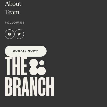
About
Team
FOLLOW US
DONATE NOW