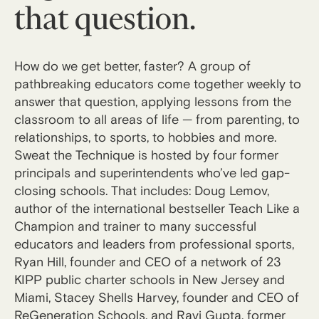
that question.
How do we get better, faster? A group of
pathbreaking educators come together weekly to
answer that question, applying lessons from the
classroom to all areas of life — from parenting, to
relationships, to sports, to hobbies and more.
Sweat the Technique is hosted by four former
principals and superintendents who’ve led gap-
closing schools. That includes: Doug Lemov,
author of the international bestseller Teach Like a
Champion and trainer to many successful
educators and leaders from professional sports,
Ryan Hill, founder and CEO of a network of 23
KIPP public charter schools in New Jersey and
Miami, Stacey Shells Harvey, founder and CEO of
ReGeneration Schools, and Ravi Gupta, former