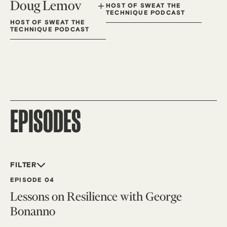
Doug Lemov
HOST OF SWEAT THE
TECHNIQUE PODCAST
HOST OF SWEAT THE
TECHNIQUE PODCAST
EPISODES
FILTER
EPISODE 04
Lessons on Resilience with George
Bonanno