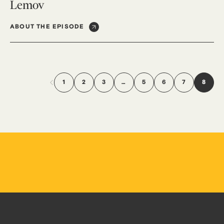
Lemov
ABOUT THE EPISODE
1
2
3
…
5
6
7
8