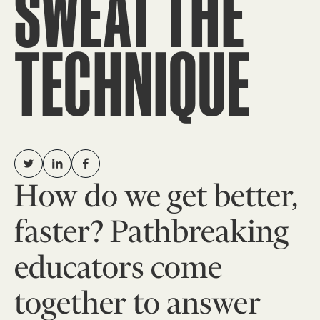
SWEAT THE
TECHNIQUE
How do we get better,
faster? Pathbreaking
educators come
together to answer