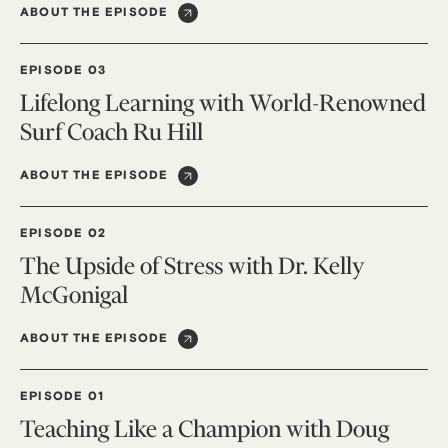
ABOUT THE EPISODE
EPISODE 03
Lifelong Learning with World-Renowned
Surf Coach Ru Hill
ABOUT THE EPISODE
EPISODE 02
The Upside of Stress with Dr. Kelly
McGonigal
ABOUT THE EPISODE
EPISODE 01
Teaching Like a Champion with Doug