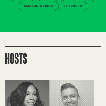
AMAZON MUSIC
STITCHER
HOSTS