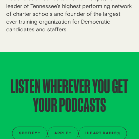
leader of Tennessee’s highest performing network
of charter schools and founder of the largest-
ever training organization for Democratic
candidates and staffers.
LISTEN WHEREVER YOU GET
YOUR PODCASTS
SPOTIFY
APPLE
IHEART RADIO