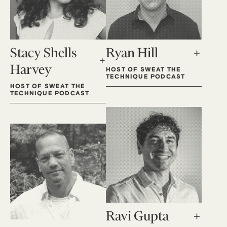
Stacy Shells
Ryan Hill
Harvey
HOST OF SWEAT THE
TECHNIQUE PODCAST
HOST OF SWEAT THE
TECHNIQUE PODCAST
Ravi Gupta