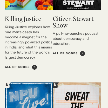
Killing Justice
Citizen Stewart
Show
Killing Justice explores how
one man’s death has
A pull-no-punches podcast
become a magnet for the
about democracy and
increasingly polarized politics
education.
in India, and what this means
for the future of the world’s
ALL EPISODES
largest democracy.
ALL EPISODES