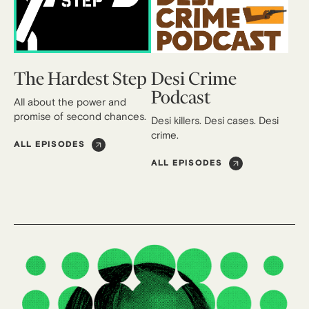
The Hardest Step
Desi Crime
Podcast
All about the power and
promise of second chances.
Desi killers. Desi cases. Desi
crime.
ALL EPISODES
ALL EPISODES