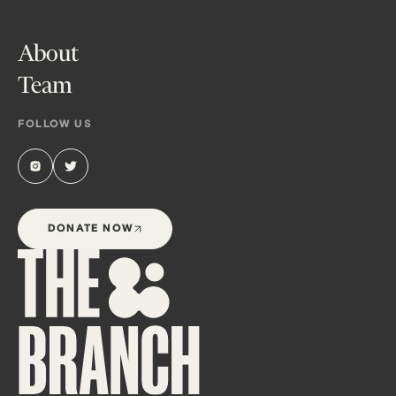
About
Team
FOLLOW US
DONATE NOW