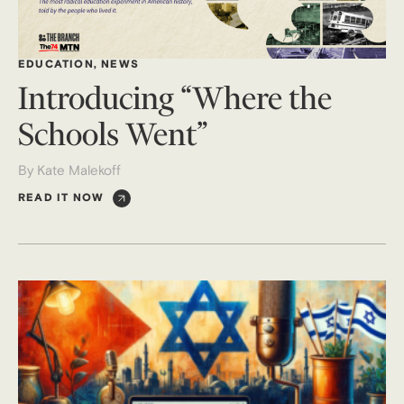
EDUCATION
,
NEWS
Introducing “Where the
Schools Went”
By Kate Malekoff
READ IT NOW