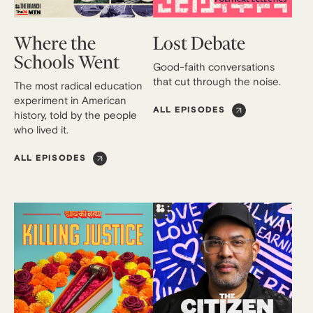
Where the
Lost Debate
Schools Went
Good-faith conversations
that cut through the noise.
The most radical education
experiment in American
ALL EPISODES
history, told by the people
who lived it.
ALL EPISODES