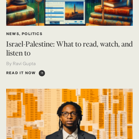
NEWS
,
POLITICS
Israel-Palestine: What to read, watch, and
listen to
By Ravi Gupta
READ IT NOW