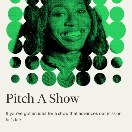
Pitch A Show
If you’ve got an idea for a show that advances our mission,
let’s talk.