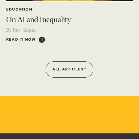
EDUCATION
On AI and Inequality
By Ravi Gupta
READ IT NOW
ALL ARTICLES