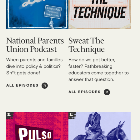
National Parents
Sweat The
Union Podcast
Technique
When parents and families
How do we get better,
dive into policy & politics?
faster? Pathbreaking
Sh*t gets done!
educators come together to
answer that question.
ALL EPISODES
ALL EPISODES