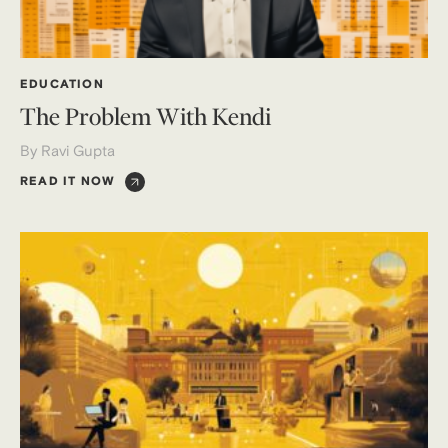
EDUCATION
The Problem With Kendi
By Ravi Gupta
READ IT NOW