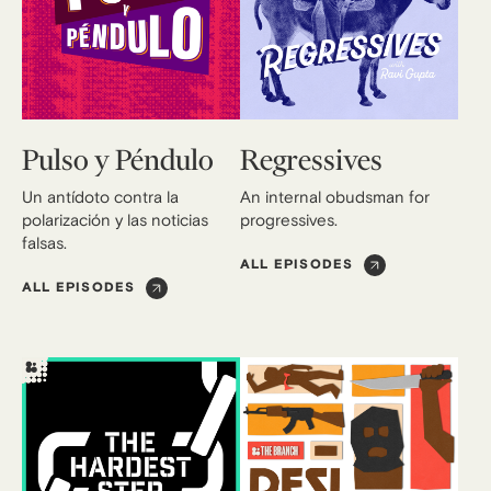
Pulso y Péndulo
Regressives
Un antídoto contra la
An internal obudsman for
polarización y las noticias
progressives.
falsas.
ALL EPISODES
ALL EPISODES