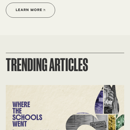
LEARN MORE
TRENDING ARTICLES