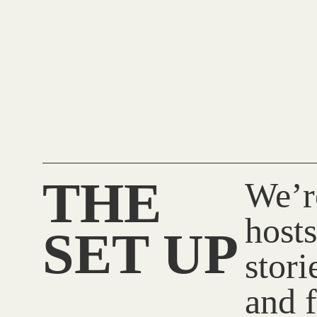
THE
We’r
hosts
SET UP
stor
and f