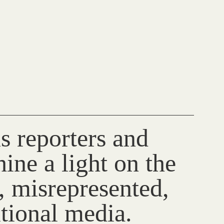
s reporters and
ine a light on the
, misrepresented,
itional media.