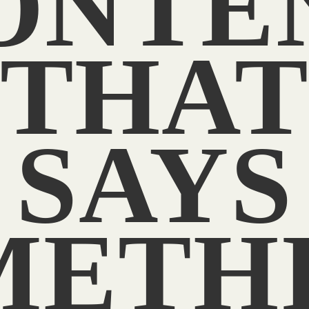
ONTE
THA
SAYS
METHI