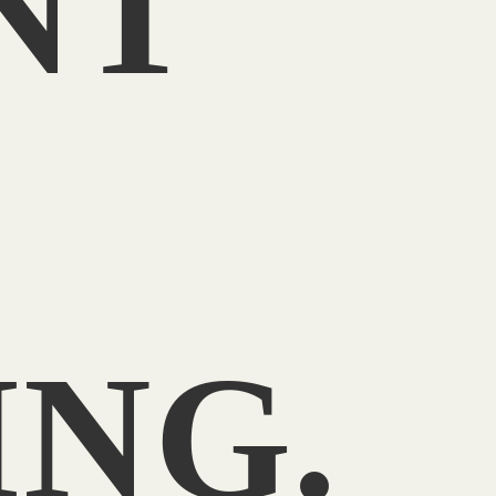
NT
T
NG.