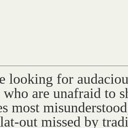
e looking for audaciou
 who are unafraid to sh
ies most misunderstood
lat-out missed by trad