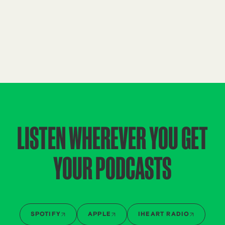
LISTEN WHEREVER YOU GET
YOUR PODCASTS
SPOTIFY
APPLE
IHEART RADIO