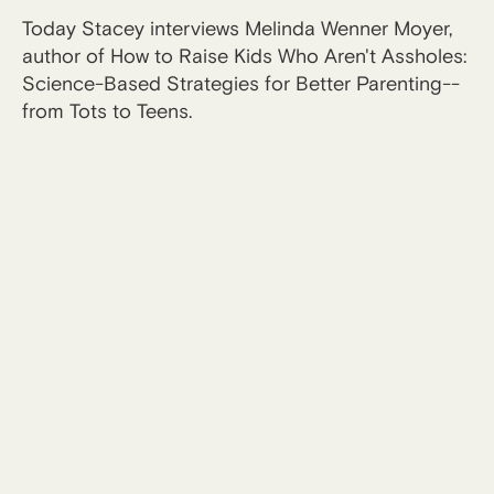
Today Stacey interviews Melinda Wenner Moyer,
author of How to Raise Kids Who Aren't Assholes:
Science-Based Strategies for Better Parenting--
from Tots to Teens.