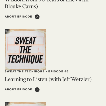
Blouke Carus)
ABOUT EPISODE
SWEAT THE TECHNIQUE
-
EPISODE 45
Learning to Listen (with Jeff Wetzler)
ABOUT EPISODE