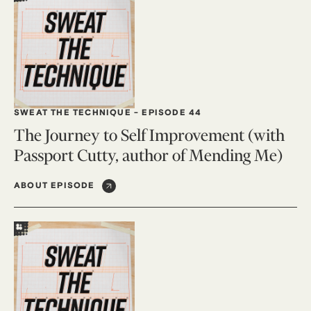
SWEAT THE TECHNIQUE
-
EPISODE 44
The Journey to Self Improvement (with
Passport Cutty, author of Mending Me)
ABOUT EPISODE