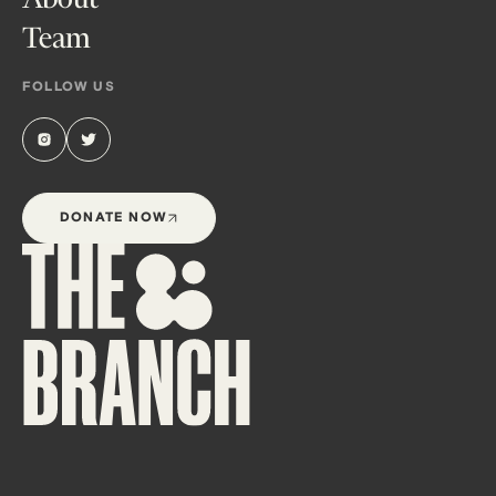
Team
FOLLOW US
DONATE NOW