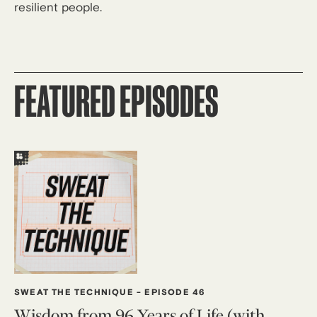
resilient people.
FEATURED EPISODES
SWEAT THE TECHNIQUE
-
EPISODE 46
Wisdom from 96 Years of Life (with