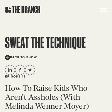
Skip
to
content
SWEAT THE TECHNIQUE
BACK TO SHOW
EPISODE 18
How To Raise Kids Who
Aren’t Assholes (with
Melinda Wenner Moyer)