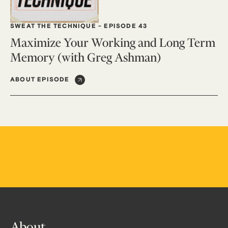
SWEAT THE TECHNIQUE
-
EPISODE 43
Maximize Your Working and Long Term
Memory (with Greg Ashman)
ABOUT EPISODE
About