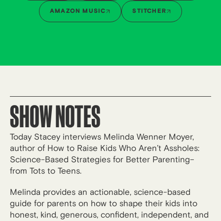
AMAZON MUSIC
STITCHER
SHOW NOTES
Today Stacey interviews Melinda Wenner Moyer,
author of How to Raise Kids Who Aren’t Assholes:
Science-Based Strategies for Better Parenting–
from Tots to Teens.
Melinda provides an actionable, science-based
guide for parents on how to shape their kids into
honest, kind, generous, confident, independent, and