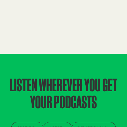
LISTEN WHEREVER YOU GET
YOUR PODCASTS