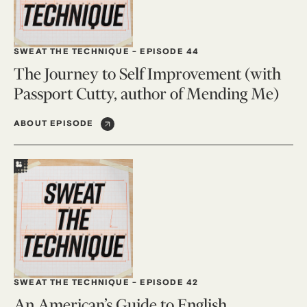
SWEAT THE TECHNIQUE
-
EPISODE 44
The Journey to Self Improvement (with
Passport Cutty, author of Mending Me)
ABOUT EPISODE
SWEAT THE TECHNIQUE
-
EPISODE 42
An American’s Guide to English