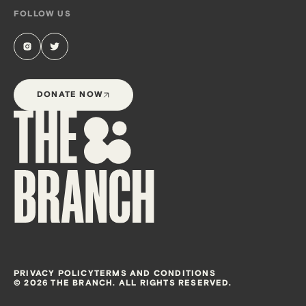
FOLLOW US
DONATE NOW
PRIVACY POLICY
TERMS AND CONDITIONS
© 2026 THE BRANCH. ALL RIGHTS RESERVED.