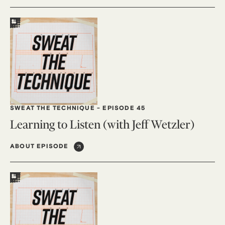
SWEAT THE TECHNIQUE
-
EPISODE 45
Learning to Listen (with Jeff Wetzler)
ABOUT EPISODE