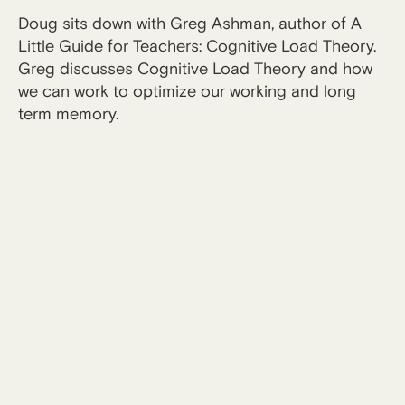
Doug sits down with Greg Ashman, author of A
Little Guide for Teachers: Cognitive Load Theory.
Greg discusses Cognitive Load Theory and how
we can work to optimize our working and long
term memory.