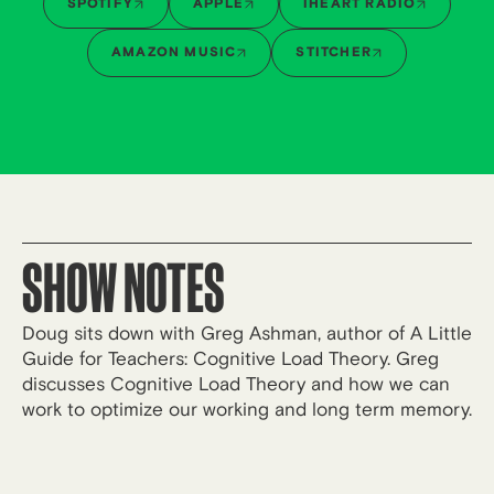
SPOTIFY
APPLE
IHEART RADIO
AMAZON MUSIC
STITCHER
SHOW NOTES
Doug sits down with Greg Ashman, author of A Little
Guide for Teachers: Cognitive Load Theory. Greg
discusses Cognitive Load Theory and how we can
work to optimize our working and long term memory.