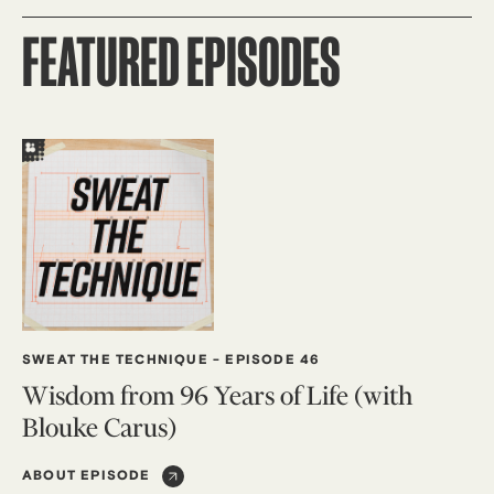
FEATURED EPISODES
SWEAT THE TECHNIQUE
-
EPISODE 46
Wisdom from 96 Years of Life (with
Blouke Carus)
ABOUT EPISODE