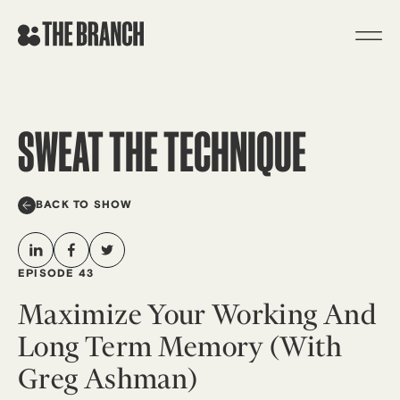
Skip
to
content
SWEAT THE TECHNIQUE
BACK TO SHOW
EPISODE 43
Maximize Your Working And
Long Term Memory (with
Greg Ashman)