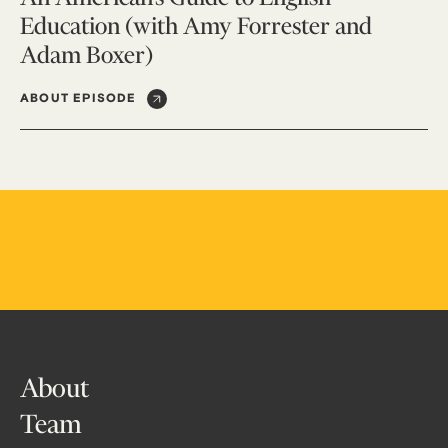
Education (with Amy Forrester and
Adam Boxer)
ABOUT EPISODE
About
Team