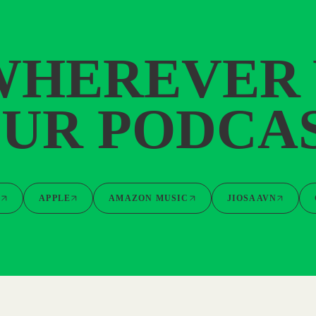
WHEREVER
UR PODCA
Y
APPLE
AMAZON MUSIC
JIOSAAVN