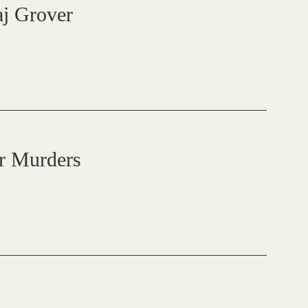
raj Grover
r Murders