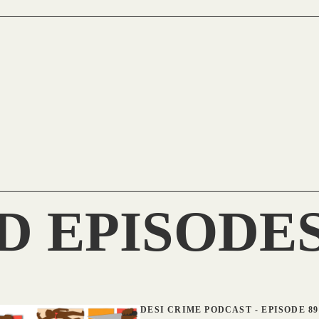
D EPISODE
DESI CRIME PODCAST
-
EPISODE 89