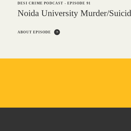
DESI CRIME PODCAST
-
EPISODE 91
Noida University Murder/Suici
ABOUT EPISODE