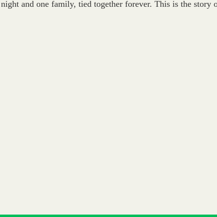
 night and one family, tied together forever. This is the story