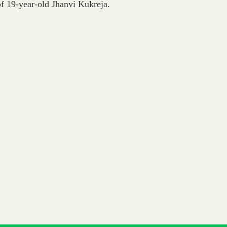
 of 19-year-old Jhanvi Kukreja.