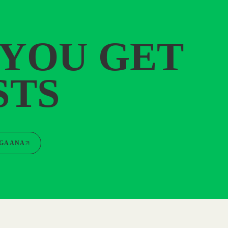
 YOU GET
STS
GAANA