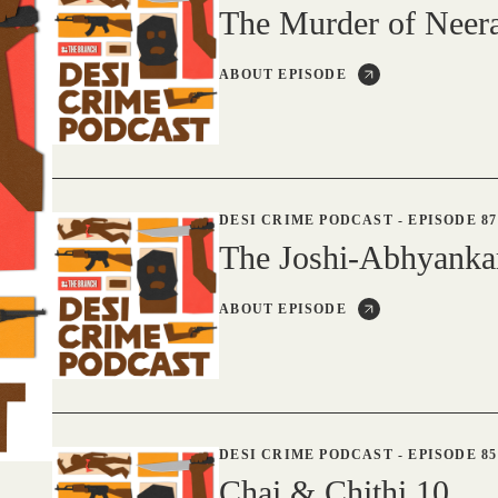
The Murder of Nee
ABOUT EPISODE
DESI CRIME PODCAST
-
EPISODE 87
The Joshi-Abhyanka
ABOUT EPISODE
DESI CRIME PODCAST
-
EPISODE 85
Chai & Chithi 10