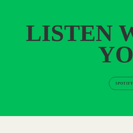
LISTEN 
YO
SPOTIF