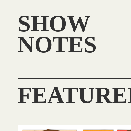
SHOW
NOTES
FEATURE