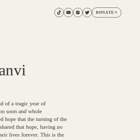
DONATE
anvi
 of a tragic year of
too soon and whole
d hope that the turning of the
shared that hope, having no
r lives forever. This is the