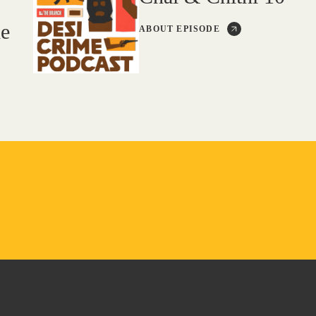
de
ABOUT EPISODE