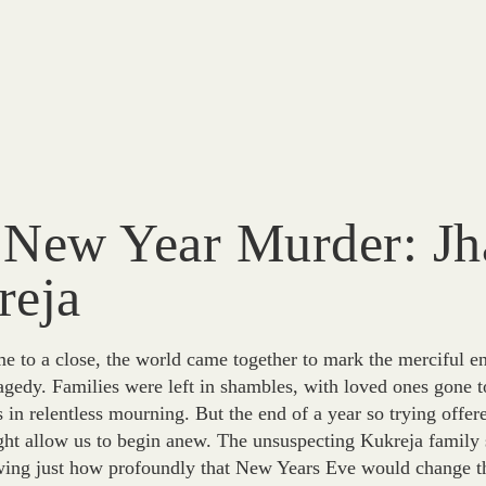
 New Year Murder: Jh
reja
 to a close, the world came together to mark the merciful end
agedy. Families were left in shambles, with loved ones gone 
in relentless mourning. But the end of a year so trying offere
ght allow us to begin anew. The unsuspecting Kukreja family 
ing just how profoundly that New Years Eve would change thei