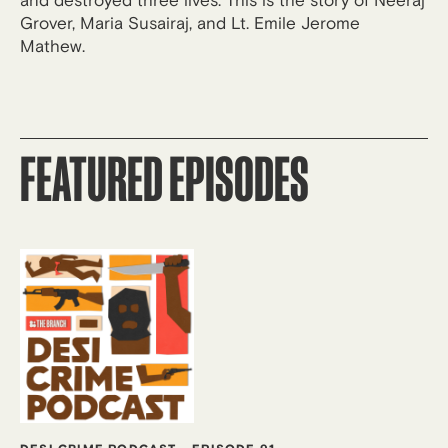
and destroyed three lives. This is the story of Neeraj
Grover, Maria Susairaj, and Lt. Emile Jerome
Mathew.
FEATURED EPISODES