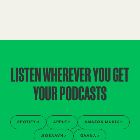
LISTEN WHEREVER YOU GET
YOUR PODCASTS
SPOTIFY
APPLE
AMAZON MUSIC
JIOSAAVN
GAANA