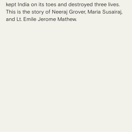
kept India on its toes and destroyed three lives.
This is the story of Neeraj Grover, Maria Susairaj,
and Lt. Emile Jerome Mathew.