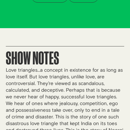
SHOW NOTES
Love triangles…a concept in existence for as long as
love itself. But love triangles, unlike love, are
controversial. They’re viewed as scandalous,
calculated, and deceptive. Perhaps that is because
we never hear of happy, successful love triangles.
We hear of ones where jealousy, competition, ego
and possessiveness take over, only to end in a tale
of crime and disaster. This is the story of one such
disastrous love triangle that kept India on its toes