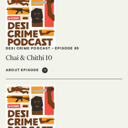
DESI CRIME PODCAST
-
EPISODE 85
Chai & Chithi 10
ABOUT EPISODE