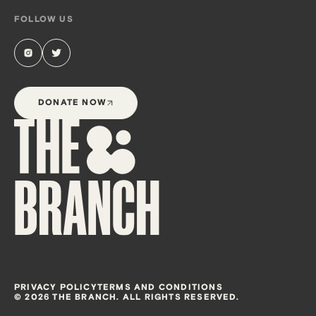
FOLLOW US
DONATE NOW
PRIVACY POLICY
TERMS AND CONDITIONS
© 2026 THE BRANCH. ALL RIGHTS RESERVED.