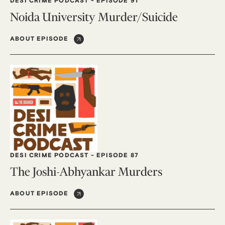
DESI CRIME PODCAST
-
EPISODE 91
Noida University Murder/Suicide
ABOUT EPISODE
DESI CRIME PODCAST
-
EPISODE 87
The Joshi-Abhyankar Murders
ABOUT EPISODE