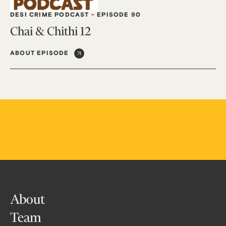
DESI CRIME PODCAST
-
EPISODE 90
Chai & Chithi 12
ABOUT EPISODE
About
Team