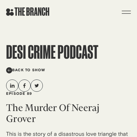
Skip
to
content
DESI CRIME PODCAST
BACK TO SHOW
EPISODE 89
The Murder Of Neeraj
Grover
This is the story of a disastrous love triangle that