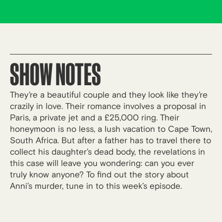
SHOW NOTES
They’re a beautiful couple and they look like they’re
crazily in love. Their romance involves a proposal in
Paris, a private jet and a £25,000 ring. Their
honeymoon is no less, a lush vacation to Cape Town,
South Africa. But after a father has to travel there to
collect his daughter’s dead body, the revelations in
this case will leave you wondering: can you ever
truly know anyone? To find out the story about
Anni’s murder, tune in to this week’s episode.