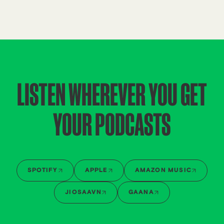
LISTEN WHEREVER YOU GET
YOUR PODCASTS
SPOTIFY
APPLE
AMAZON MUSIC
JIOSAAVN
GAANA