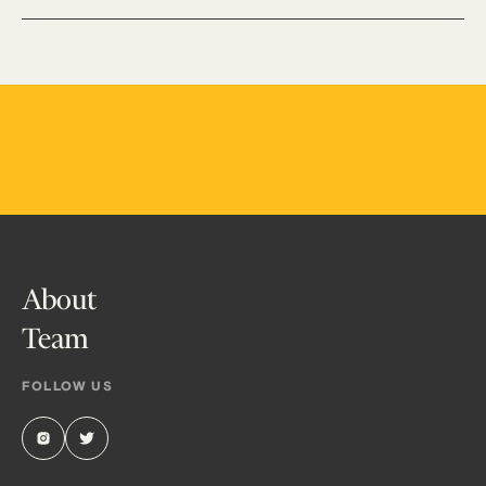
About
Team
FOLLOW US