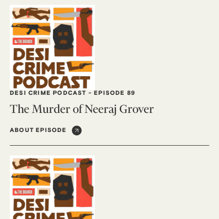
DESI CRIME PODCAST
-
EPISODE 89
The Murder of Neeraj Grover
ABOUT EPISODE