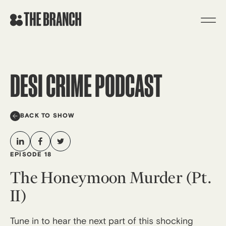
Skip
to
content
DESI CRIME PODCAST
BACK TO SHOW
EPISODE 18
The Honeymoon Murder (Pt.
II)
Tune in to hear the next part of this shocking