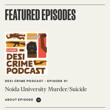
FEATURED EPISODES
DESI CRIME PODCAST
-
EPISODE 91
Noida University Murder/Suicide
ABOUT EPISODE