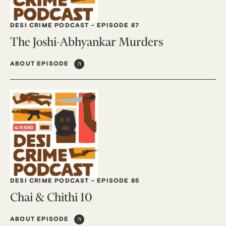
DESI CRIME PODCAST
-
EPISODE 87
The Joshi-Abhyankar Murders
ABOUT EPISODE
DESI CRIME PODCAST
-
EPISODE 85
Chai & Chithi 10
ABOUT EPISODE