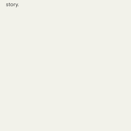
story.