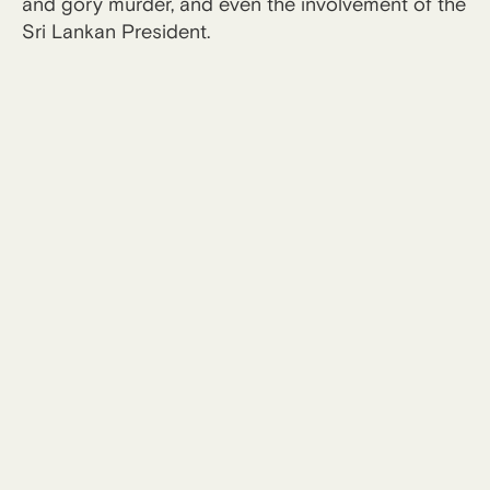
and gory murder, and even the involvement of the
Sri Lankan President.