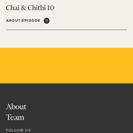
Chai & Chithi 10
ABOUT EPISODE
About
Team
FOLLOW US