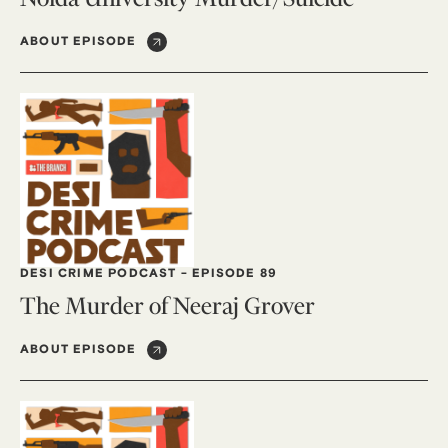
ABOUT EPISODE
DESI CRIME PODCAST
-
EPISODE 89
The Murder of Neeraj Grover
ABOUT EPISODE