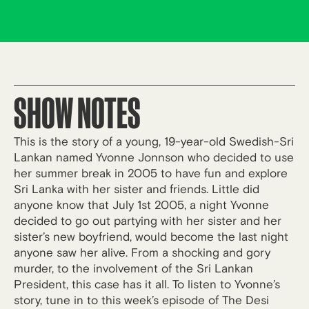
SHOW NOTES
This is the story of a young, 19-year-old Swedish-Sri
Lankan named Yvonne Jonnson who decided to use
her summer break in 2005 to have fun and explore
Sri Lanka with her sister and friends. Little did
anyone know that July 1st 2005, a night Yvonne
decided to go out partying with her sister and her
sister’s new boyfriend, would become the last night
anyone saw her alive. From a shocking and gory
murder, to the involvement of the Sri Lankan
President, this case has it all. To listen to Yvonne’s
story, tune in to this week’s episode of The Desi