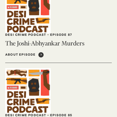
DESI CRIME PODCAST
-
EPISODE 87
The Joshi-Abhyankar Murders
ABOUT EPISODE
DESI CRIME PODCAST
-
EPISODE 85