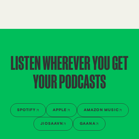
LISTEN WHEREVER YOU GET
YOUR PODCASTS
SPOTIFY
APPLE
AMAZON MUSIC
JIOSAAVN
GAANA