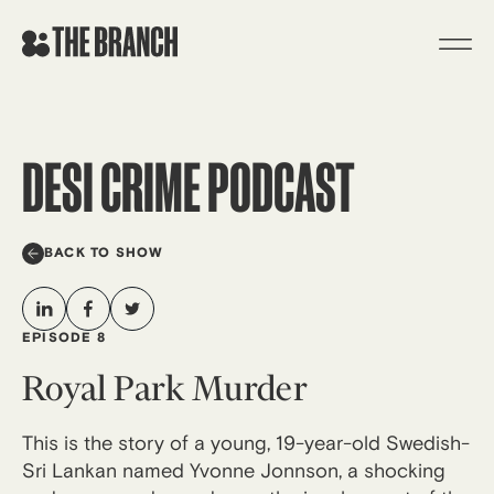
Skip
to
content
DESI CRIME PODCAST
BACK TO SHOW
EPISODE 8
Royal Park Murder
This is the story of a young, 19-year-old Swedish-
Sri Lankan named Yvonne Jonnson, a shocking