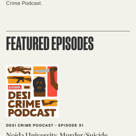
Crime Podcast.
FEATURED EPISODES
DESI CRIME PODCAST
-
EPISODE 91
Noida University Murder/Suicide