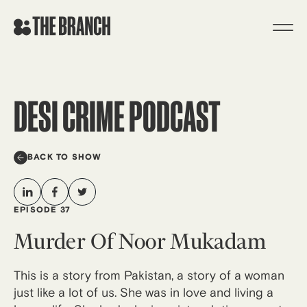
Skip
to
content
DESI CRIME PODCAST
BACK TO SHOW
EPISODE 37
Murder Of Noor Mukadam
This is a story from Pakistan, a story of a woman
just like a lot of us. She was in love and living a