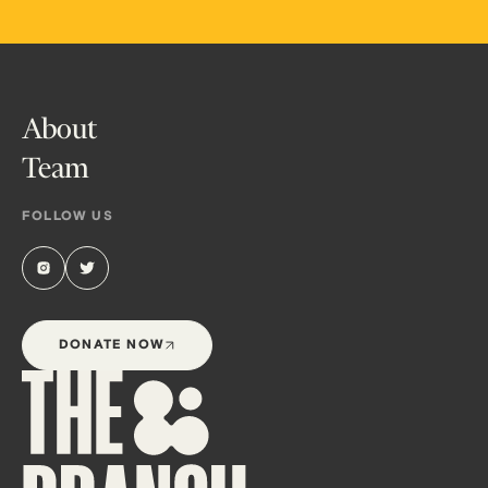
About
Team
FOLLOW US
DONATE NOW