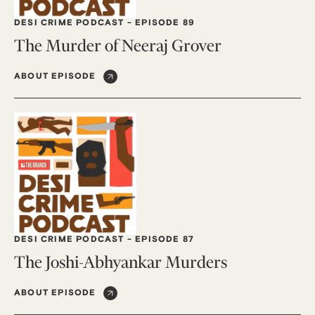
DESI CRIME PODCAST
-
EPISODE 89
The Murder of Neeraj Grover
ABOUT EPISODE
DESI CRIME PODCAST
-
EPISODE 87
The Joshi-Abhyankar Murders
ABOUT EPISODE