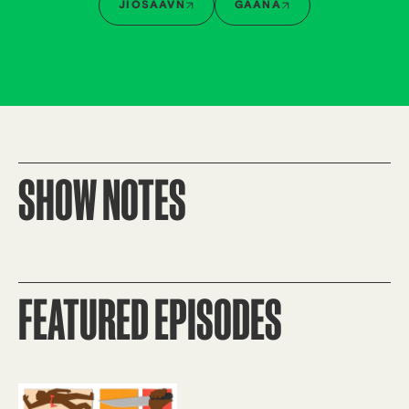
JIOSAAVN
GAANA
SHOW NOTES
FEATURED EPISODES