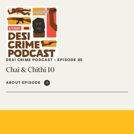
DESI CRIME PODCAST
-
EPISODE 85
Chai & Chithi 10
ABOUT EPISODE