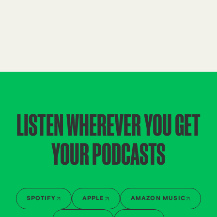
LISTEN WHEREVER YOU GET
YOUR PODCASTS
SPOTIFY
APPLE
AMAZON MUSIC