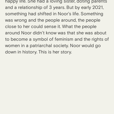
happy life. She had a loving sister, doting parents
and a relationship of 3 years. But by early 2021,
something had shifted in Noor’s life. Something
was wrong and the people around, the people
close to her could sense it. What the people
around Noor didn’t know was that she was about
to become a symbol of feminism and the rights of
women in a patriarchal society. Noor would go
down in history. This is her story.