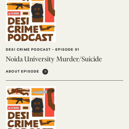
DESI CRIME PODCAST
-
EPISODE 91
Noida University Murder/Suicide
ABOUT EPISODE