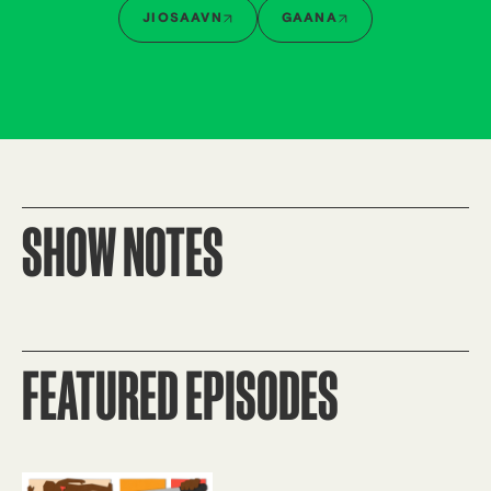
JIOSAAVN
GAANA
SHOW NOTES
FEATURED EPISODES