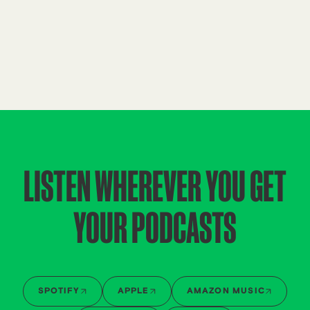
LISTEN WHEREVER YOU GET
YOUR PODCASTS
SPOTIFY
APPLE
AMAZON MUSIC