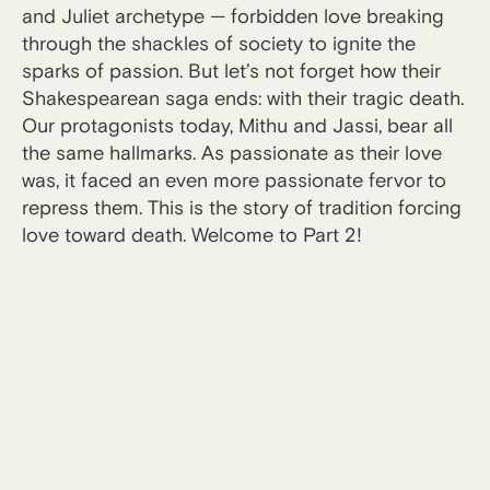
and Juliet archetype — forbidden love breaking
through the shackles of society to ignite the
sparks of passion. But let’s not forget how their
Shakespearean saga ends: with their tragic death.
Our protagonists today, Mithu and Jassi, bear all
the same hallmarks. As passionate as their love
was, it faced an even more passionate fervor to
repress them. This is the story of tradition forcing
love toward death. Welcome to Part 2!