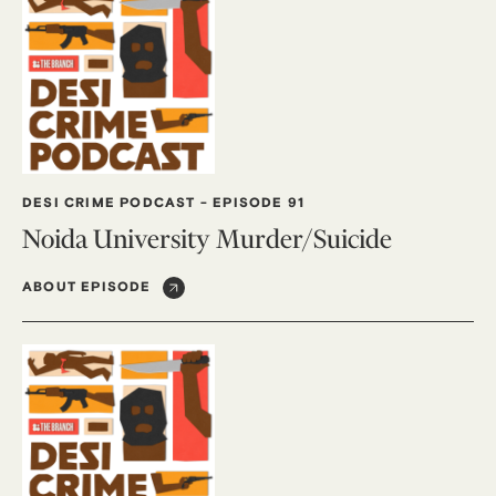
DESI CRIME PODCAST
-
EPISODE 91
Noida University Murder/Suicide
ABOUT EPISODE