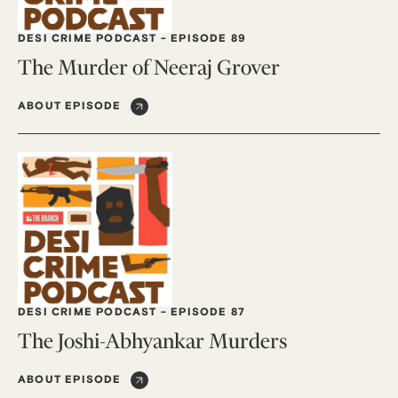
DESI CRIME PODCAST
-
EPISODE 89
The Murder of Neeraj Grover
ABOUT EPISODE
DESI CRIME PODCAST
-
EPISODE 87
The Joshi-Abhyankar Murders
ABOUT EPISODE