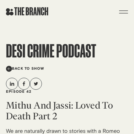
Skip
to
content
DESI CRIME PODCAST
BACK TO SHOW
EPISODE 42
Mithu And Jassi: Loved To
Death Part 2
We are naturally drawn to stories with a Romeo