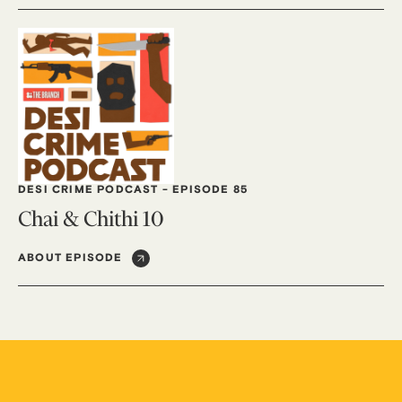
DESI CRIME PODCAST
-
EPISODE 85
Chai & Chithi 10
ABOUT EPISODE