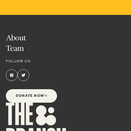
About
Team
FOLLOW US
DONATE NOW