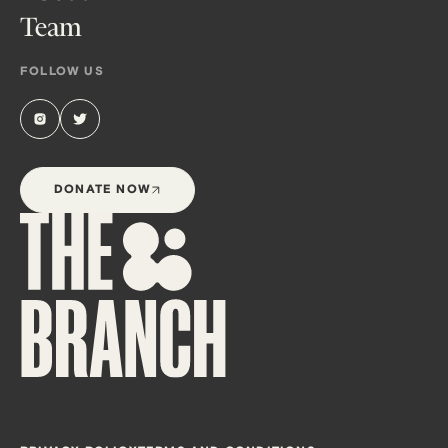
Team
FOLLOW US
DONATE NOW