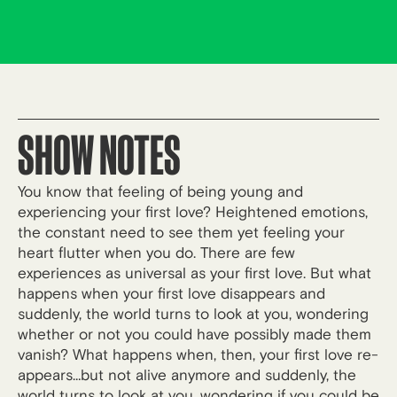
SHOW NOTES
You know that feeling of being young and
experiencing your first love? Heightened emotions,
the constant need to see them yet feeling your
heart flutter when you do. There are few
experiences as universal as your first love. But what
happens when your first love disappears and
suddenly, the world turns to look at you, wondering
whether or not you could have possibly made them
vanish? What happens when, then, your first love re-
appears…but not alive anymore and suddenly, the
world turns to look at you, wondering if you could be