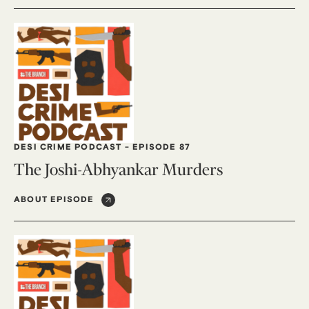
DESI CRIME PODCAST
-
EPISODE 87
The Joshi-Abhyankar Murders
ABOUT EPISODE