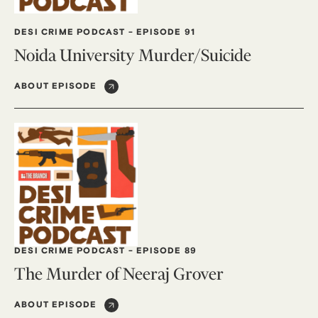
DESI CRIME PODCAST
-
EPISODE 91
Noida University Murder/Suicide
ABOUT EPISODE
DESI CRIME PODCAST
-
EPISODE 89
The Murder of Neeraj Grover
ABOUT EPISODE