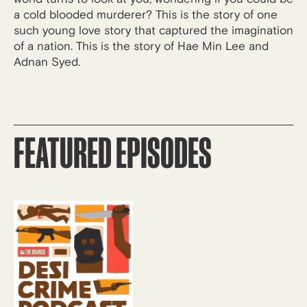
a cold blooded murderer? This is the story of one
such young love story that captured the imagination
of a nation. This is the story of Hae Min Lee and
Adnan Syed.
FEATURED EPISODES