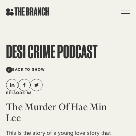
Skip
to
content
DESI CRIME PODCAST
BACK TO SHOW
EPISODE 83
The Murder Of Hae Min
Lee
This is the story of a young love story that