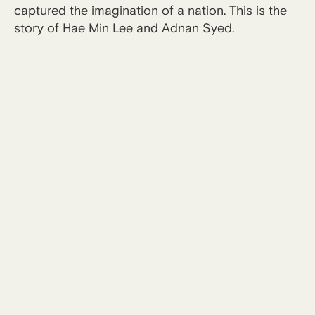
captured the imagination of a nation. This is the
story of Hae Min Lee and Adnan Syed.