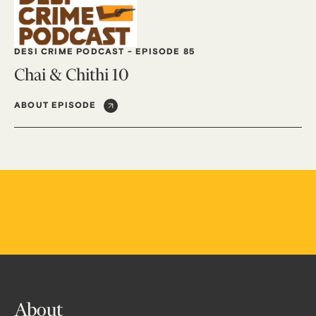
DESI CRIME PODCAST
-
EPISODE 85
Chai & Chithi 10
ABOUT EPISODE
About