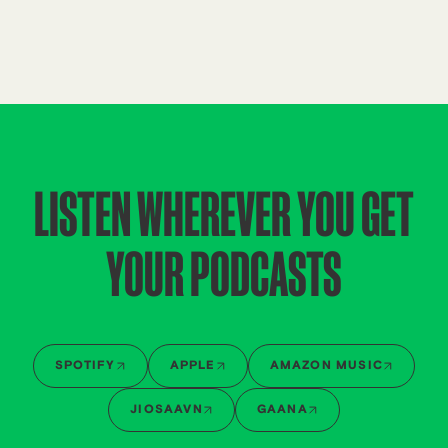
LISTEN WHEREVER YOU GET
YOUR PODCASTS
SPOTIFY
APPLE
AMAZON MUSIC
JIOSAAVN
GAANA