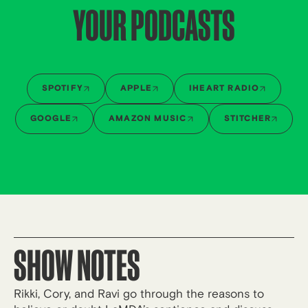
YOUR PODCASTS
SPOTIFY
APPLE
IHEART RADIO
GOOGLE
AMAZON MUSIC
STITCHER
SHOW NOTES
Rikki, Cory, and Ravi go through the reasons to