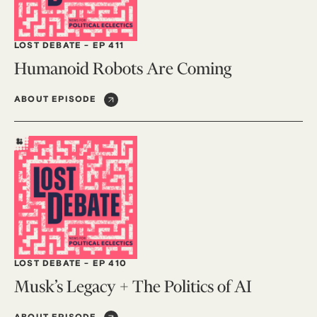
LOST DEBATE
-
EP 411
Humanoid Robots Are Coming
ABOUT EPISODE
LOST DEBATE
-
EP 410
Musk’s Legacy + The Politics of AI