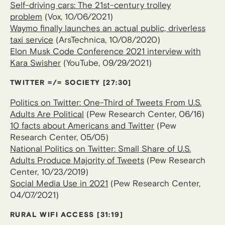
Self-driving cars: The 21st-century trolley
problem
(Vox, 10/06/2021)
Waymo finally launches an actual public, driverless
taxi service
(ArsTechnica, 10/08/2020)
Elon Musk Code Conference 2021 interview with
Kara Swisher
(YouTube, 09/29/2021)
TWITTER =/= SOCIETY
[27:30]
Politics on Twitter: One-Third of Tweets From U.S.
Adults Are Political
(Pew Research Center, 06/16)
10 facts about Americans and Twitter
(Pew
Research Center, 05/05)
National Politics on Twitter: Small Share of U.S.
Adults Produce Majority of Tweets
(Pew Research
Center, 10/23/2019)
Social Media Use in 2021
(Pew Research Center,
04/07/2021)
RURAL WIFI ACCESS
[31:19]