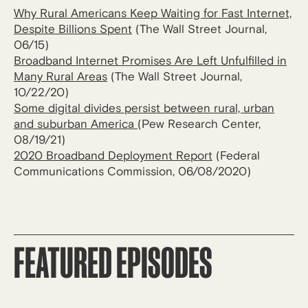
Why Rural Americans Keep Waiting for Fast Internet,
Despite Billions Spent
(The Wall Street Journal,
06/15)
Broadband Internet Promises Are Left Unfulfilled in
Many Rural Areas
(The Wall Street Journal,
10/22/20)
Some digital divides persist between rural, urban
and suburban America
(Pew Research Center,
08/19/21)
2020 Broadband Deployment Report
(Federal
Communications Commission, 06/08/2020)
FEATURED EPISODES