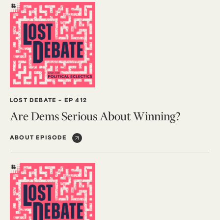
LOST DEBATE
-
EP 412
Are Dems Serious About Winning?
ABOUT EPISODE