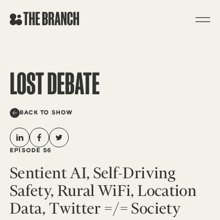
Skip
to
content
LOST DEBATE
BACK TO SHOW
EPISODE 56
Sentient AI, Self-Driving
Safety, Rural WiFi, Location
Data, Twitter =/= Society