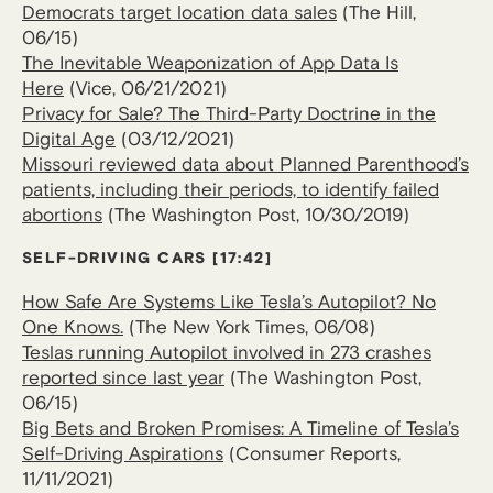
Democrats target location data sales
(The Hill,
06/15)
The Inevitable Weaponization of App Data Is
Here
(Vice, 06/21/2021)
Privacy for Sale? The Third-Party Doctrine in the
Digital Age
(03/12/2021)
Missouri reviewed data about Planned Parenthood’s
patients, including their periods, to identify failed
abortions
(The Washington Post, 10/30/2019)
SELF-DRIVING CARS [17:42]
How Safe Are Systems Like Tesla’s Autopilot? No
One Knows.
(The New York Times, 06/08)
Teslas running Autopilot involved in 273 crashes
reported since last year
(The Washington Post,
06/15)
Big Bets and Broken Promises: A Timeline of Tesla’s
Self-Driving Aspirations
(Consumer Reports,
11/11/2021)