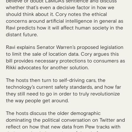
believe or doubt LaMDA’s sentience and discuss
whether that’s even a decisive factor in how we
should think about it. Cory notes the ethical
concerns around artificial intelligence in general as
Ravi predicts how it will affect human society in the
distant future.
Ravi explains Senator Warren’s proposed legislation
to limit the sale of location data. Cory argues this
bill provides necessary protections to consumers as
Rikki advocates for another solution.
The hosts then turn to self-driving cars, the
technology’s current safety standards, and how far
they still need to go in order to truly revolutionize
the way people get around.
The hosts discuss the older demographic
dominating the political conversation on Twitter and
reflect on how that new data from Pew tracks with