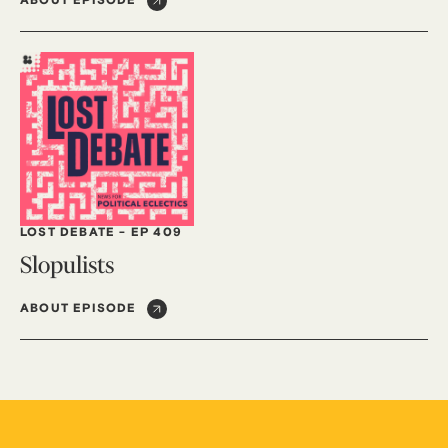
ABOUT EPISODE
LOST DEBATE
-
EP 409
Slopulists
ABOUT EPISODE