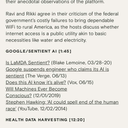
their anecdotal observations of the platform.
Ravi and Rikki agree in their criticism of the federal
government’s costly failures to bring dependable
WiFi to rural America, as the hosts discuss whether
internet access is a public utility akin to basic
necessities like water and electricity.
GOOGLE/SENTIENT AI
[1:45]
Is LaMDA Sentient?
(Blake Lemoine, 03/28-20)
Google suspends engineer who claims its AI is
sentient
(The Verge, 06/13)
Does this AI know it’s alive?
(Vox, 06/15)
Will Machines Ever Become
Conscious?
(12/01/2019)
Stephen Hawking: ‘AI could spell end of the human
race’
(YouTube, 12/02/2014)
HEALTH DATA HARVESTING
[12:20]