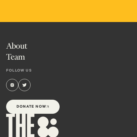
About
Team
FOLLOW US
DONATE NOW