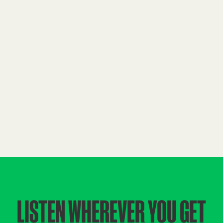
LISTEN WHEREVER YOU GET