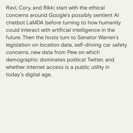
Ravi, Cory, and Rikki start with the ethical
concerns around Google’s possibly sentient AI
chatbot LaMDA before turning to how humanity
could interact with artificial intelligence in the
future. Then the hosts turn to Senator Warren’s
legislation on location data, self-driving car safety
concerns, new data from Pew on which
demographic dominates political Twitter, and
whether internet access is a public utility in
today’s digital age.