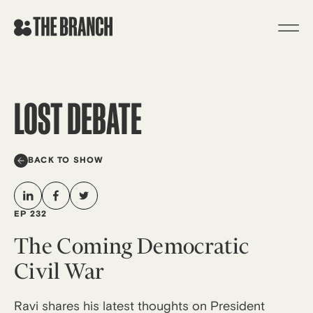
Skip
to
content
LOST DEBATE
BACK TO SHOW
EP 232
The Coming Democratic
Civil War
Ravi shares his latest thoughts on President