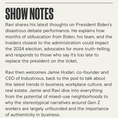
SHOW NOTES
Ravi shares his latest thoughts on President Biden’s
disastrous debate performance. He explains how
months of obfuscation from Biden, his team, and the
insiders closest to the administration could impact
the 2024 election, advocates for more truth-telling,
and responds to those who say it’s too late to
replace the president on the ticket.
Ravi then welcomes Jamie Hodari, co-founder and
CEO of Industrious, back to the pod to talk about
the latest trends in business, workplace culture, and
real estate. Jamie and Ravi dive into everything
from the potential of mixed-use neighborhoods to
why the stereotypical narratives around Gen Z
workers are largely unfounded and the importance
of authenticity in business.