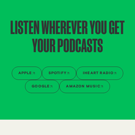
LISTEN WHEREVER YOU GET
YOUR PODCASTS
APPLE
SPOTIFY
IHEART RADIO
GOOGLE
AMAZON MUSIC