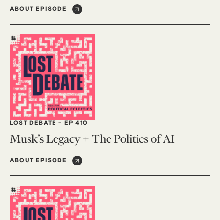
ABOUT EPISODE
LOST DEBATE
-
EP 410
Musk’s Legacy + The Politics of AI
ABOUT EPISODE