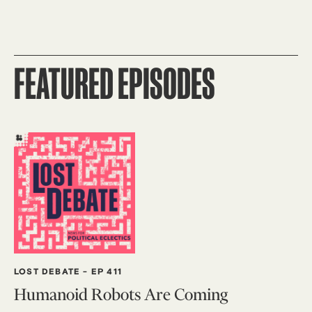
FEATURED EPISODES
LOST DEBATE
-
EP 411
Humanoid Robots Are Coming