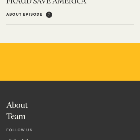
FRAUD SAVE AMERICA
ABOUT EPISODE
About
Team
FOLLOW US