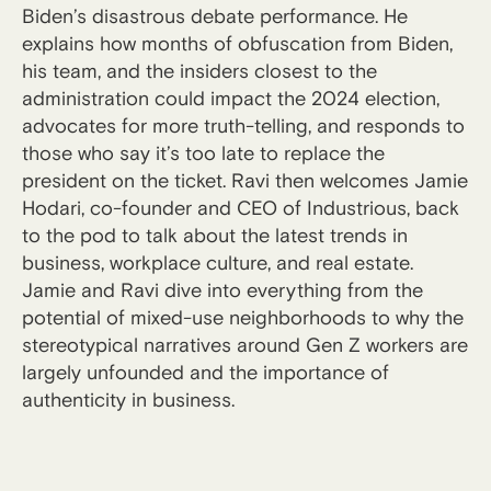
Biden’s disastrous debate performance. He
explains how months of obfuscation from Biden,
his team, and the insiders closest to the
administration could impact the 2024 election,
advocates for more truth-telling, and responds to
those who say it’s too late to replace the
president on the ticket. Ravi then welcomes Jamie
Hodari, co-founder and CEO of Industrious, back
to the pod to talk about the latest trends in
business, workplace culture, and real estate.
Jamie and Ravi dive into everything from the
potential of mixed-use neighborhoods to why the
stereotypical narratives around Gen Z workers are
largely unfounded and the importance of
authenticity in business.