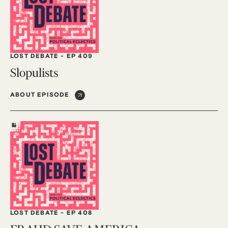
LOST DEBATE
-
EP 409
Slopulists
ABOUT EPISODE
LOST DEBATE
-
EP 408