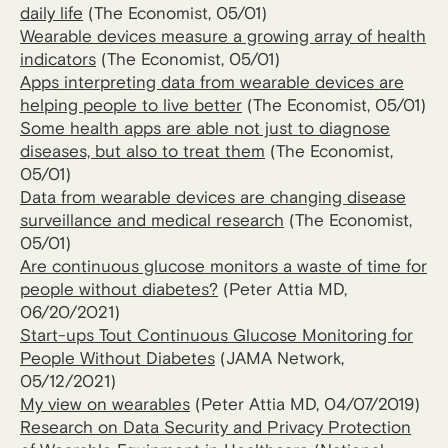
daily life
(The Economist, 05/01)
Wearable devices measure a growing array of health
indicators
(The Economist, 05/01)
Apps interpreting data from wearable devices are
helping people to live better
(The Economist, 05/01)
Some health apps are able not just to diagnose
diseases, but also to treat them
(The Economist,
05/01)
Data from wearable devices are changing disease
surveillance and medical research
(The Economist,
05/01)
Are continuous glucose monitors a waste of time for
people without diabetes?
(Peter Attia MD,
06/20/2021)
Start-ups Tout Continuous Glucose Monitoring for
People Without Diabetes
(JAMA Network,
05/12/2021)
My view on wearables
(Peter Attia MD, 04/07/2019)
Research on Data Security and Privacy Protection