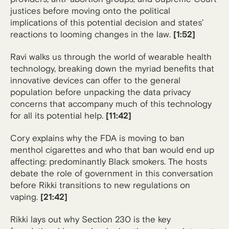
justices before moving onto the political
implications of this potential decision and states’
reactions to looming changes in the law.
[1:52]
Ravi walks us through the world of wearable health
technology, breaking down the myriad benefits that
innovative devices can offer to the general
population before unpacking the data privacy
concerns that accompany much of this technology
for all its potential help.
[11:42]
Cory explains why the FDA is moving to ban
menthol cigarettes and who that ban would end up
affecting: predominantly Black smokers. The hosts
debate the role of government in this conversation
before Rikki transitions to new regulations on
vaping.
[21:42]
Rikki lays out why Section 230 is the key