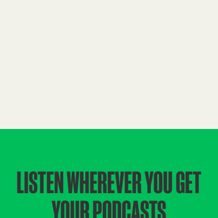
LISTEN WHEREVER YOU GET
YOUR PODCASTS