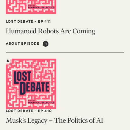
LOST DEBATE
-
EP 411
Humanoid Robots Are Coming
ABOUT EPISODE
LOST DEBATE
-
EP 410
Musk’s Legacy + The Politics of AI