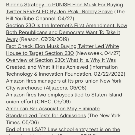
Biden’s Strategy To PUNISH Elon Musk For Buying
Twitter REVEALED By Jen Psaki: Robby Soave
(The
Hill YouTube Channel, 04/27)
Section 230 Is the Internet’s First Amendment. Now
Both Republicans and Democrats Want To Take It
Away
(Reason, 07/29/2019)
Fact Check: Elon Musk Buying Twitter Led White
House to Target Section 230
(Newsweek, 04/27)
Overview of Section 230: What It Is, Why It Was
Created, and What It Has Achieved
(Information
Technology & Innovation Foundation, 02/22/2022)
Amazon fires managers at its pro-union New York
City warehouse
(Aljazeera, 05/06)
Amazon fires two employees tied to Staten Island
union effort
(CNBC, 05/09)
American Bar Association May Eliminate
Standardized Tests for Admissions
(The New York
Times, 05/06)
End of the LSAT? Law school entry test is on the