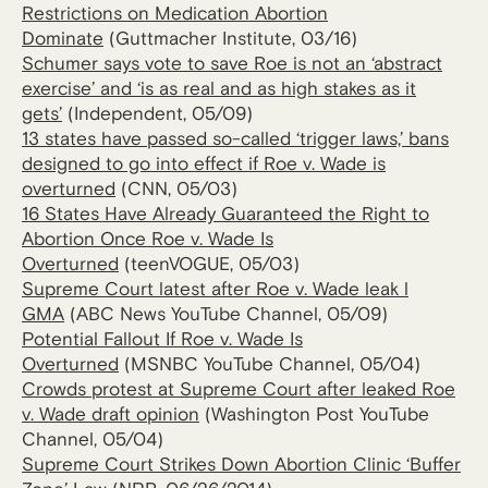
Restrictions on Medication Abortion
Dominate
(Guttmacher Institute, 03/16)
Schumer says vote to save Roe is not an ‘abstract
exercise’ and ‘is as real and as high stakes as it
gets’
(Independent, 05/09)
13 states have passed so-called ‘trigger laws,’ bans
designed to go into effect if Roe v. Wade is
overturned
(CNN, 05/03)
16 States Have Already Guaranteed the Right to
Abortion Once Roe v. Wade Is
Overturned
(teenVOGUE, 05/03)
Supreme Court latest after Roe v. Wade leak l
GMA
(ABC News YouTube Channel, 05/09)
Potential Fallout If Roe v. Wade Is
Overturned
(MSNBC YouTube Channel, 05/04)
Crowds protest at Supreme Court after leaked Roe
v. Wade draft opinion
(Washington Post YouTube
Channel, 05/04)
Supreme Court Strikes Down Abortion Clinic ‘Buffer