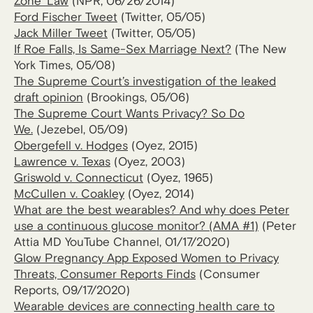
Zone’ Law
(NPR, 06/26/2014)
Ford Fischer Tweet
(Twitter, 05/05)
Jack Miller Tweet
(Twitter, 05/05)
If Roe Falls, Is Same-Sex Marriage Next?
(The New
York Times, 05/08)
The Supreme Court’s investigation of the leaked
draft opinion
(Brookings, 05/06)
The Supreme Court Wants Privacy? So Do
We.
(Jezebel, 05/09)
Obergefell v. Hodges
(Oyez, 2015)
Lawrence v. Texas
(Oyez, 2003)
Griswold v. Connecticut
(Oyez, 1965)
McCullen v. Coakley
(Oyez, 2014)
What are the best wearables? And why does Peter
use a continuous glucose monitor? (AMA #1)
(Peter
Attia MD YouTube Channel, 01/17/2020)
Glow Pregnancy App Exposed Women to Privacy
Threats, Consumer Reports Finds
(Consumer
Reports, 09/17/2020)
Wearable devices are connecting health care to