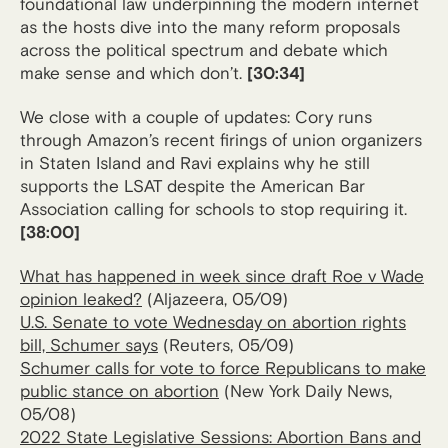
foundational law underpinning the modern internet
as the hosts dive into the many reform proposals
across the political spectrum and debate which
make sense and which don’t.
[30:34]
We close with a couple of updates: Cory runs
through Amazon’s recent firings of union organizers
in Staten Island and Ravi explains why he still
supports the LSAT despite the American Bar
Association calling for schools to stop requiring it.
[38:00]
What has happened in week since draft Roe v Wade
opinion leaked?
(Aljazeera, 05/09)
U.S. Senate to vote Wednesday on abortion rights
bill, Schumer says
(Reuters, 05/09)
Schumer calls for vote to force Republicans to make
public stance on abortion
(New York Daily News,
05/08)
2022 State Legislative Sessions: Abortion Bans and