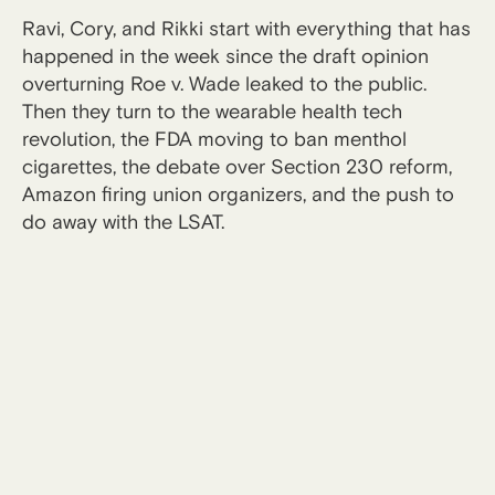
Ravi, Cory, and Rikki start with everything that has
happened in the week since the draft opinion
overturning Roe v. Wade leaked to the public.
Then they turn to the wearable health tech
revolution, the FDA moving to ban menthol
cigarettes, the debate over Section 230 reform,
Amazon firing union organizers, and the push to
do away with the LSAT.