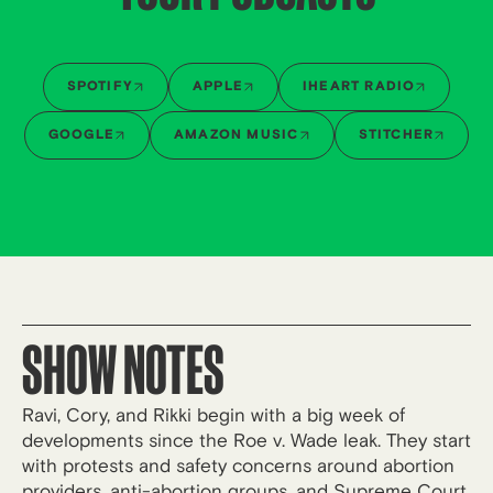
SPOTIFY
APPLE
IHEART RADIO
GOOGLE
AMAZON MUSIC
STITCHER
SHOW NOTES
Ravi, Cory, and Rikki begin with a big week of
developments since the Roe v. Wade leak. They start
with protests and safety concerns around abortion
providers, anti-abortion groups, and Supreme Court