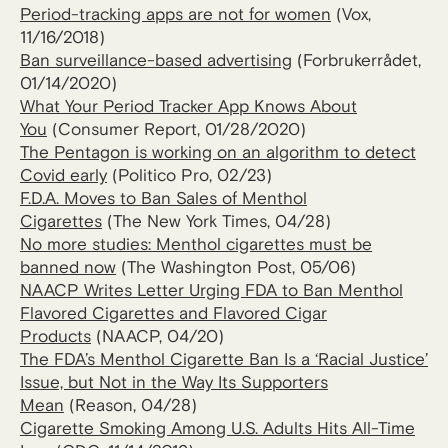
Period-tracking apps are not for women
(Vox,
11/16/2018)
Ban surveillance-based advertising
(Forbrukerrådet,
01/14/2020)
What Your Period Tracker App Knows About
You
(Consumer Report, 01/28/2020)
The Pentagon is working on an algorithm to detect
Covid early
(Politico Pro, 02/23)
F.D.A. Moves to Ban Sales of Menthol
Cigarettes
(The New York Times, 04/28)
No more studies: Menthol cigarettes must be
banned now
(The Washington Post, 05/06)
NAACP Writes Letter Urging FDA to Ban Menthol
Flavored Cigarettes and Flavored Cigar
Products
(NAACP, 04/20)
The FDA’s Menthol Cigarette Ban Is a ‘Racial Justice’
Issue, but Not in the Way Its Supporters
Mean
(Reason, 04/28)
Cigarette Smoking Among U.S. Adults Hits All-Time