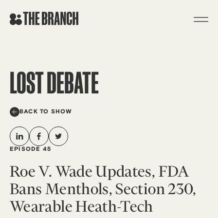
Skip
to
content
LOST DEBATE
BACK TO SHOW
EPISODE 45
Roe V. Wade Updates, FDA
Bans Menthols, Section 230,
Wearable Heath-Tech