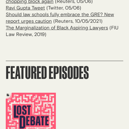
chopping block again
(Reuters, 05/06)
Ravi Gupta Tweet
(Twitter, 05/06)
Should law schools fully embrace the GRE? New
report urges caution
(Reuters, 10/05/2021)
The Marginalization of Black Aspiring Lawyers
(FIU
Law Review, 2019)
FEATURED EPISODES