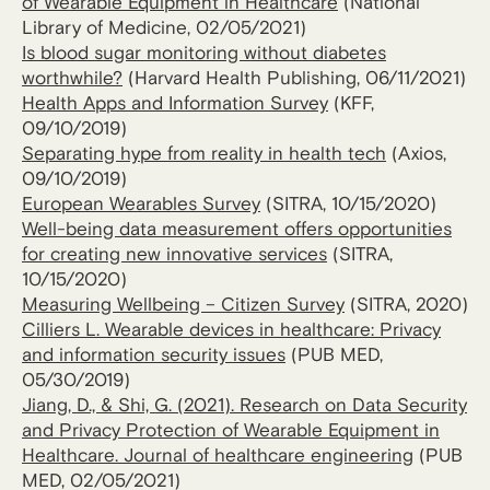
of Wearable Equipment in Healthcare
(National
Library of Medicine, 02/05/2021)
Is blood sugar monitoring without diabetes
worthwhile?
(Harvard Health Publishing, 06/11/2021)
Health Apps and Information Survey
(KFF,
09/10/2019)
Separating hype from reality in health tech
(Axios,
09/10/2019)
European Wearables Survey
(SITRA, 10/15/2020)
Well-being data measurement offers opportunities
for creating new innovative services
(SITRA,
10/15/2020)
Measuring Wellbeing – Citizen Survey
(SITRA, 2020)
Cilliers L. Wearable devices in healthcare: Privacy
and information security issues
(PUB MED,
05/30/2019)
Jiang, D., & Shi, G. (2021). Research on Data Security
and Privacy Protection of Wearable Equipment in
Healthcare.
Journal of healthcare engineering
(PUB
MED, 02/05/2021)