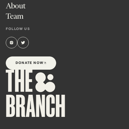
About
Team
FOLLOW US
DONATE NOW