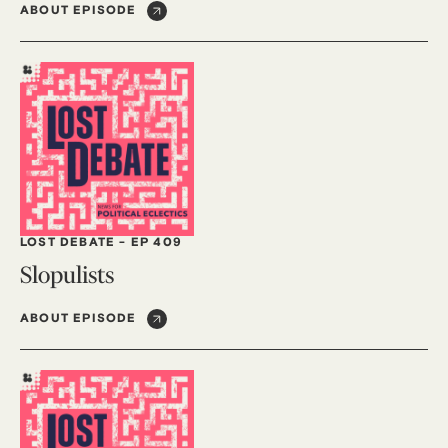
ABOUT EPISODE
LOST DEBATE
-
EP 409
Slopulists
ABOUT EPISODE