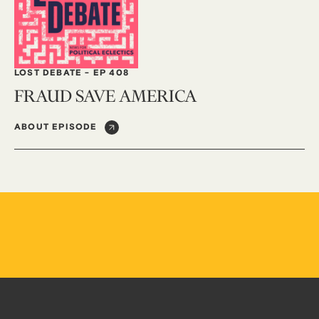
LOST DEBATE
-
EP 408
FRAUD SAVE AMERICA
ABOUT EPISODE