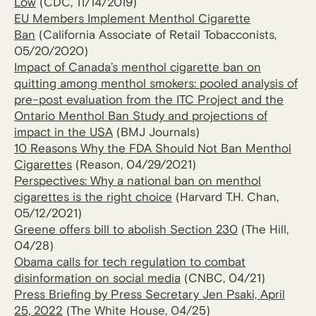
Low
(CDC, 11/14/2019)
EU Members Implement Menthol Cigarette
Ban
(California Associate of Retail Tobacconists,
05/20/2020)
Impact of Canada’s menthol cigarette ban on
quitting among menthol smokers: pooled analysis of
pre–post evaluation from the ITC Project and the
Ontario Menthol Ban Study and projections of
impact in the USA
(BMJ Journals)
10 Reasons Why the FDA Should Not Ban Menthol
Cigarettes
(Reason, 04/29/2021)
Perspectives: Why a national ban on menthol
cigarettes is the right choice
(Harvard T.H. Chan,
05/12/2021)
Greene offers bill to abolish Section 230
(The Hill,
04/28)
Obama calls for tech regulation to combat
disinformation on social media
(CNBC, 04/21)
Press Briefing by Press Secretary Jen Psaki, April
25, 2022
(The White House, 04/25)