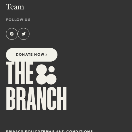
Team
FOLLOW US
DONATE NOW
PRIVACY POLICY
TERMS AND CONDITIONS