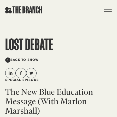
Skip
to
content
LOST DEBATE
BACK TO SHOW
SPECIAL EPISODE
The New Blue Education
Message (With Marlon
Marshall)