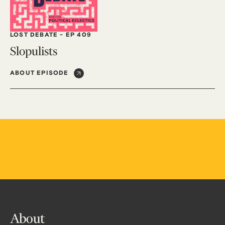
LOST DEBATE
-
EP 409
Slopulists
ABOUT EPISODE
About