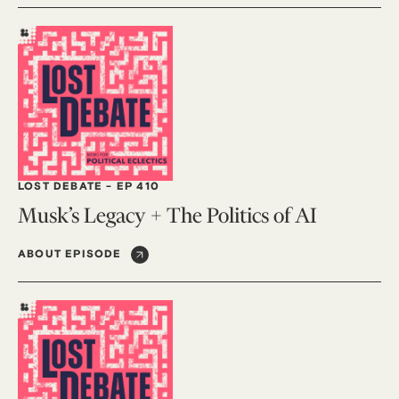
LOST DEBATE
-
EP 410
Musk’s Legacy + The Politics of AI
ABOUT EPISODE