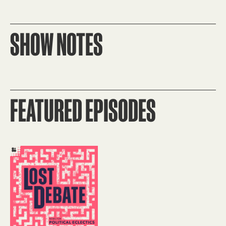
SHOW NOTES
FEATURED EPISODES