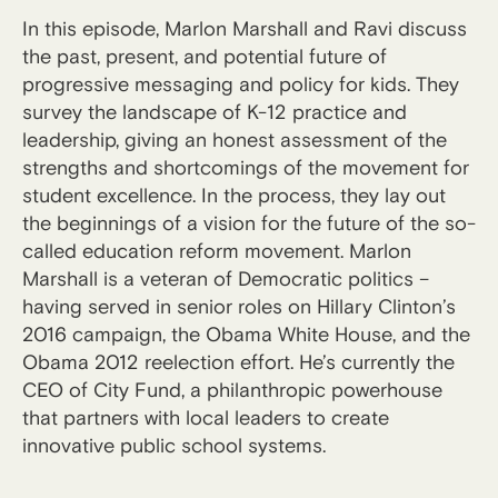
In this episode, Marlon Marshall and Ravi discuss
the past, present, and potential future of
progressive messaging and policy for kids. They
survey the landscape of K-12 practice and
leadership, giving an honest assessment of the
strengths and shortcomings of the movement for
student excellence. In the process, they lay out
the beginnings of a vision for the future of the so-
called education reform movement. Marlon
Marshall is a veteran of Democratic politics –
having served in senior roles on Hillary Clinton’s
2016 campaign, the Obama White House, and the
Obama 2012 reelection effort. He’s currently the
CEO of City Fund, a philanthropic powerhouse
that partners with local leaders to create
innovative public school systems.