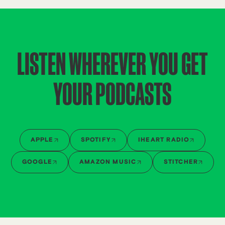
LISTEN WHEREVER YOU GET
YOUR PODCASTS
APPLE
SPOTIFY
IHEART RADIO
GOOGLE
AMAZON MUSIC
STITCHER