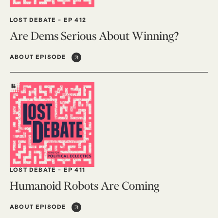
LOST DEBATE
-
EP 412
Are Dems Serious About Winning?
ABOUT EPISODE
LOST DEBATE
-
EP 411
Humanoid Robots Are Coming
ABOUT EPISODE