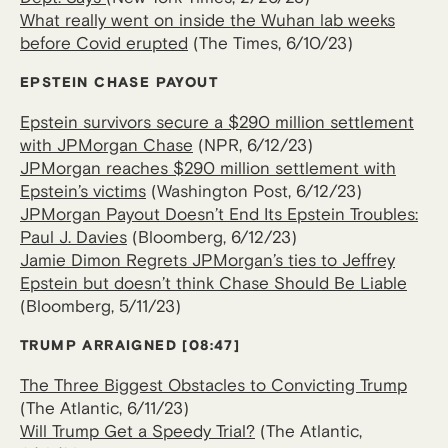
What really went on inside the Wuhan lab weeks
before Covid erupted
(The Times, 6/10/23)
EPSTEIN CHASE PAYOUT
Epstein survivors secure a $290 million settlement
with JPMorgan Chase
(NPR, 6/12/23)
JPMorgan reaches $290 million settlement with
Epstein’s victims
(Washington Post, 6/12/23)
JPMorgan Payout Doesn’t End Its Epstein Troubles:
Paul J. Davies
(Bloomberg, 6/12/23)
Jamie Dimon Regrets JPMorgan’s ties to Jeffrey
Epstein but doesn’t think Chase Should Be Liable
(Bloomberg, 5/11/23)
TRUMP ARRAIGNED [08:47]
The Three Biggest Obstacles to Convicting Trump
(The Atlantic, 6/11/23)
Will Trump Get a Speedy Trial?
(The Atlantic,