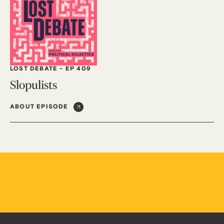
LOST DEBATE
-
EP 409
Slopulists
ABOUT EPISODE