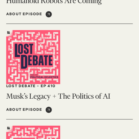
Humanoid Robots Are Coming
ABOUT EPISODE
LOST DEBATE
-
EP 410
Musk’s Legacy + The Politics of AI
ABOUT EPISODE