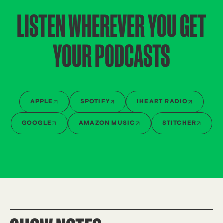
LISTEN WHEREVER YOU GET
YOUR PODCASTS
APPLE
SPOTIFY
IHEART RADIO
GOOGLE
AMAZON MUSIC
STITCHER