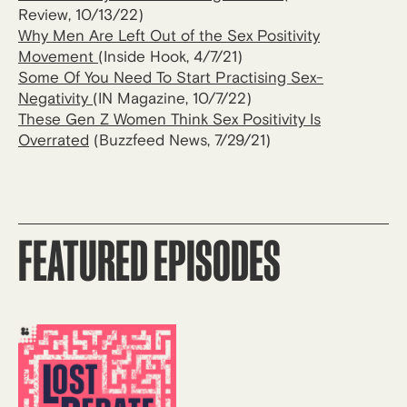
Review, 10/13/22)
Why Men Are Left Out of the Sex Positivity
Movement
(Inside Hook, 4/7/21)
Some Of You Need To Start Practising Sex-
Negativity
(IN Magazine, 10/7/22)
These Gen Z Women Think Sex Positivity Is
Overrated
(Buzzfeed News, 7/29/21)
FEATURED EPISODES