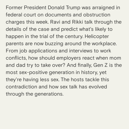
Former President Donald Trump was arraigned in
federal court on documents and obstruction
charges this week. Ravi and Rikki talk through the
details of the case and predict what's likely to
happen in the trial of the century. Helicopter
parents are now buzzing around the workplace.
From job applications and interviews to work
conflicts, how should employers react when mom
and dad try to take over? And finally, Gen Z is the
most sex-positive generation in history, yet
they're having less sex. The hosts tackle this
contradiction and how sex talk has evolved
through the generations.