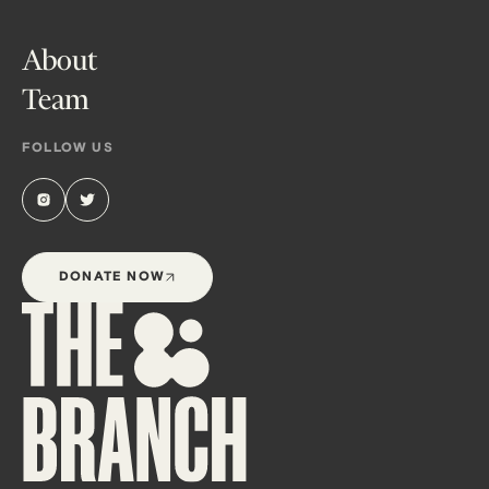
About
Team
FOLLOW US
DONATE NOW