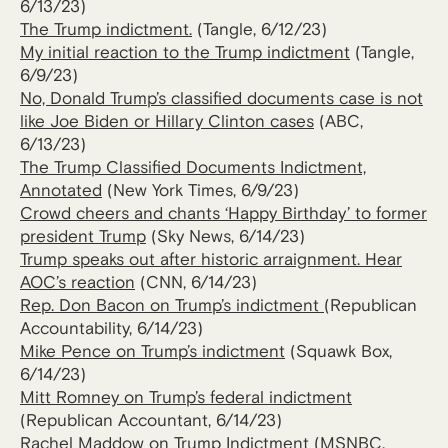
6/13/23)
The Trump indictment.
(Tangle, 6/12/23)
My initial reaction to the Trump indictment
(Tangle,
6/9/23)
No, Donald Trump’s classified documents case is not
like Joe Biden or Hillary Clinton cases
(ABC,
6/13/23)
The Trump Classified Documents Indictment,
Annotated
(New York Times, 6/9/23)
Crowd cheers and chants ‘Happy Birthday’ to former
president Trump
(Sky News, 6/14/23)
Trump speaks out after historic arraignment. Hear
AOC’s reaction
(CNN, 6/14/23)
Rep. Don Bacon on Trump’s indictment
(Republican
Accountability, 6/14/23)
Mike Pence on Trump’s indictment
(Squawk Box,
6/14/23)
Mitt Romney on Trump’s federal indictment
(Republican Accountant, 6/14/23)
Rachel Maddow on Trump Indictment
(MSNBC,