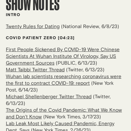
SHOW NOTES
INTRO
Twenty Rules for Dating
(National Review, 6/8/23)
COVID PATIENT ZERO
[04:23]
First People Sickened By COVID-19 Were Chinese
Scientists At Wuhan Institute Of Virology, Say US
Government Sources
(PUBLIC, 6/13/23)
Matt Taibbi Twitter Thread
(Twitter, 6/13/23)
Wuhan lab scientists researching coronavirus were
the first to contract COVID-19: report
(New York
Post, 6/14/23)
Michael Shellenberger Twitter Thread
(Twitter,
6/13/23)
The Origins of the Covid Pandemic: What We Know
and Don’t Know
(New York Times, 3/17/23)
Lab Leak Most Likely Caused Pandemic, Energy
Dept. Says
(New York Times, 2/26/23)