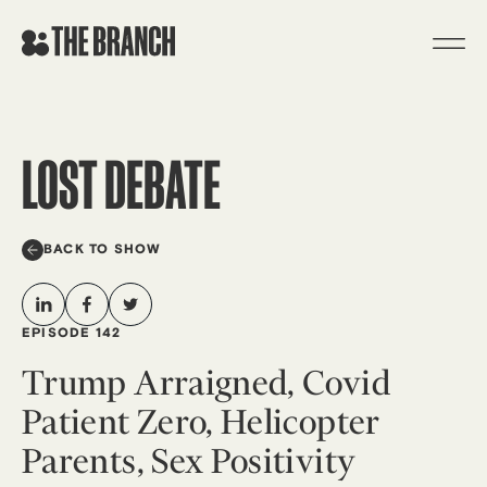
Skip
to
content
LOST DEBATE
BACK TO SHOW
EPISODE 142
Trump Arraigned, Covid
Patient Zero, Helicopter
Parents, Sex Positivity