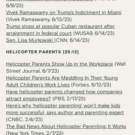
6/9/23)
Vivek Ramaswamy on Trump’s Indictment in Miami
(Vivek Ramaswamy, 6/13/23)
Trump stops at popular Cuban restaurant after
arraignment in federal court
(WUSA9, 6/14/23)
Sen. Lisa Murkowski
(CNN, 6/14/23)
HELICOPTER PARENTS [25:12]
Helicopter Parents Show Up in the Workplace
(Wall
Street Journal, 6/7/23)
Helicopter Parents Are Meddling In Their Young
Adult Children’s Work Lives
(Forbes, 6/12/23)
Have helicopter parents changed how companies
attract employees?
(PBS, 2/17/23)
Here’s why ‘helicopter parenting’ won’t make kids
more successful, says author and parenting expert
(CNBC, 2/4/23)
The Bad News About Helicopter Parenting: It Works
(New York Times, 2/7/23)