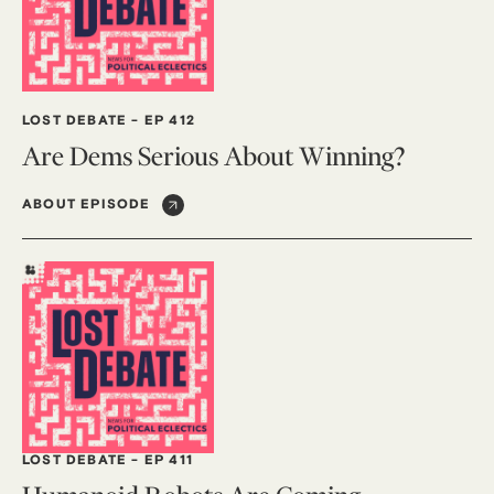
LOST DEBATE
-
EP 412
Are Dems Serious About Winning?
ABOUT EPISODE
LOST DEBATE
-
EP 411