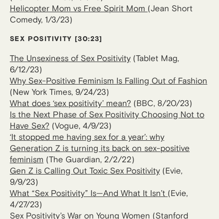
Helicopter Mom vs Free Spirit Mom
(Jean Short
Comedy, 1/3/23)
SEX POSITIVITY
[30:23]
The Unsexiness of Sex Positivity
(Tablet Mag,
6/12/23)
Why Sex-Positive Feminism Is Falling Out of Fashion
(New York Times, 9/24/23)
What does ‘sex positivity’ mean?
(BBC, 8/20/23)
Is the Next Phase of Sex Positivity Choosing Not to
Have Sex?
(Vogue, 4/9/23)
‘It stopped me having sex for a year’: why
Generation Z is turning its back on sex-positive
feminism
(The Guardian, 2/2/22)
Gen Z is Calling Out Toxic Sex Positivity
(Evie,
9/9/23)
What “Sex Positivity” Is—And What It Isn’t
(Evie,
4/27/23)
Sex Positivity’s War on Young Women
(Stanford