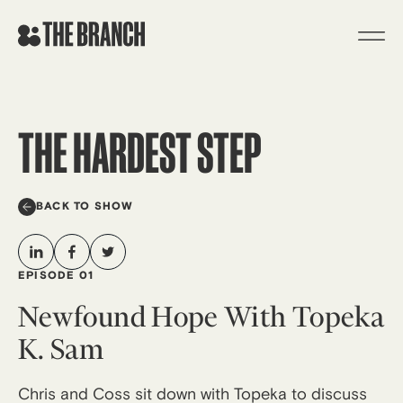
Skip
to
content
THE HARDEST STEP
BACK TO SHOW
EPISODE 01
Newfound Hope With Topeka
K. Sam
Chris and Coss sit down with Topeka to discuss