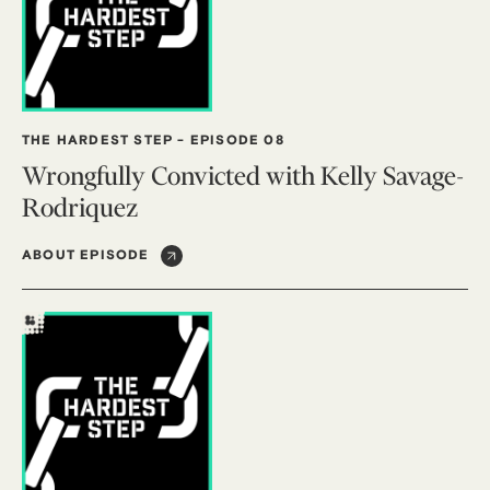
THE HARDEST STEP
-
EPISODE 08
Wrongfully Convicted with Kelly Savage-
Rodriquez
ABOUT EPISODE