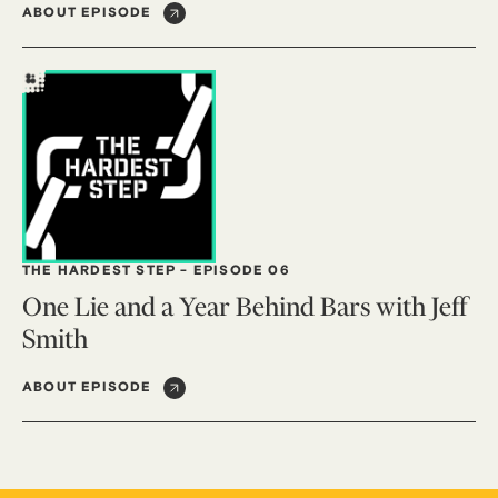
ABOUT EPISODE
THE HARDEST STEP
-
EPISODE 06
One Lie and a Year Behind Bars with Jeff
Smith
ABOUT EPISODE