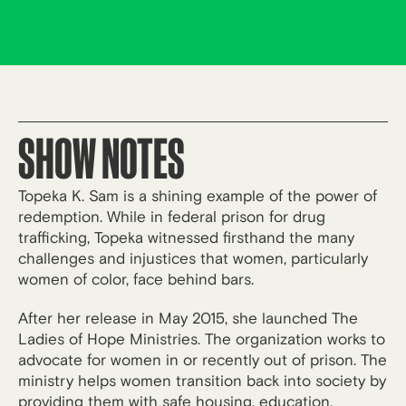
SHOW NOTES
Topeka K. Sam is a shining example of the power of
redemption. While in federal prison for drug
trafficking, Topeka witnessed firsthand the many
challenges and injustices that women, particularly
women of color, face behind bars.
After her release in May 2015, she launched The
Ladies of Hope Ministries. The organization works to
advocate for women in or recently out of prison. The
ministry helps women transition back into society by
providing them with safe housing, education,