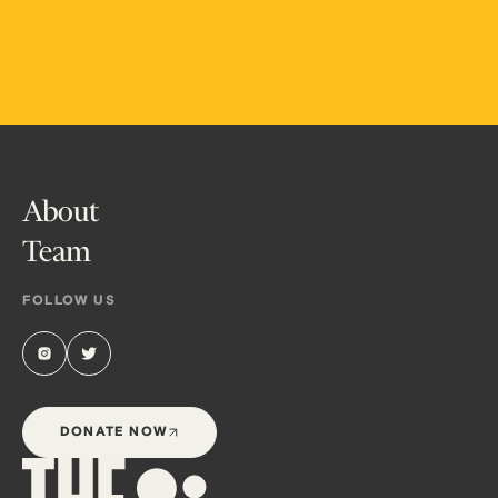
About
Team
FOLLOW US
DONATE NOW