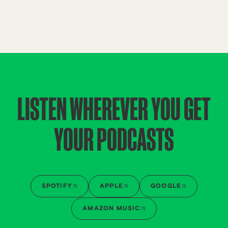
LISTEN WHEREVER YOU GET
YOUR PODCASTS
SPOTIFY
APPLE
GOOGLE
AMAZON MUSIC