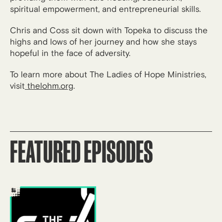
spiritual empowerment, and entrepreneurial skills.
Chris and Coss sit down with Topeka to discuss the
highs and lows of her journey and how she stays
hopeful in the face of adversity.
To learn more about The Ladies of Hope Ministries,
visit
thelohm.org
.
FEATURED EPISODES