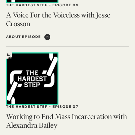
THE HARDEST STEP
-
EPISODE 09
A Voice For the Voiceless with Jesse
Crosson
ABOUT EPISODE
THE HARDEST STEP
-
EPISODE 07
Working to End Mass Incarceration with
Alexandra Bailey