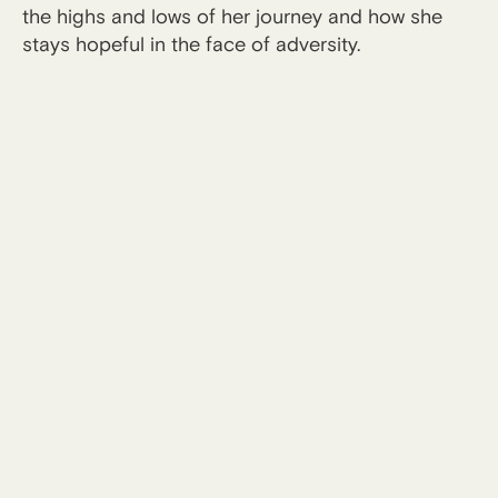
the highs and lows of her journey and how she
stays hopeful in the face of adversity.