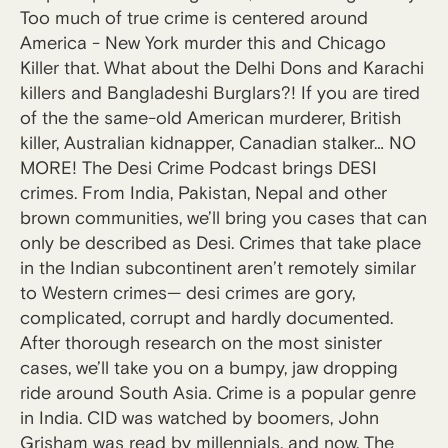
Too much of true crime is centered around
America - New York murder this and Chicago
Killer that. What about the Delhi Dons and Karachi
killers and Bangladeshi Burglars?! If you are tired
of the the same-old American murderer, British
killer, Australian kidnapper, Canadian stalker… NO
MORE! The Desi Crime Podcast brings DESI
crimes. From India, Pakistan, Nepal and other
brown communities, we’ll bring you cases that can
only be described as Desi. Crimes that take place
in the Indian subcontinent aren’t remotely similar
to Western crimes— desi crimes are gory,
complicated, corrupt and hardly documented.
After thorough research on the most sinister
cases, we’ll take you on a bumpy, jaw dropping
ride around South Asia. Crime is a popular genre
in India. CID was watched by boomers, John
Grisham was read by millennials, and now, The