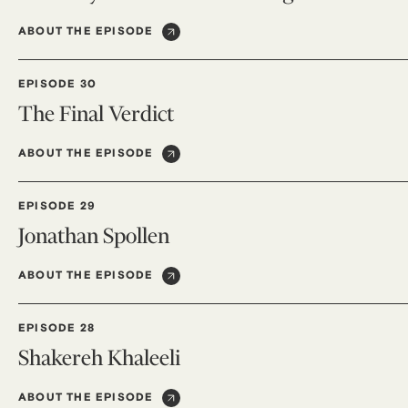
ABOUT THE EPISODE
EPISODE 30
The Final Verdict
ABOUT THE EPISODE
EPISODE 29
Jonathan Spollen
ABOUT THE EPISODE
EPISODE 28
Shakereh Khaleeli
ABOUT THE EPISODE