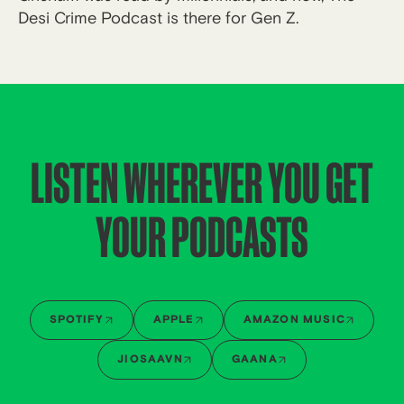
Desi Crime Podcast is there for Gen Z.
LISTEN WHEREVER YOU GET
YOUR PODCASTS
SPOTIFY
APPLE
AMAZON MUSIC
JIOSAAVN
GAANA