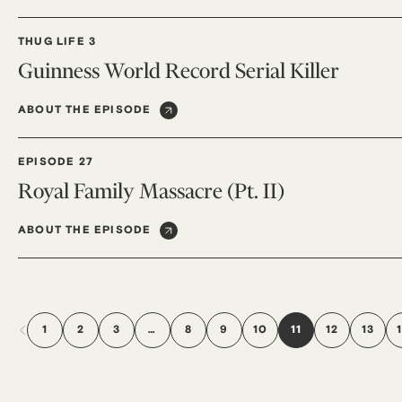
THUG LIFE 3
Guinness World Record Serial Killer
ABOUT THE EPISODE
EPISODE 27
Royal Family Massacre (Pt. II)
ABOUT THE EPISODE
1
2
3
…
8
9
10
11
12
13