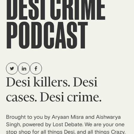
DESI CRIME
PODCAST
Desi killers. Desi
cases. Desi crime.
Brought to you by Aryaan Misra and Aishwarya
Singh, powered by Lost Debate. We are your one
stop shop for all things Desi, and all things Crazy.