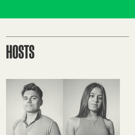
HOSTS