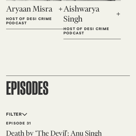
Aryaan Misra
Aishwarya
Singh
HOST OF DESI CRIME
PODCAST
HOST OF DESI CRIME
PODCAST
EPISODES
FILTER
EPISODE 31
Death by ‘The Devil’: Anu Singh