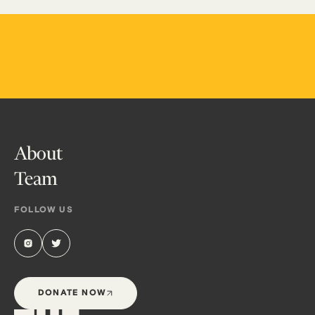
About
Team
FOLLOW US
DONATE NOW