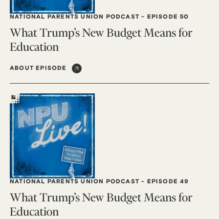
NATIONAL PARENTS UNION PODCAST
-
EPISODE 50
What Trump’s New Budget Means for
Education
ABOUT EPISODE
NATIONAL PARENTS UNION PODCAST
-
EPISODE 49
What Trump’s New Budget Means for
Education