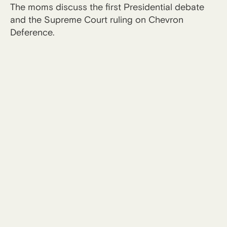
The moms discuss the first Presidential debate
and the Supreme Court ruling on Chevron
Deference.