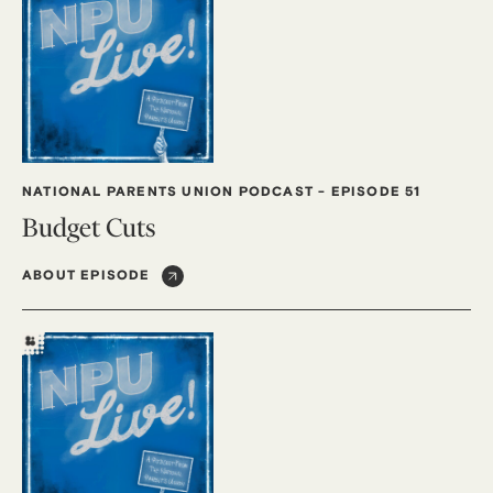
NATIONAL PARENTS UNION PODCAST
-
EPISODE 51
Budget Cuts
ABOUT EPISODE