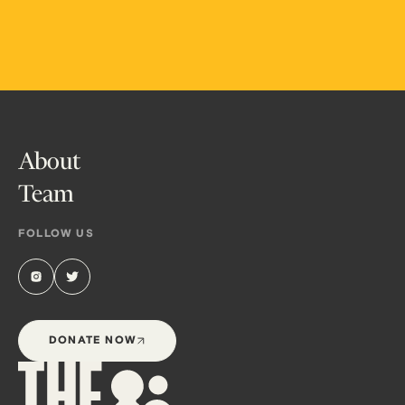
About
Team
FOLLOW US
DONATE NOW