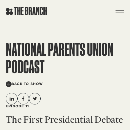
Skip
to
content
NATIONAL PARENTS UNION
PODCAST
BACK TO SHOW
EPISODE 11
The First Presidential Debate