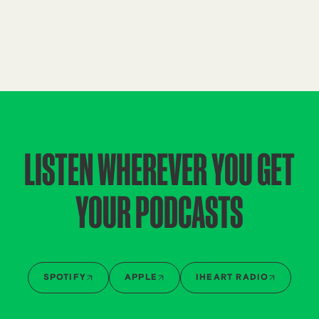
LISTEN WHEREVER YOU GET
YOUR PODCASTS
SPOTIFY
APPLE
IHEART RADIO