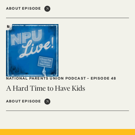
ABOUT EPISODE
NATIONAL PARENTS UNION PODCAST
-
EPISODE 48
A Hard Time to Have Kids
ABOUT EPISODE