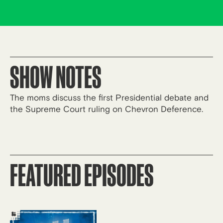
SHOW NOTES
The moms discuss the first Presidential debate and
the Supreme Court ruling on Chevron Deference.
FEATURED EPISODES