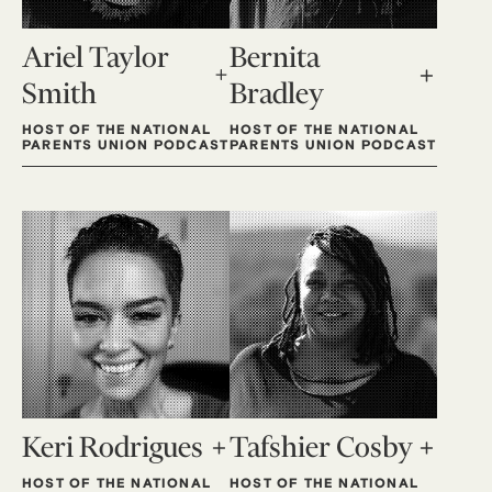
Ariel Taylor
Bernita
Smith
Bradley
HOST OF THE NATIONAL
HOST OF THE NATIONAL
PARENTS UNION PODCAST
PARENTS UNION PODCAST
Keri Rodrigues
Tafshier Cosby
HOST OF THE NATIONAL
HOST OF THE NATIONAL