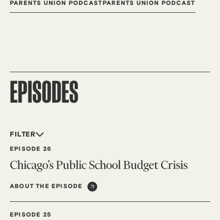
PARENTS UNION PODCAST
PARENTS UNION PODCAST
EPISODES
FILTER
EPISODE 26
Chicago’s Public School Budget Crisis
ABOUT THE EPISODE
EPISODE 25