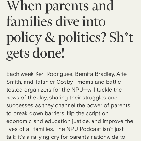
When parents and
families dive into
policy & politics? Sh*t
gets done!
Each week Keri Rodrigues, Bernita Bradley, Ariel
Smith, and Tafshier Cosby—moms and battle-
tested organizers for the NPU—will tackle the
news of the day, sharing their struggles and
successes as they channel the power of parents
to break down barriers, flip the script on
economic and education justice, and improve the
lives of all families. The NPU Podcast isn’t just
talk; it’s a rallying cry for parents nationwide to