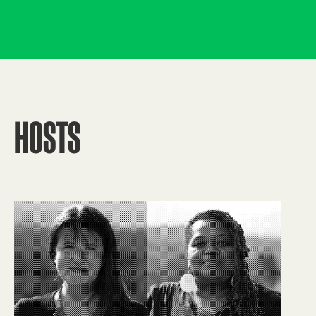
HOSTS