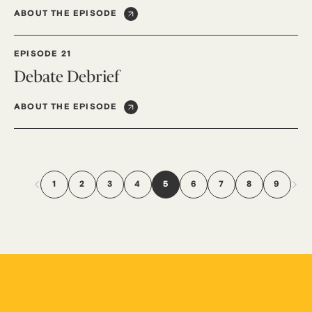
ABOUT THE EPISODE
EPISODE 21
Debate Debrief
ABOUT THE EPISODE
1
2
3
4
5
6
7
8
9