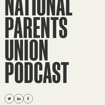
NATIONAL
PARENTS
UNION
PODCAST