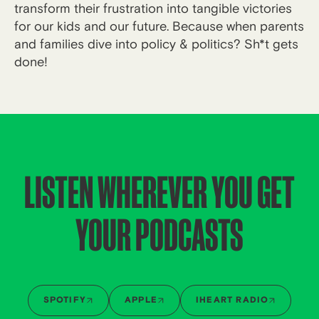
transform their frustration into tangible victories
for our kids and our future. Because when parents
and families dive into policy & politics? Sh*t gets
done!
LISTEN WHEREVER YOU GET
YOUR PODCASTS
SPOTIFY
APPLE
IHEART RADIO