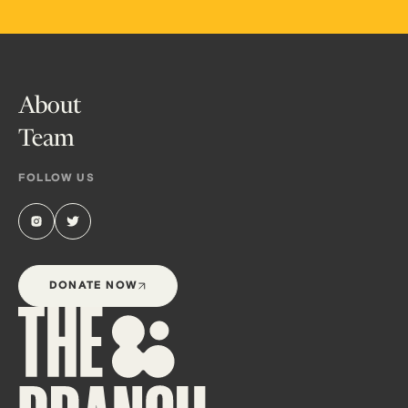
About
Team
FOLLOW US
DONATE NOW