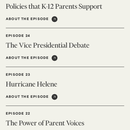
Policies that K-12 Parents Support
ABOUT THE EPISODE
EPISODE 24
The Vice Presidential Debate
ABOUT THE EPISODE
EPISODE 23
Hurricane Helene
ABOUT THE EPISODE
EPISODE 22
The Power of Parent Voices