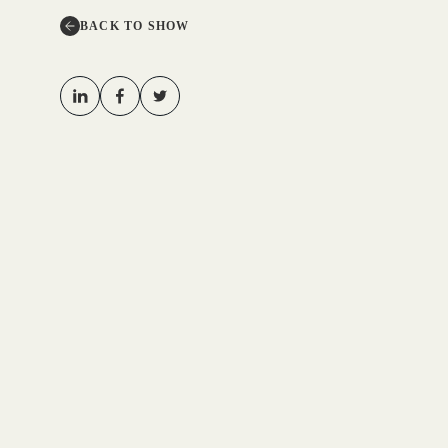
BACK TO SHOW