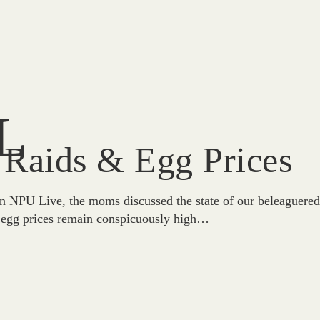
L
 Raids & Egg Prices
n NPU Live, the moms discussed the state of our beleaguere
at egg prices remain conspicuously high…