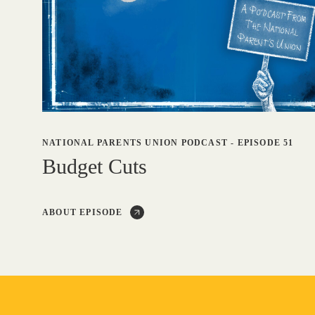
NATIONAL PARENTS UNION PODCAST
-
EPISODE 51
Budget Cuts
ABOUT EPISODE