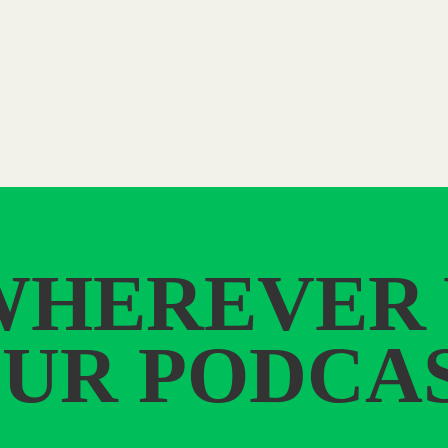
WHEREVER
UR PODCA