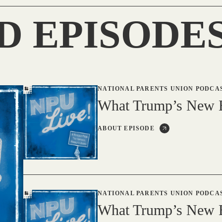
D EPISODE
NATIONAL PARENTS UNION PODCA
What Trump’s New B
ABOUT EPISODE
NATIONAL PARENTS UNION PODCA
What Trump’s New B