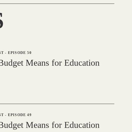
S
ST
-
EPISODE 50
udget Means for Education
ST
-
EPISODE 49
udget Means for Education