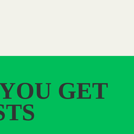
 YOU GET
STS