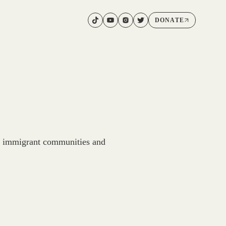
DONATE
d immigrant communities and