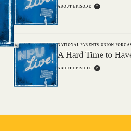
ABOUT EPISODE
NATIONAL PARENTS UNION PODCA
A Hard Time to Hav
ABOUT EPISODE