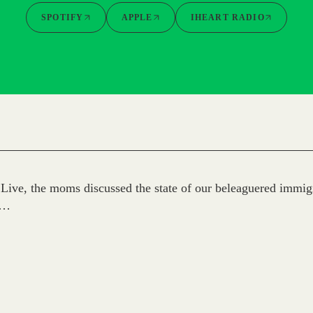
SPOTIFY
APPLE
IHEART RADIO
ive, the moms discussed the state of our beleaguered immigr
h…