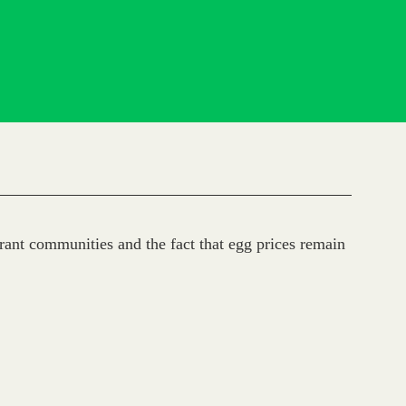
ant communities and the fact that egg prices remain