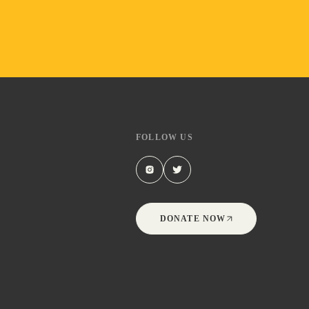
FOLLOW US
DONATE NOW