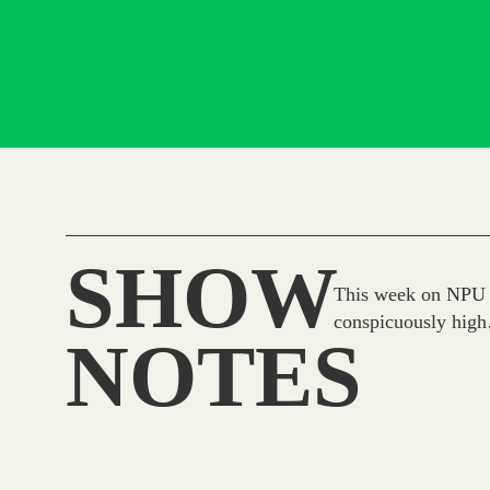
SHOW
This week on NPU L
conspicuously hig
NOTES