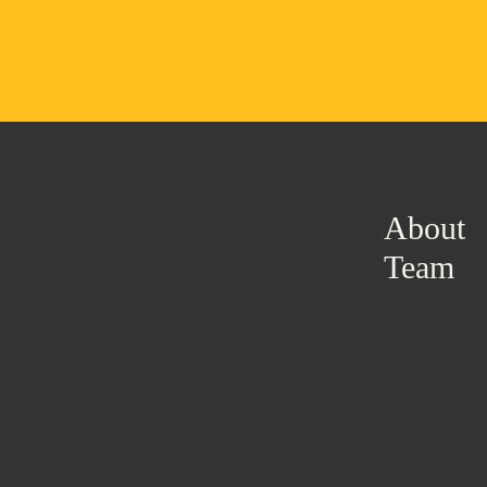
About
Team