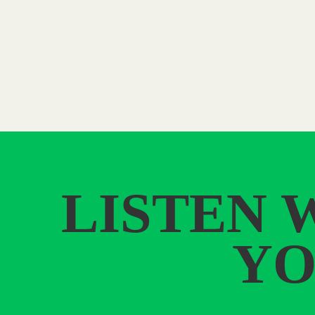
LISTEN 
YO