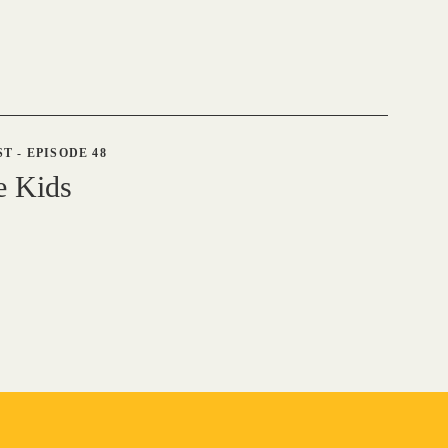
ST
-
EPISODE 48
e Kids