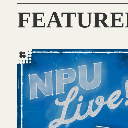
FEATURE