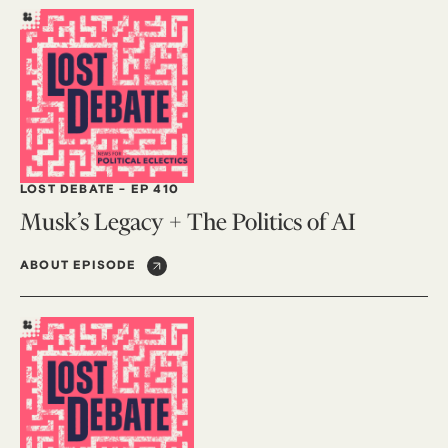
LOST DEBATE
-
EP 410
Musk’s Legacy + The Politics of AI
ABOUT EPISODE