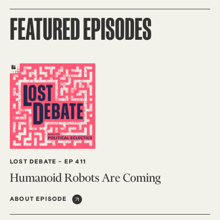
FEATURED EPISODES
LOST DEBATE
-
EP 411
Humanoid Robots Are Coming
ABOUT EPISODE