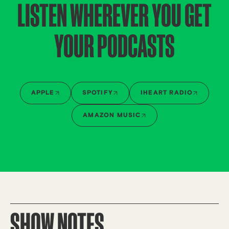
LISTEN WHEREVER YOU GET
YOUR PODCASTS
APPLE
SPOTIFY
IHEART RADIO
AMAZON MUSIC
SHOW NOTES