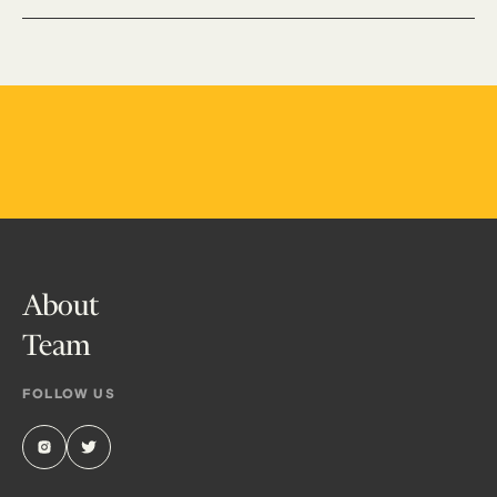
About
Team
FOLLOW US