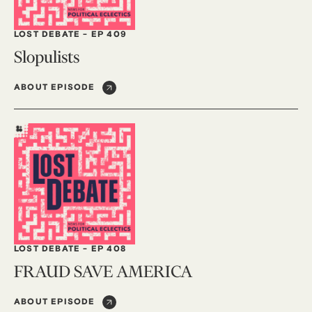
LOST DEBATE
-
EP 409
Slopulists
ABOUT EPISODE
LOST DEBATE
-
EP 408
FRAUD SAVE AMERICA
ABOUT EPISODE