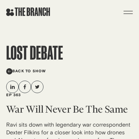
Skip
to
content
LOST DEBATE
BACK TO SHOW
EP 363
War Will Never Be The Same
Ravi sits down with legendary war correspondent
Dexter Filkins for a closer look into how drones