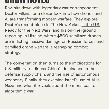
Ravi sits down with legendary war correspondent
Dexter Filkins for a closer look into how drones and
AI are transforming modern warfare. They explore
Dexter’s recent piece in The New Yorker,
Is the U.S.
Ready for the Next War?
, and his on-the-ground
reporting in Ukraine, where $500 kamikaze drones
are inflicting massive damage on Russian forces and
gamified drone warfare is reshaping combat
strategy.
The conversation then turns to the implications for
U.S. military readiness, China’s dominance in the
defense supply chain, and the rise of autonomous
weaponry. Finally, they examine Israel’s use of AI in
Gaza and what it reveals about the moral cost of
algorithmic war.