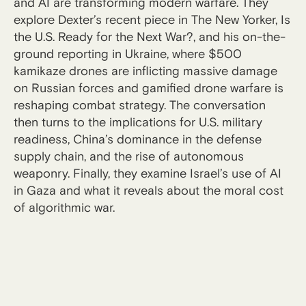
and AI are transforming modern warfare. They
explore Dexter’s recent piece in The New Yorker, Is
the U.S. Ready for the Next War?, and his on-the-
ground reporting in Ukraine, where $500
kamikaze drones are inflicting massive damage
on Russian forces and gamified drone warfare is
reshaping combat strategy. The conversation
then turns to the implications for U.S. military
readiness, China’s dominance in the defense
supply chain, and the rise of autonomous
weaponry. Finally, they examine Israel’s use of AI
in Gaza and what it reveals about the moral cost
of algorithmic war.