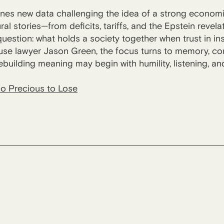
nes new data challenging the idea of a strong econom
ural stories—from deficits, tariffs, and the Epstein reve
uestion: what holds a society together when trust in ins
e lawyer Jason Green, the focus turns to memory, comm
ebuilding meaning may begin with humility, listening, a
o Precious to Lose