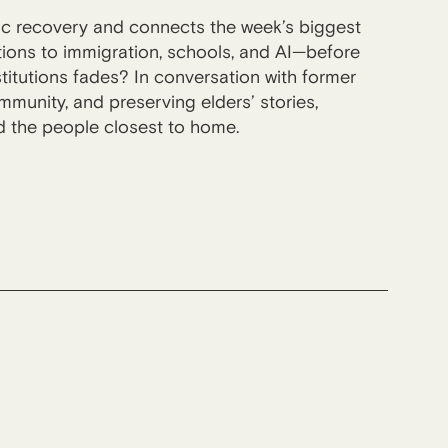
ic recovery and connects the week’s biggest
lations to immigration, schools, and AI—before
titutions fades? In conversation with former
unity, and preserving elders’ stories,
nd the people closest to home.