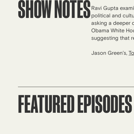
SHOW NOTES
Ravi Gupta exami
political and cult
asking a deeper q
Obama White Hous
suggesting that r
Jason Green’s,
To
FEATURED EPISODES