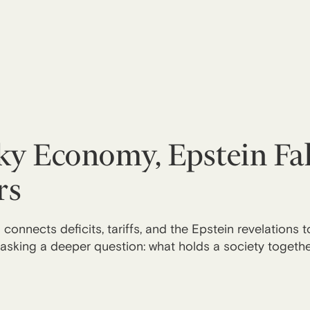
y Economy, Epstein Fal
rs
connects deficits, tariffs, and the Epstein revelations 
sking a deeper question: what holds a society together 