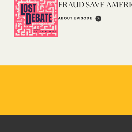
FRAUD SAVE AMER
ABOUT EPISODE