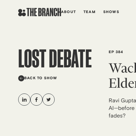
Skip
to
ABOUT
TEAM
SHOWS
content
LOST DEBATE
EP 384
Wack
Elde
BACK TO SHOW
Ravi Gupta 
AI—before a
fades?