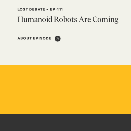
LOST DEBATE
-
EP 411
Humanoid Robots Are Coming
ABOUT EPISODE