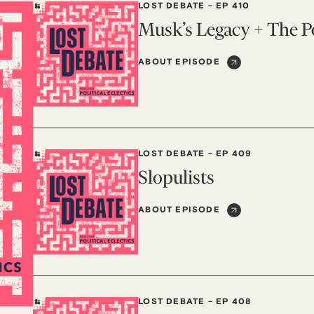
LOST DEBATE
-
EP 410
Musk’s Legacy + The Po
ABOUT EPISODE
LOST DEBATE
-
EP 409
Slopulists
ABOUT EPISODE
LOST DEBATE
-
EP 408