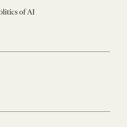
litics of AI