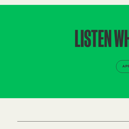
LISTEN W
AP