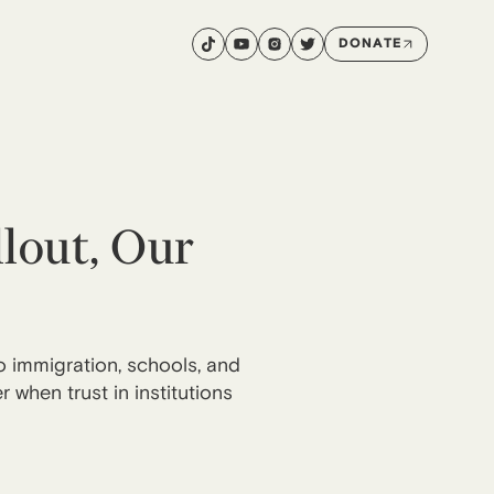
DONATE
lout, Our
to immigration, schools, and
when trust in institutions