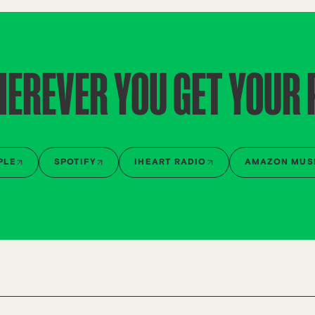
HEREVER YOU GET YOUR
PLE
SPOTIFY
IHEART RADIO
AMAZON MUS