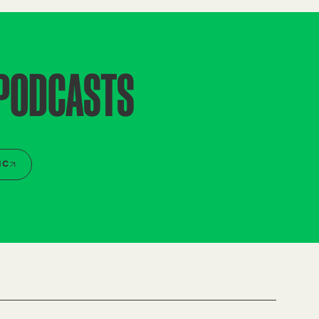
 PODCASTS
IC