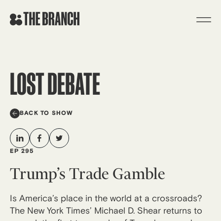
Skip
to
content
LOST DEBATE
BACK TO SHOW
EP 295
Trump’s Trade Gamble
Is America’s place in the world at a crossroads?
The New York Times’ Michael D. Shear returns to