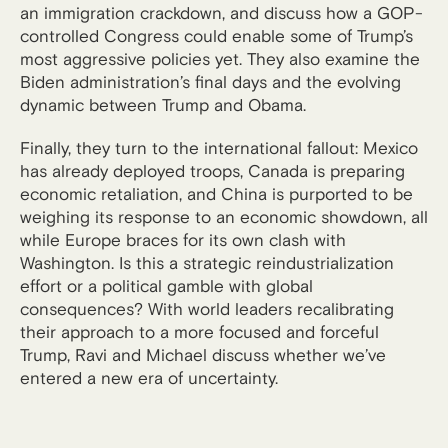
an immigration crackdown, and discuss how a GOP-
controlled Congress could enable some of Trump’s
most aggressive policies yet. They also examine the
Biden administration’s final days and the evolving
dynamic between Trump and Obama.
Finally, they turn to the international fallout: Mexico
has already deployed troops, Canada is preparing
economic retaliation, and China is purported to be
weighing its response to an economic showdown, all
while Europe braces for its own clash with
Washington. Is this a strategic reindustrialization
effort or a political gamble with global
consequences? With world leaders recalibrating
their approach to a more focused and forceful
Trump, Ravi and Michael discuss whether we’ve
entered a new era of uncertainty.