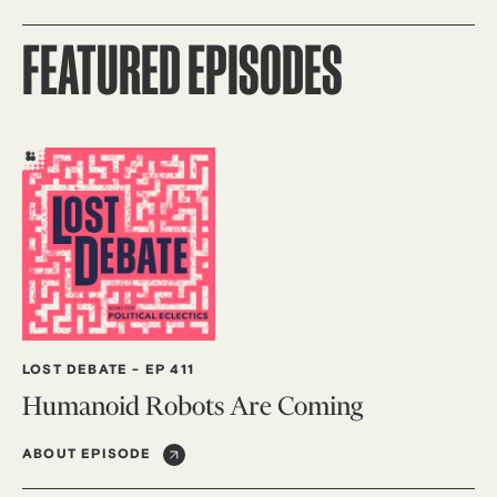
FEATURED EPISODES
LOST DEBATE
-
EP 411
Humanoid Robots Are Coming
ABOUT EPISODE