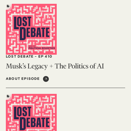
LOST DEBATE
-
EP 410
Musk’s Legacy + The Politics of AI
ABOUT EPISODE