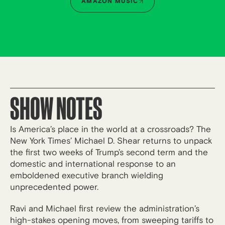
AMAZON MUSIC
SHOW NOTES
Is America’s place in the world at a crossroads? The
New York Times’ Michael D. Shear returns to unpack
the first two weeks of Trump’s second term and the
domestic and international response to an
emboldened executive branch wielding
unprecedented power.
Ravi and Michael first review the administration’s
high-stakes opening moves, from sweeping tariffs to