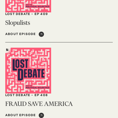
LOST DEBATE
-
EP 409
Slopulists
ABOUT EPISODE
LOST DEBATE
-
EP 408
FRAUD SAVE AMERICA
ABOUT EPISODE