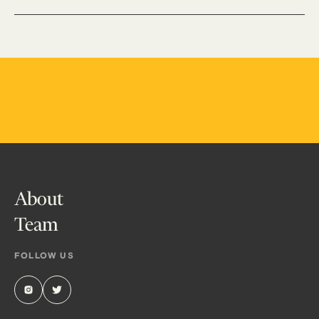
About
Team
FOLLOW US