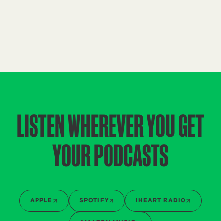
LISTEN WHEREVER YOU GET
YOUR PODCASTS
APPLE
SPOTIFY
IHEART RADIO