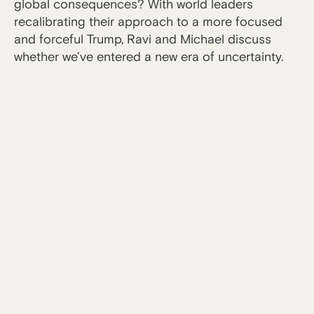
global consequences? With world leaders
recalibrating their approach to a more focused
and forceful Trump, Ravi and Michael discuss
whether we’ve entered a new era of uncertainty.