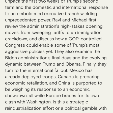
unpack the first two weeks of Trump's second
term and the domestic and international response
to an emboldened executive branch wielding
unprecedented power. Ravi and Michael first
review the administration’s high-stakes opening
moves, from sweeping tariffs to an immigration
crackdown, and discuss how a GOP-controlled
Congress could enable some of Trump’s most
aggressive policies yet. They also examine the
Biden administration’s final days and the evolving
dynamic between Trump and Obama. Finally, they
turn to the international fallout: Mexico has
already deployed troops, Canada is preparing
economic retaliation, and China is purported to
be weighing its response to an economic
showdown, all while Europe braces for its own
clash with Washington. Is this a strategic
reindustrialization effort or a political gamble with