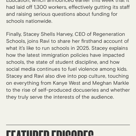
Education, which announced earlier this week that it
had laid off 1,300 workers, effectively gutting its staff
and raising serious questions about funding for
schools nationwide.
Finally, Stacey Shells Harvey, CEO of Regeneration
Schools, joins Ravi to share her firsthand account of
what it’s like to run schools in 2025. Stacey explains
how the latest immigration policies have impacted
schools, the state of student discipline, and how
social media continues to fuel violence among kids.
Stacey and Ravi also dive into pop culture, touching
on everything from Kanye West and Meghan Markle
to the rise of self-produced docuseries and whether
they truly serve the interests of the audience.