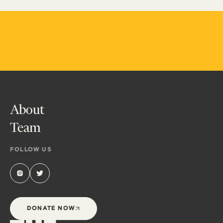
About
Team
FOLLOW US
DONATE NOW