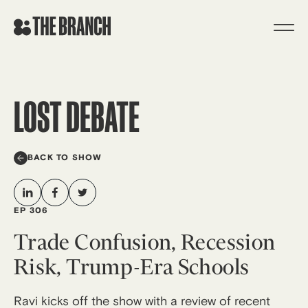
Skip
to
content
LOST DEBATE
BACK TO SHOW
EP 306
Trade Confusion, Recession
Risk, Trump-Era Schools
Ravi kicks off the show with a review of recent