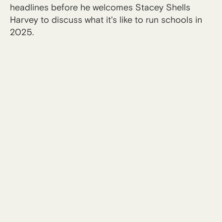
headlines before he welcomes Stacey Shells
Harvey to discuss what it's like to run schools in
2025.