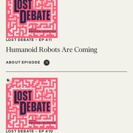
LOST DEBATE
-
EP 411
Humanoid Robots Are Coming
ABOUT EPISODE
LOST DEBATE
-
EP 410