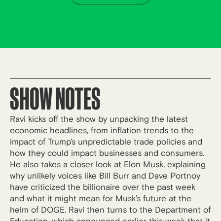
SHOW NOTES
Ravi kicks off the show by unpacking the latest
economic headlines, from inflation trends to the
impact of Trump’s unpredictable trade policies and
how they could impact businesses and consumers.
He also takes a closer look at Elon Musk, explaining
why unlikely voices like Bill Burr and Dave Portnoy
have criticized the billionaire over the past week
and what it might mean for Musk’s future at the
helm of DOGE. Ravi then turns to the Department of