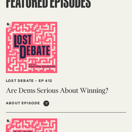
FEATURED EPISODES
LOST DEBATE
-
EP 412
Are Dems Serious About Winning?
ABOUT EPISODE