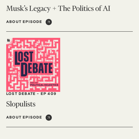
Musk’s Legacy + The Politics of AI
ABOUT EPISODE
LOST DEBATE
-
EP 409
Slopulists
ABOUT EPISODE