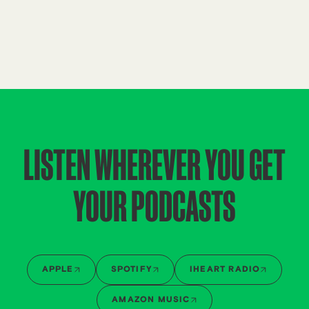
LISTEN WHEREVER YOU GET
YOUR PODCASTS
APPLE
SPOTIFY
IHEART RADIO
AMAZON MUSIC