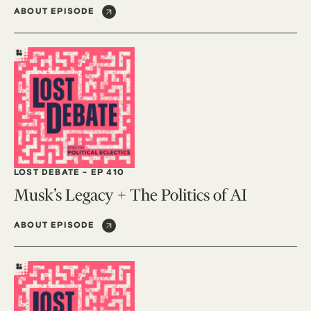
ABOUT EPISODE
LOST DEBATE
-
EP 410
Musk’s Legacy + The Politics of AI
ABOUT EPISODE