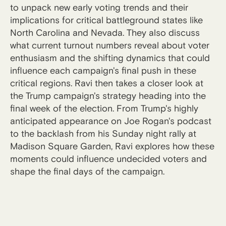
to unpack new early voting trends and their
implications for critical battleground states like
North Carolina and Nevada. They also discuss
what current turnout numbers reveal about voter
enthusiasm and the shifting dynamics that could
influence each campaign's final push in these
critical regions. Ravi then takes a closer look at
the Trump campaign's strategy heading into the
final week of the election. From Trump's highly
anticipated appearance on Joe Rogan's podcast
to the backlash from his Sunday night rally at
Madison Square Garden, Ravi explores how these
moments could influence undecided voters and
shape the final days of the campaign.