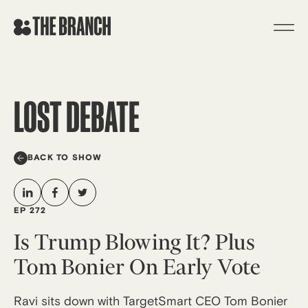
Skip
to
content
LOST DEBATE
BACK TO SHOW
EP 272
Is Trump Blowing It? Plus
Tom Bonier On Early Vote
Ravi sits down with TargetSmart CEO Tom Bonier