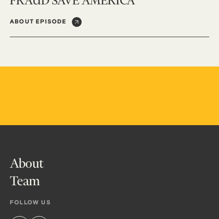
FRAUD SAVE AMERICA
ABOUT EPISODE
About
Team
FOLLOW US