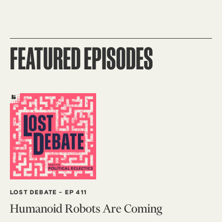
FEATURED EPISODES
LOST DEBATE
-
EP 411
Humanoid Robots Are Coming