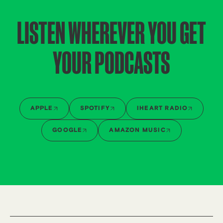
LISTEN WHEREVER YOU GET
YOUR PODCASTS
APPLE
SPOTIFY
IHEART RADIO
GOOGLE
AMAZON MUSIC