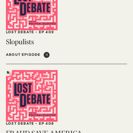
LOST DEBATE
-
EP 409
Slopulists
ABOUT EPISODE
LOST DEBATE
-
EP 408