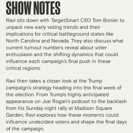
SHOW NOTES
Ravi sits down with TargetSmart CEO Tom Bonier to
unpack new early voting trends and their
implications for critical battleground states like
North Carolina and Nevada. They also discuss what
current turnout numbers reveal about voter
enthusiasm and the shifting dynamics that could
influence each campaign’s final push in these
critical regions.
Ravi then takes a closer look at the Trump
campaign’s strategy heading into the final week of
the election. From Trump’s highly anticipated
appearance on Joe Rogan’s podcast to the backlash
from his Sunday night rally at Madison Square
Garden, Ravi explores how these moments could
influence undecided voters and shape the final days
of the campaign.