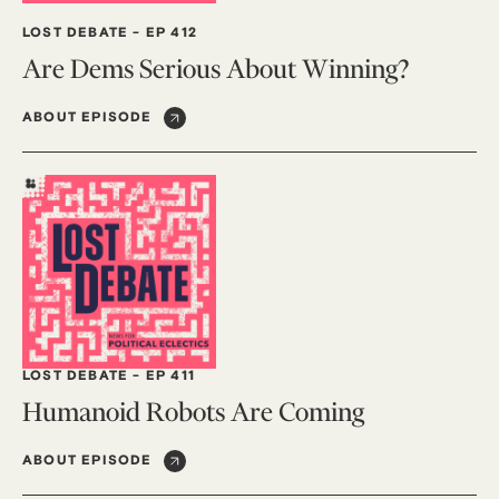
LOST DEBATE
-
EP 412
Are Dems Serious About Winning?
ABOUT EPISODE
LOST DEBATE
-
EP 411
Humanoid Robots Are Coming
ABOUT EPISODE