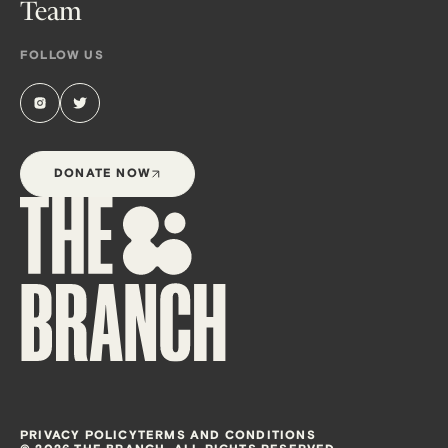
Team
FOLLOW US
DONATE NOW
PRIVACY POLICY
TERMS AND CONDITIONS