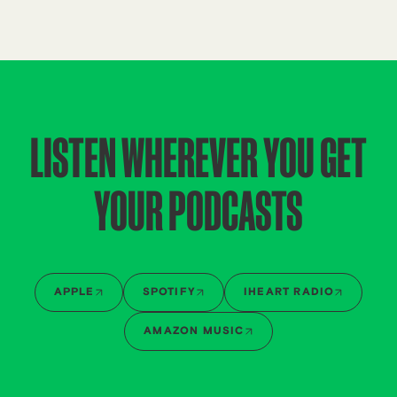
LISTEN WHEREVER YOU GET
YOUR PODCASTS
APPLE
SPOTIFY
IHEART RADIO
AMAZON MUSIC