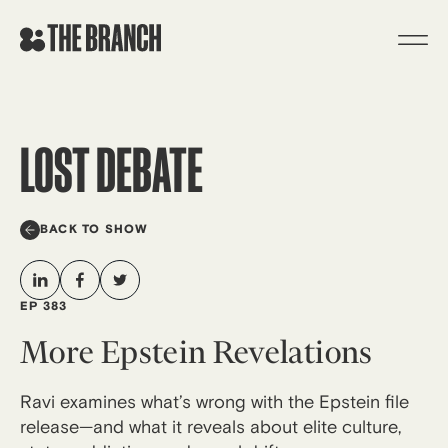
Skip
to
content
LOST DEBATE
BACK TO SHOW
EP 383
More Epstein Revelations
Ravi examines what’s wrong with the Epstein file
release—and what it reveals about elite culture,