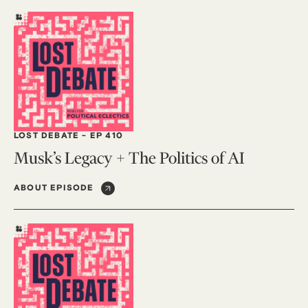
LOST DEBATE
-
EP 410
Musk’s Legacy + The Politics of AI
ABOUT EPISODE