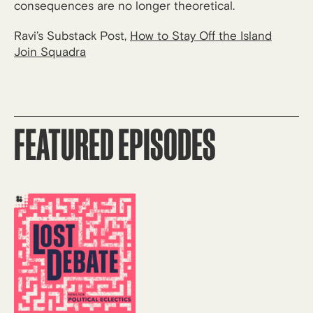
consequences are no longer theoretical.
Ravi’s Substack Post,
How to Stay Off the Island
Join Squadra
FEATURED EPISODES