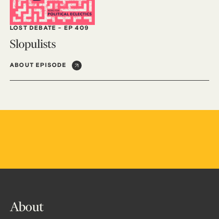
LOST DEBATE
-
EP 409
Slopulists
ABOUT EPISODE
About