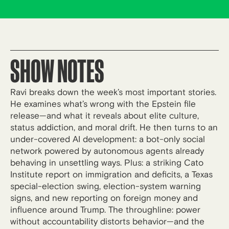
SHOW NOTES
Ravi breaks down the week’s most important stories.
He examines what’s wrong with the Epstein file
release—and what it reveals about elite culture,
status addiction, and moral drift. He then turns to an
under-covered AI development: a bot-only social
network powered by autonomous agents already
behaving in unsettling ways. Plus: a striking Cato
Institute report on immigration and deficits, a Texas
special-election swing, election-system warning
signs, and new reporting on foreign money and
influence around Trump. The throughline: power
without accountability distorts behavior—and the