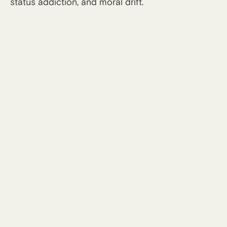
status addiction, and moral drift.