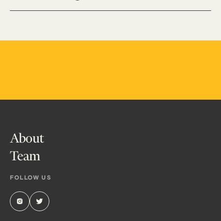
About
Team
FOLLOW US