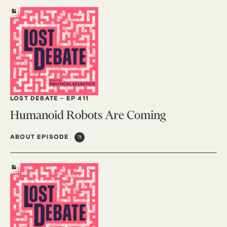
LOST DEBATE
-
EP 411
Humanoid Robots Are Coming
ABOUT EPISODE