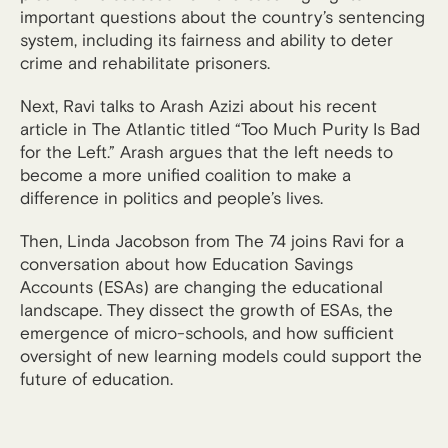
important questions about the country’s sentencing
system, including its fairness and ability to deter
crime and rehabilitate prisoners.
Next, Ravi talks to Arash Azizi about his recent
article in The Atlantic titled “Too Much Purity Is Bad
for the Left.” Arash argues that the left needs to
become a more unified coalition to make a
difference in politics and people’s lives.
Then, Linda Jacobson from The 74 joins Ravi for a
conversation about how Education Savings
Accounts (ESAs) are changing the educational
landscape. They dissect the growth of ESAs, the
emergence of micro-schools, and how sufficient
oversight of new learning models could support the
future of education.