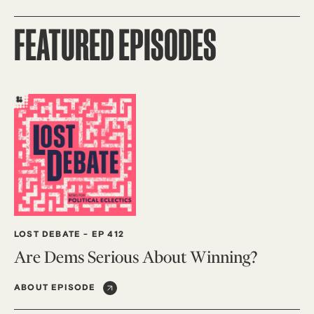
FEATURED EPISODES
LOST DEBATE
-
EP 412
Are Dems Serious About Winning?
ABOUT EPISODE