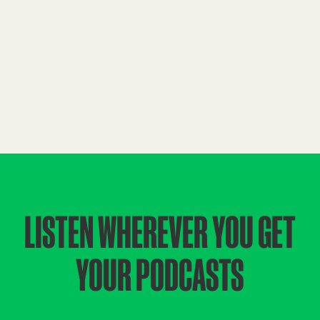
LISTEN WHEREVER YOU GET
YOUR PODCASTS