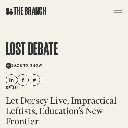
Skip
to
content
LOST DEBATE
BACK TO SHOW
EP 211
Let Dorsey Live, Impractical
Leftists, Education’s New
Frontier