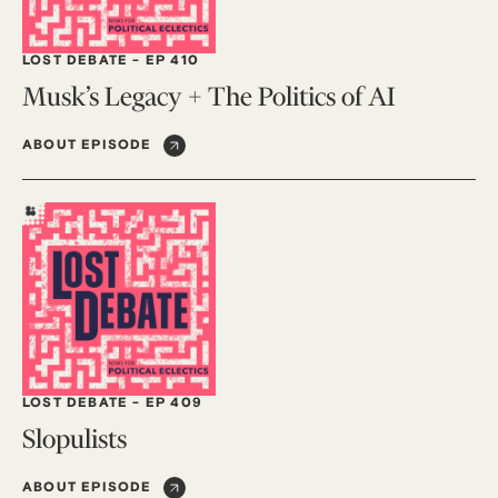
LOST DEBATE
-
EP 410
Musk’s Legacy + The Politics of AI
ABOUT EPISODE
LOST DEBATE
-
EP 409
Slopulists
ABOUT EPISODE