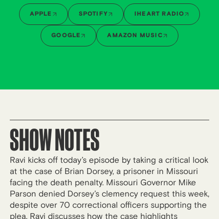
APPLE
SPOTIFY
IHEART RADIO
GOOGLE
AMAZON MUSIC
SHOW NOTES
Ravi kicks off today’s episode by taking a critical look
at the case of Brian Dorsey, a prisoner in Missouri
facing the death penalty. Missouri Governor Mike
Parson denied Dorsey’s clemency request this week,
despite over 70 correctional officers supporting the
plea. Ravi discusses how the case highlights