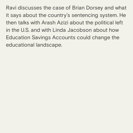
Ravi discusses the case of Brian Dorsey and what
it says about the country's sentencing system. He
then talks with Arash Azizi about the political left
in the U.S. and with Linda Jacobson about how
Education Savings Accounts could change the
educational landscape.