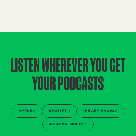
LISTEN WHEREVER YOU GET
YOUR PODCASTS
APPLE
SPOTIFY
IHEART RADIO
AMAZON MUSIC