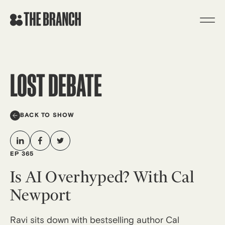
Skip
to
content
LOST DEBATE
BACK TO SHOW
EP 365
Is AI Overhyped? With Cal
Newport
Ravi sits down with bestselling author Cal