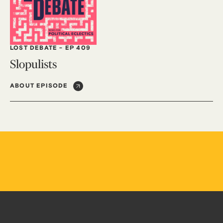
LOST DEBATE
-
EP 409
Slopulists
ABOUT EPISODE