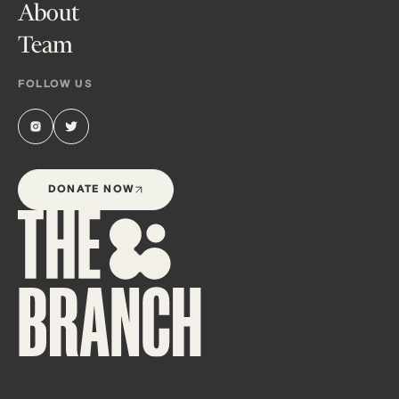
About
Team
FOLLOW US
DONATE NOW