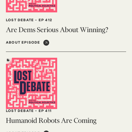
LOST DEBATE
-
EP 412
Are Dems Serious About Winning?
ABOUT EPISODE
LOST DEBATE
-
EP 411
Humanoid Robots Are Coming