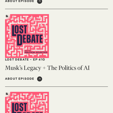
ABOUT EPISODE
LOST DEBATE
-
EP 410
Musk’s Legacy + The Politics of AI
ABOUT EPISODE