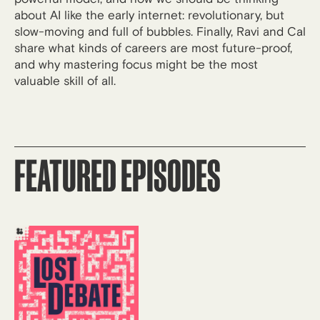
about AI like the early internet: revolutionary, but
slow-moving and full of bubbles. Finally, Ravi and Cal
share what kinds of careers are most future-proof,
and why mastering focus might be the most
valuable skill of all.
FEATURED EPISODES