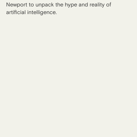
Newport to unpack the hype and reality of
artificial intelligence.