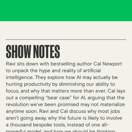
SHOW NOTES
Ravi sits down with bestselling author Cal Newport
to unpack the hype and reality of artificial
intelligence. They explore how AI may actually be
hurting productivity by diminishing our ability to
focus, and why that matters more than ever. Cal lays
out a compelling “bear case” for AI, arguing that the
revolution we’ve been promised may not materialize
anytime soon. Ravi and Cal discuss why most jobs
aren’t going away, why the future is likely to involve
a thousand bespoke tools, instead of one all-
powerful model, and how we should be thinking