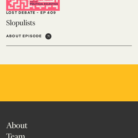
LOST DEBATE
-
EP 409
Slopulists
ABOUT EPISODE
About
Team