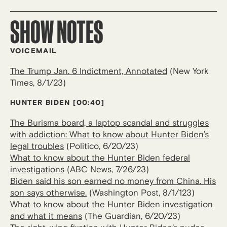
SHOW NOTES
VOICEMAIL
The Trump Jan. 6 Indictment, Annotated
(New York
Times, 8/1/23)
HUNTER BIDEN [00:40]
The Burisma board, a laptop scandal and struggles
with addiction: What to know about Hunter Biden’s
legal troubles
(Politico, 6/20/23)
What to know about the Hunter Biden federal
investigations
(ABC News, 7/26/23)
Biden said his son earned no money from China. His
son says otherwise.
(Washington Post, 8/1/123)
What to know about the Hunter Biden investigation
and what it means
(The Guardian, 6/20/23)