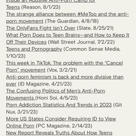
Inside an Abusive Anti-Porn Camp for
Teens
(Reason, 8/1/23)
The strange alliance between #MeToo and the anti-
porn movement
(The Guardian, 4/8/18)
The OnlyFans Fight Isn’t Over
(Slate, 8/25/21)
What Porn Does to Teen Brains—and How to Keep It
Off Their Devices
(Wall Street Journal, 7/2/22)
Teens and Pornography
(Common Sense Media,
1/10/23)
This week in TikTok: The problem with the “Cancel
Porn” movement
(Vox, 3/2/21)
Anti-porn feminism is back and more divisive than
ever
(ID Magazine, 4/21/23)
The Confusing Politics of Men’s Anti-Porn
Movements
(Honi Soi, 4/5/23)
Porn Addiction St​​atistics And Trends in 2023
(Git
Nux, 3/21/23)
More US States Consider Requiring ID to View
Online Porn
(PC Magazine, 2/14/23)
New Report Reveals Truths About How Teens