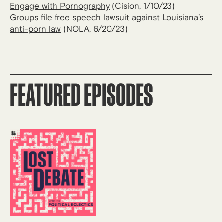
Engage with Pornography
(Cision, 1/10/23)
Groups file free speech lawsuit against Louisiana’s
anti-porn law
(NOLA, 6/20/23)
FEATURED EPISODES