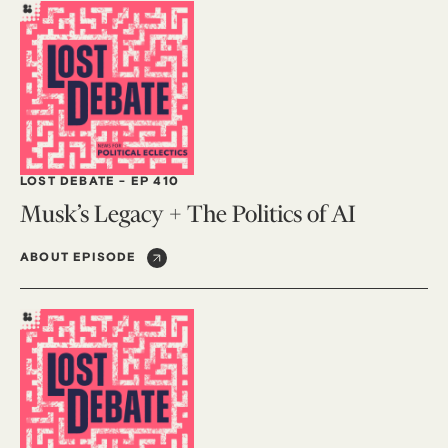
LOST DEBATE
-
EP 410
Musk’s Legacy + The Politics of AI
ABOUT EPISODE