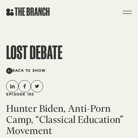
Skip
to
content
LOST DEBATE
BACK TO SHOW
EPISODE 153
Hunter Biden, Anti-Porn
Camp, “Classical Education”
Movement