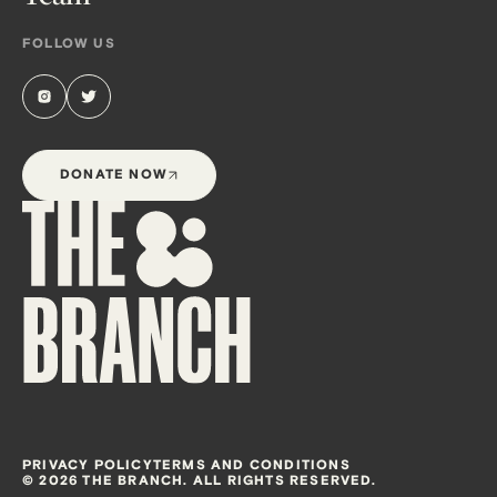
FOLLOW US
DONATE NOW
PRIVACY POLICY
TERMS AND CONDITIONS
© 2026 THE BRANCH. ALL RIGHTS RESERVED.