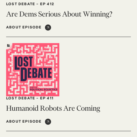
LOST DEBATE
-
EP 412
Are Dems Serious About Winning?
ABOUT EPISODE
LOST DEBATE
-
EP 411
Humanoid Robots Are Coming
ABOUT EPISODE