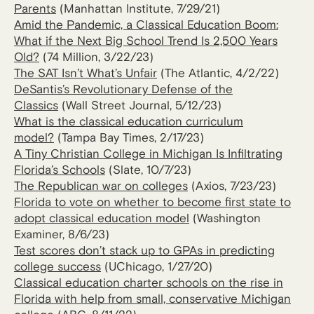
Parents
(Manhattan Institute, 7/29/21)
Amid the Pandemic, a Classical Education Boom:
What if the Next Big School Trend Is 2,500 Years
Old?
(74 Million, 3/22/23)
The SAT Isn’t What’s Unfair
(The Atlantic, 4/2/22)
DeSantis’s Revolutionary Defense of the
Classics
(Wall Street Journal, 5/12/23)
What is the classical education curriculum
model?
(Tampa Bay Times, 2/17/23)
A Tiny Christian College in Michigan Is Infiltrating
Florida’s Schools
(Slate, 10/7/23)
The Republican war on colleges
(Axios, 7/23/23)
Florida to vote on whether to become first state to
adopt classical education model
(Washington
Examiner, 8/6/23)
Test scores don’t stack up to GPAs in predicting
college success
(UChicago, 1/27/20)
Classical education charter schools on the rise in
Florida with help from small, conservative Michigan