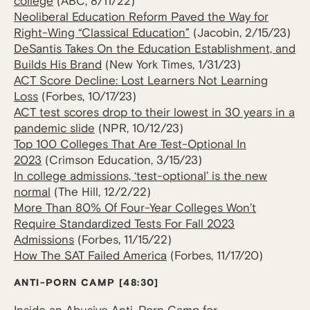
college
(ABC, 8/11/22)
Neoliberal Education Reform Paved the Way for
Right-Wing “Classical Education”
(Jacobin, 2/15/23)
DeSantis Takes On the Education Establishment, and
Builds His Brand
(New York Times, 1/31/23)
ACT Score Decline: Lost Learners Not Learning
Loss
(Forbes, 10/17/23)
ACT test scores drop to their lowest in 30 years in a
pandemic slide
(NPR, 10/12/23)
Top 100 Colleges That Are Test-Optional In
2023
(Crimson Education, 3/15/23)
In college admissions, ‘test-optional’ is the new
normal
(The Hill, 12/2/22)
More Than 80% Of Four-Year Colleges Won’t
Require Standardized Tests For Fall 2023
Admissions
(Forbes, 11/15/22)
How The SAT Failed America
(Forbes, 11/17/20)
ANTI-PORN CAMP [48:30]