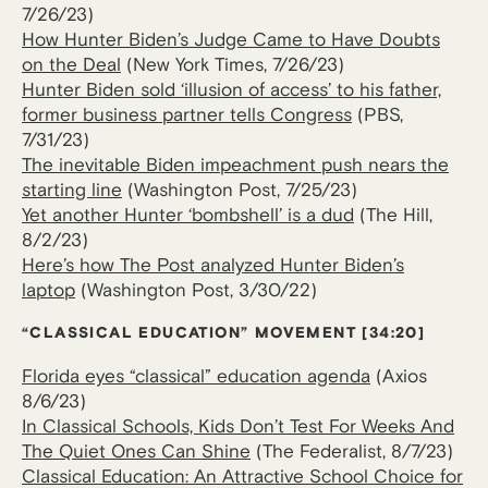
7/26/23)
How Hunter Biden’s Judge Came to Have Doubts
on the Deal
(New York Times, 7/26/23)
Hunter Biden sold ‘illusion of access’ to his father,
former business partner tells Congress
(PBS,
7/31/23)
The inevitable Biden impeachment push nears the
starting line
(Washington Post, 7/25/23)
Yet another Hunter ‘bombshell’ is a dud
(The Hill,
8/2/23)
Here’s how The Post analyzed Hunter Biden’s
laptop
(Washington Post, 3/30/22)
“CLASSICAL EDUCATION” MOVEMENT [34:20]
Florida eyes “classical” education agenda
(Axios
8/6/23)
In Classical Schools, Kids Don’t Test For Weeks And
The Quiet Ones Can Shine
(The Federalist, 8/7/23)
Classical Education: An Attractive School Choice for