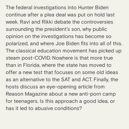
The federal investigations into Hunter Biden
continue after a plea deal was put on hold last
week. Ravi and Rikki debate the controversies
surrounding the president’s son, why public
opinion on the investigations has become so
polarized, and where Joe Biden fits into all of this.
The classical education movement has picked up
steam post-COVID. Nowhere is that more true
than in Florida, where the state has moved to
offer a new test that focuses on some old ideas
as an alternative to the SAT and ACT. Finally, the
hosts discuss an eye-opening article from
Reason Magazine about a new anti-porn camp
for teenagers. Is this approach a good idea, or
has it led to abusive conditions?