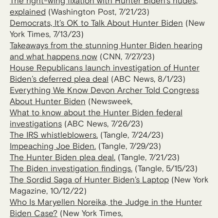
The right-wing fixation with Hunter Biden’s nudes,
explained
(Washington Post, 7/21/23)
Democrats, It’s OK to Talk About Hunter Biden
(New
York Times, 7/13/23)
Takeaways from the stunning Hunter Biden hearing
and what happens now
(CNN, 7/27/23)
House Republicans launch investigation of Hunter
Biden’s deferred plea deal
(ABC News, 8/1/23)
Everything We Know Devon Archer Told Congress
About Hunter Biden
(Newsweek,
What to know about the Hunter Biden federal
investigations
(ABC News, 7/26/23)
The IRS whistleblowers.
(Tangle, 7/24/23)
Impeaching Joe Biden.
(Tangle, 7/29/23)
The Hunter Biden plea deal.
(Tangle, 7/21/23)
The Biden investigation findings.
(Tangle, 5/15/23)
The Sordid Saga of Hunter Biden’s Laptop
(New York
Magazine, 10/12/22)
Who Is Maryellen Noreika, the Judge in the Hunter
Biden Case?
(New York Times,