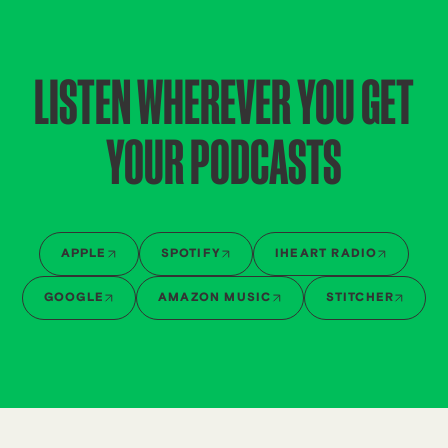
LISTEN WHEREVER YOU GET
YOUR PODCASTS
APPLE
SPOTIFY
IHEART RADIO
GOOGLE
AMAZON MUSIC
STITCHER