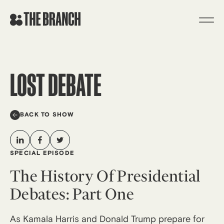
Skip
to
content
LOST DEBATE
BACK TO SHOW
SPECIAL EPISODE
The History Of Presidential
Debates: Part One
As Kamala Harris and Donald Trump prepare for