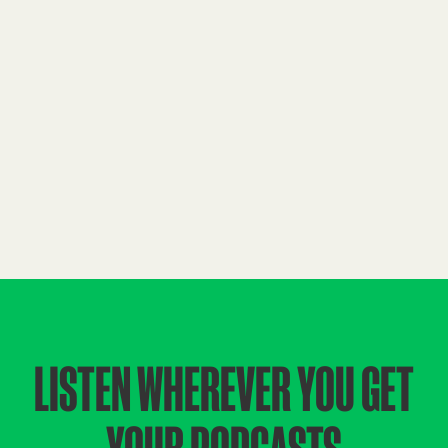
LISTEN WHEREVER YOU GET