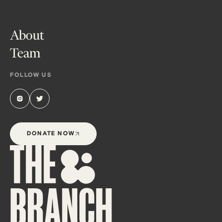
About
Team
FOLLOW US
DONATE NOW