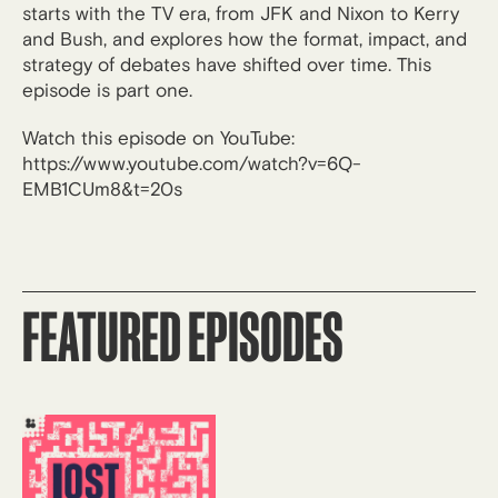
starts with the TV era, from JFK and Nixon to Kerry
and Bush, and explores how the format, impact, and
strategy of debates have shifted over time. This
episode is part one.
Watch this episode on YouTube:
https://www.youtube.com/watch?v=6Q-
EMB1CUm8&t=20s
FEATURED EPISODES