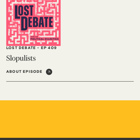
LOST DEBATE
-
EP 409
Slopulists
ABOUT EPISODE