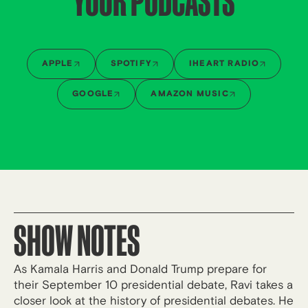
YOUR PODCASTS
APPLE
SPOTIFY
IHEART RADIO
GOOGLE
AMAZON MUSIC
SHOW NOTES
As Kamala Harris and Donald Trump prepare for
their September 10 presidential debate, Ravi takes a
closer look at the history of presidential debates. He