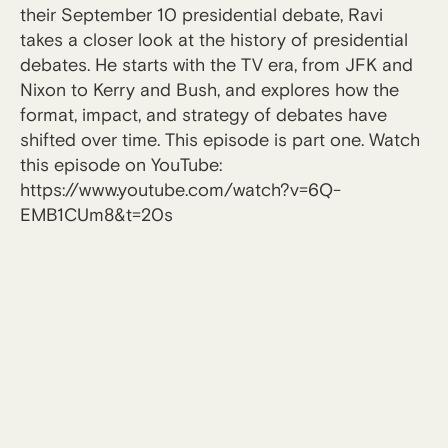
their September 10 presidential debate, Ravi
takes a closer look at the history of presidential
debates. He starts with the TV era, from JFK and
Nixon to Kerry and Bush, and explores how the
format, impact, and strategy of debates have
shifted over time. This episode is part one. Watch
this episode on YouTube:
https://www.youtube.com/watch?v=6Q-
EMB1CUm8&t=20s