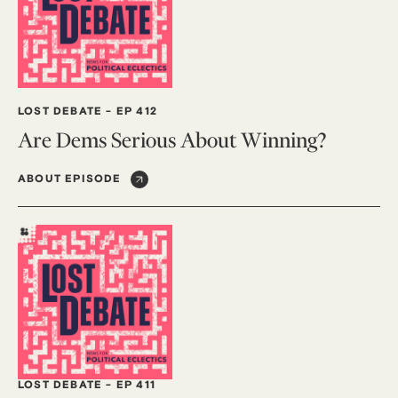
LOST DEBATE
-
EP 412
Are Dems Serious About Winning?
ABOUT EPISODE
LOST DEBATE
-
EP 411