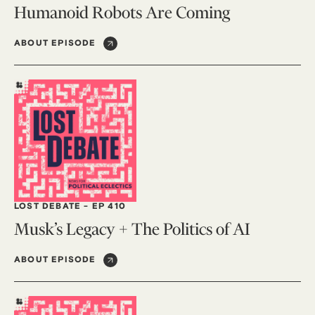
Humanoid Robots Are Coming
ABOUT EPISODE
LOST DEBATE
-
EP 410
Musk’s Legacy + The Politics of AI
ABOUT EPISODE