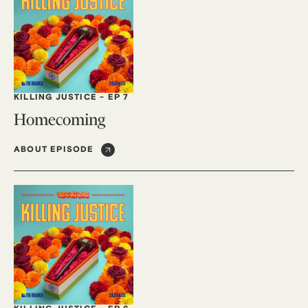
KILLING JUSTICE
-
EP 7
Homecoming
ABOUT EPISODE