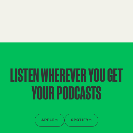
LISTEN WHEREVER YOU GET
YOUR PODCASTS
APPLE
SPOTIFY