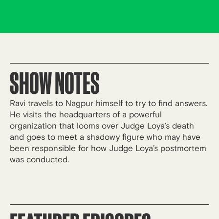
SHOW NOTES
Ravi travels to Nagpur himself to try to find answers.
He visits the headquarters of a powerful
organization that looms over Judge Loya’s death
and goes to meet a shadowy figure who may have
been responsible for how Judge Loya’s postmortem
was conducted.