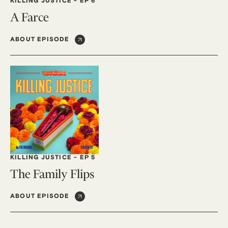
KILLING JUSTICE
-
EP 6
A Farce
ABOUT EPISODE
KILLING JUSTICE
-
EP 5
The Family Flips
ABOUT EPISODE