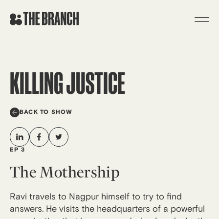
Skip
to
content
KILLING JUSTICE
BACK TO SHOW
EP 3
The Mothership
Ravi travels to Nagpur himself to try to find
answers. He visits the headquarters of a powerful