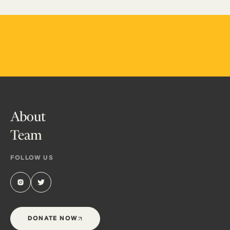
About
Team
FOLLOW US
DONATE NOW