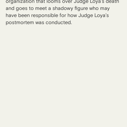
organization that looms over Judge Loya’s death
and goes to meet a shadowy figure who may
have been responsible for how Judge Loya’s
postmortem was conducted.