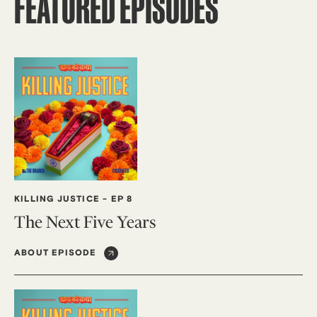
FEATURED EPISODES
KILLING JUSTICE
-
EP 8
The Next Five Years
ABOUT EPISODE