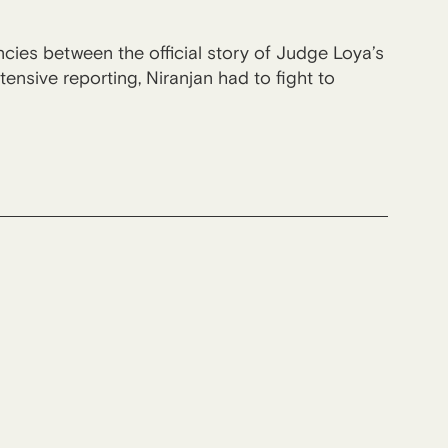
cies between the official story of Judge Loya’s
ensive reporting, Niranjan had to fight to