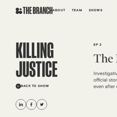
Skip
to
ABOUT
TEAM
SHOWS
content
KILLING
EP 2
The 
JUSTICE
Investigat
official s
even after 
BACK TO SHOW