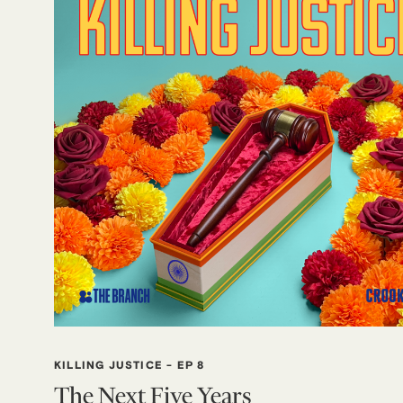
KILLING JUSTICE
-
EP 8
The Next Five Years