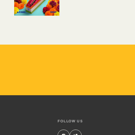
FOLLOW US