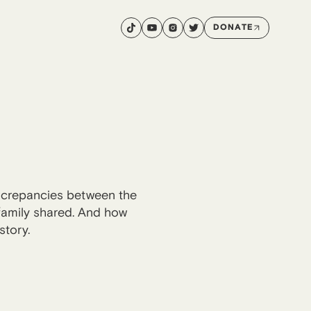
DONATE
iscrepancies between the
 family shared. And how
story.