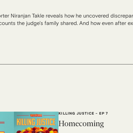
orter Niranjan Takle reveals how he uncovered discrepan
ounts the judge’s family shared. And how even after ext
KILLING JUSTICE
-
EP 7
Homecoming