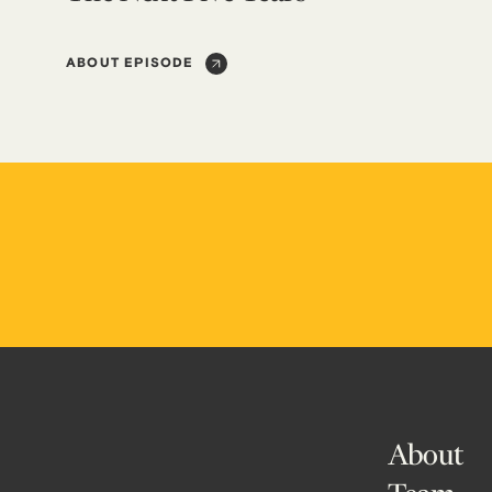
ABOUT EPISODE
About