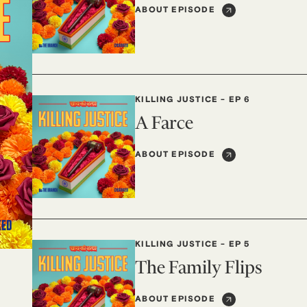
ABOUT EPISODE
KILLING JUSTICE
-
EP 6
A Farce
ABOUT EPISODE
KILLING JUSTICE
-
EP 5
The Family Flips
ABOUT EPISODE