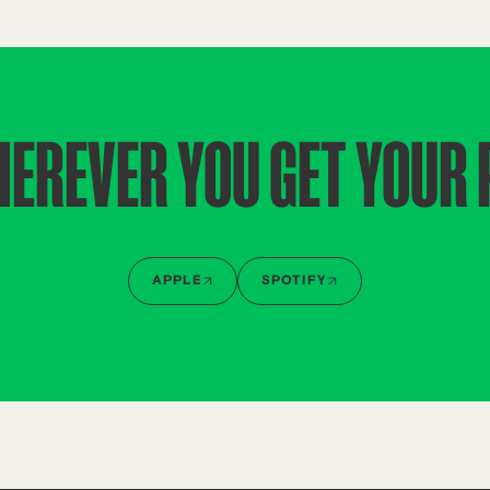
HEREVER YOU GET YOUR
APPLE
SPOTIFY