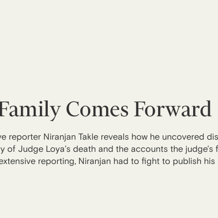
Family Comes Forward
ive reporter Niranjan Takle reveals how he uncovered d
tory of Judge Loya’s death and the accounts the judge’s
extensive reporting, Niranjan had to fight to publish his 