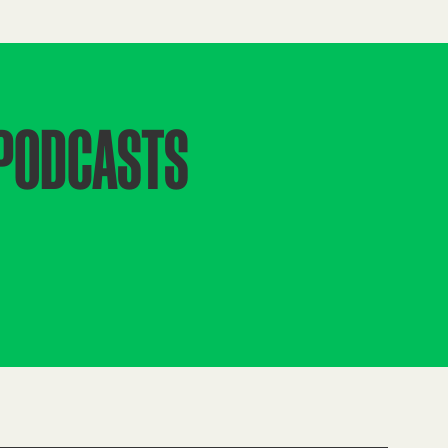
 PODCASTS