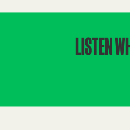
LISTEN W