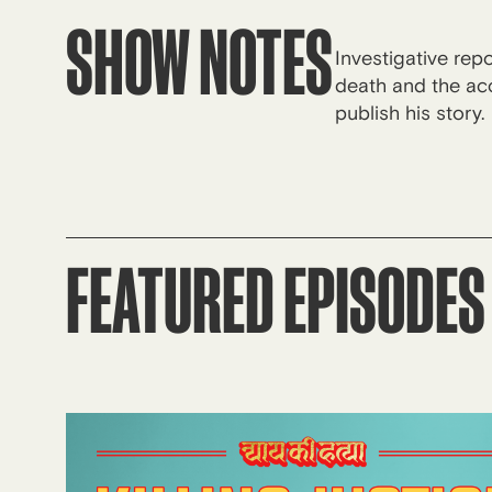
SHOW NOTES
Investigative rep
death and the acc
publish his story.
FEATURED EPISODES