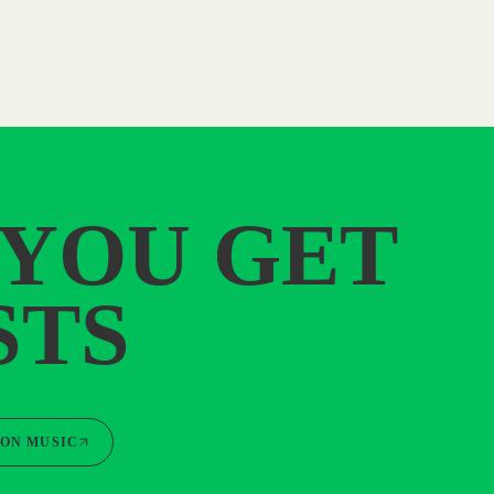
 YOU GET
STS
ON MUSIC