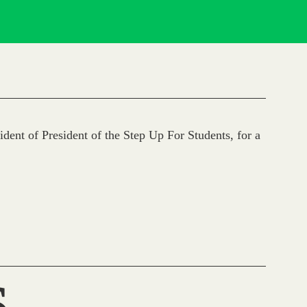
dent of President of the Step Up For Students, for a
S