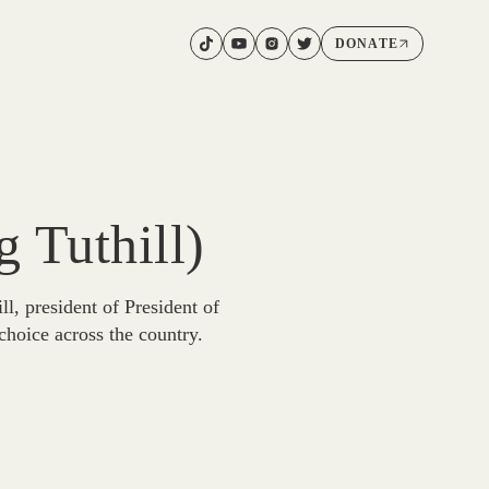
DONATE
 Tuthill)
, president of President of
choice across the country.