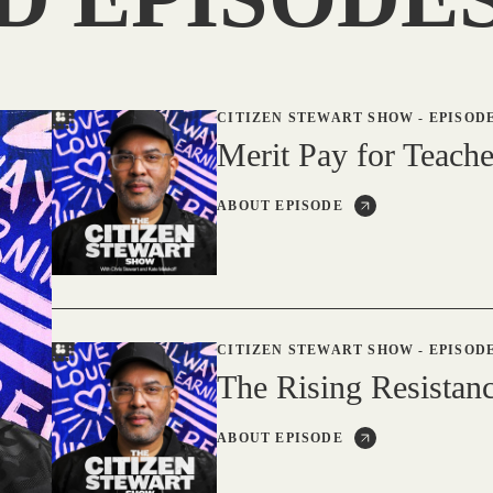
CITIZEN STEWART SHOW
-
EPISODE
Merit Pay for Teache
ABOUT EPISODE
CITIZEN STEWART SHOW
-
EPISODE
The Rising Resistanc
ABOUT EPISODE