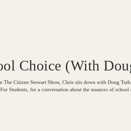
ol Choice (with Doug
 The Citizen Stewart Show, Chris sits down with Doug Tuthill
For Students, for a conversation about the nuances of school 