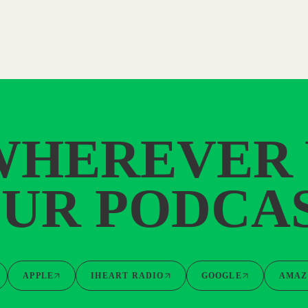
WHEREVER
UR PODCA
APPLE
IHEART RADIO
GOOGLE
AMAZ