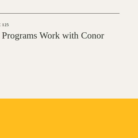
 125
 Programs Work with Conor