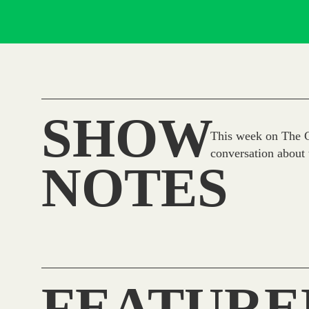
SHOW
This week on The Ci
conversation about 
NOTES
FEATURE