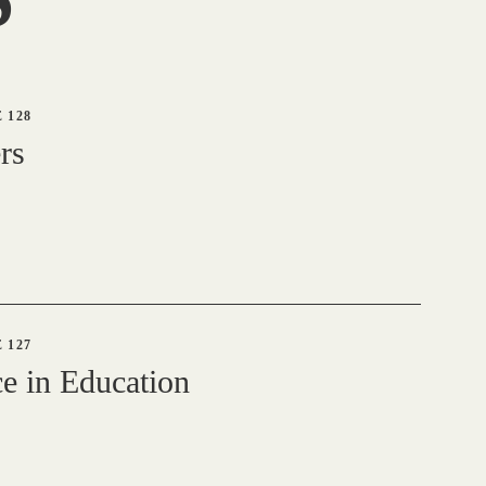
 128
rs
 127
e in Education