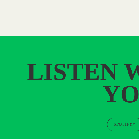
LISTEN 
YO
SPOTIFY