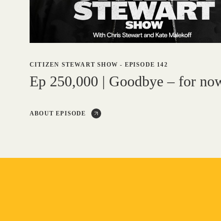
CITIZEN STEWART SHOW
-
EPISODE 142
Ep 250,000 | Goodbye – for no
ABOUT EPISODE