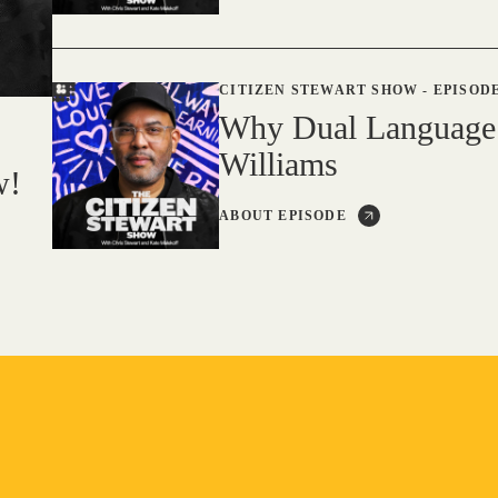
CITIZEN STEWART SHOW
-
EPISODE
Why Dual Language
Williams
w!
ABOUT EPISODE