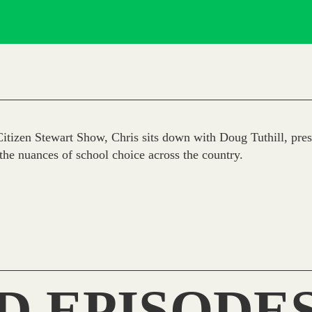
tizen Stewart Show, Chris sits down with Doug Tuthill, presi
the nuances of school choice across the country.
D EPISODE