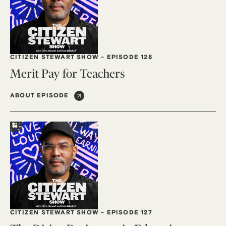
CITIZEN STEWART SHOW
-
EPISODE 128
Merit Pay for Teachers
ABOUT EPISODE
CITIZEN STEWART SHOW
-
EPISODE 127