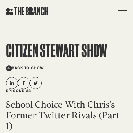
Skip
to
content
CITIZEN STEWART SHOW
BACK TO SHOW
EPISODE 38
School Choice With Chris’s
Former Twitter Rivals (Part
1)