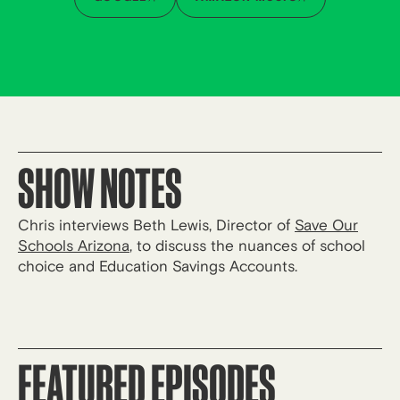
SHOW NOTES
Chris interviews Beth Lewis, Director of
Save Our
Schools Arizona
, to discuss the nuances of school
choice and Education Savings Accounts.
FEATURED EPISODES