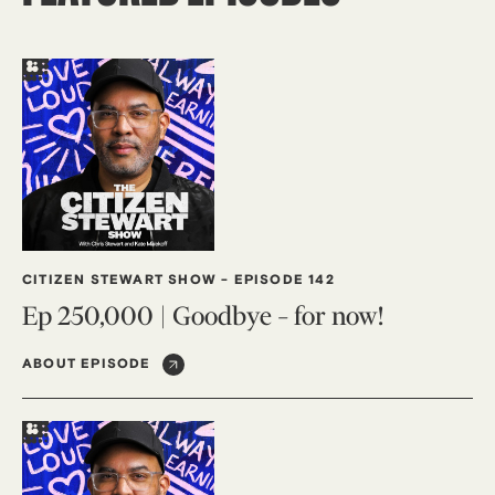
CITIZEN STEWART SHOW
-
EPISODE 142
Ep 250,000 | Goodbye – for now!
ABOUT EPISODE