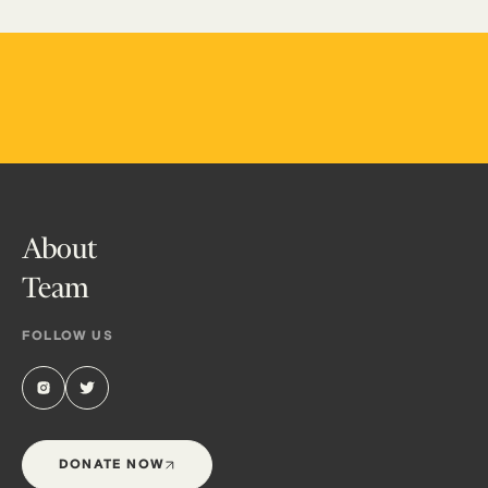
About
Team
FOLLOW US
DONATE NOW