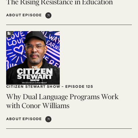
The Rising Resistance in Education
ABOUT EPISODE
CITIZEN STEWART SHOW
-
EPISODE 125
Why Dual Language Programs Work
with Conor Williams
ABOUT EPISODE