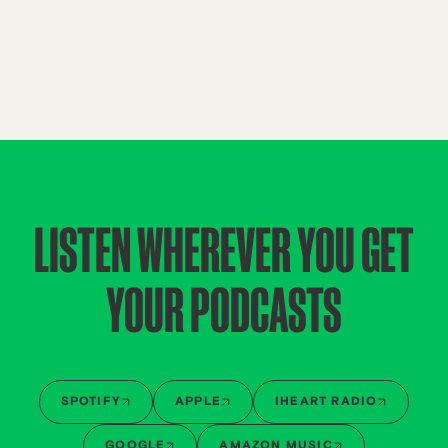
LISTEN WHEREVER YOU GET
YOUR PODCASTS
SPOTIFY
APPLE
IHEART RADIO
GOOGLE
AMAZON MUSIC