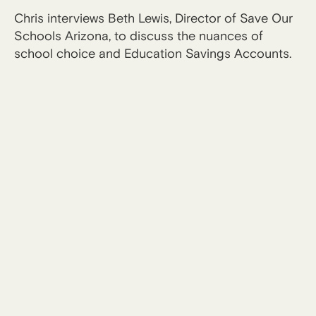
Chris interviews Beth Lewis, Director of Save Our
Schools Arizona, to discuss the nuances of
school choice and Education Savings Accounts.