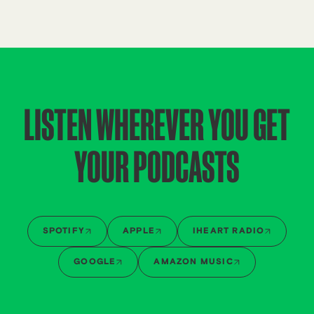
LISTEN WHEREVER YOU GET
YOUR PODCASTS
SPOTIFY
APPLE
IHEART RADIO
GOOGLE
AMAZON MUSIC