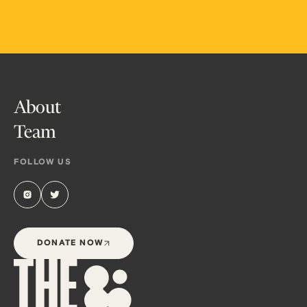
About
Team
FOLLOW US
DONATE NOW