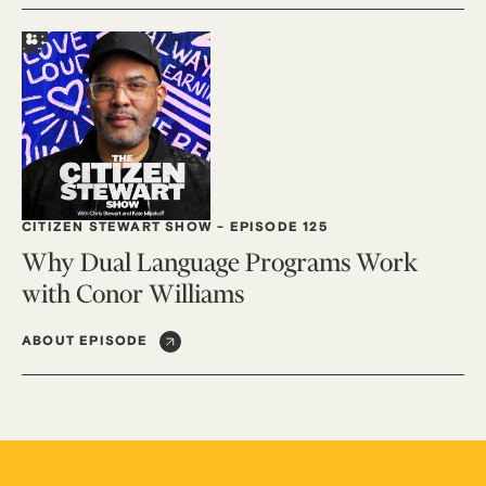
CITIZEN STEWART SHOW
-
EPISODE 125
Why Dual Language Programs Work
with Conor Williams
ABOUT EPISODE