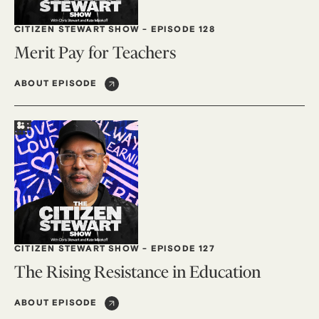
CITIZEN STEWART SHOW
-
EPISODE 128
Merit Pay for Teachers
ABOUT EPISODE
CITIZEN STEWART SHOW
-
EPISODE 127
The Rising Resistance in Education
ABOUT EPISODE