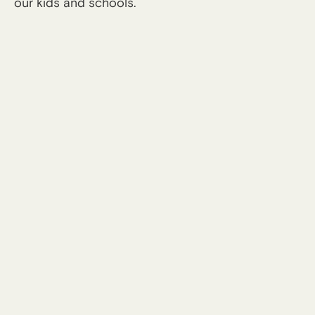
our kids and schools.