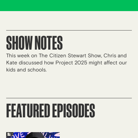
SHOW NOTES
This week on The Citizen Stewart Show, Chris and
Kate discussed how Project 2025 might affect our
kids and schools.
FEATURED EPISODES