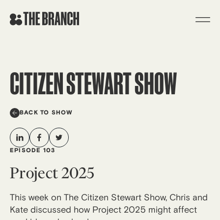
Skip
to
content
CITIZEN STEWART SHOW
BACK TO SHOW
EPISODE 103
Project 2025
This week on The Citizen Stewart Show, Chris and
Kate discussed how Project 2025 might affect