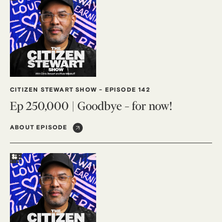
CITIZEN STEWART SHOW
-
EPISODE 142
Ep 250,000 | Goodbye – for now!
ABOUT EPISODE