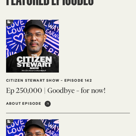
CITIZEN STEWART SHOW
-
EPISODE 142
Ep 250,000 | Goodbye – for now!
ABOUT EPISODE