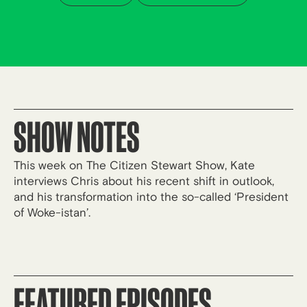
SHOW NOTES
This week on The Citizen Stewart Show, Kate
interviews Chris about his recent shift in outlook,
and his transformation into the so-called ‘President
of Woke-istan’.
FEATURED EPISODES