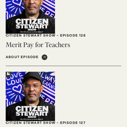
CITIZEN STEWART SHOW
-
EPISODE 128
Merit Pay for Teachers
ABOUT EPISODE
CITIZEN STEWART SHOW
-
EPISODE 127