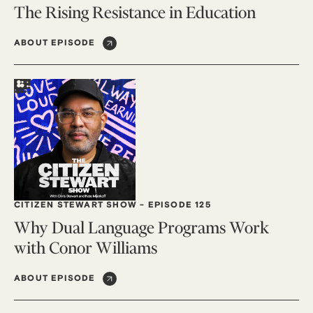
The Rising Resistance in Education
ABOUT EPISODE
CITIZEN STEWART SHOW
-
EPISODE 125
Why Dual Language Programs Work
with Conor Williams
ABOUT EPISODE