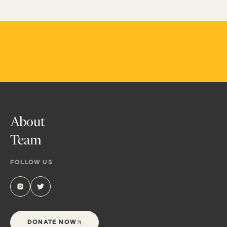
About
Team
FOLLOW US
DONATE NOW