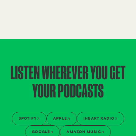
LISTEN WHEREVER YOU GET
YOUR PODCASTS
SPOTIFY
APPLE
IHEART RADIO
GOOGLE
AMAZON MUSIC