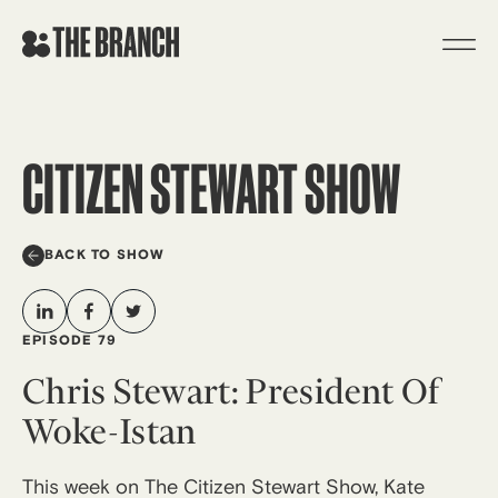
Skip
to
content
CITIZEN STEWART SHOW
BACK TO SHOW
EPISODE 79
Chris Stewart: President Of
Woke-Istan
This week on The Citizen Stewart Show, Kate