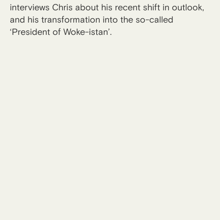
interviews Chris about his recent shift in outlook,
and his transformation into the so-called
‘President of Woke-istan’.