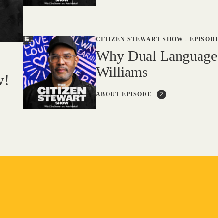
CITIZEN STEWART SHOW
-
EPISODE
Why Dual Language
Williams
w!
ABOUT EPISODE