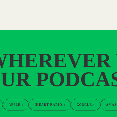
WHEREVER
UR PODCA
APPLE
IHEART RADIO
GOOGLE
AMAZ