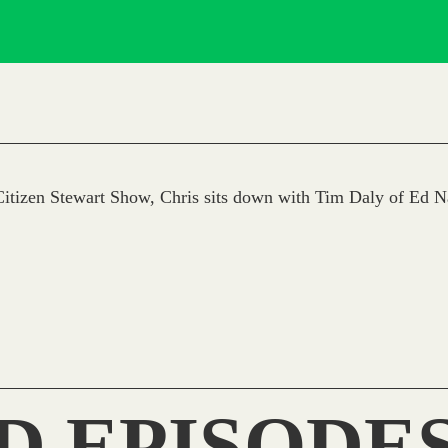
itizen Stewart Show, Chris sits down with Tim Daly of Ed N
D EPISODE