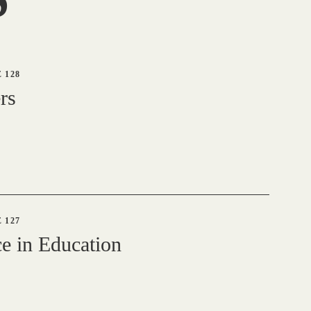
 128
rs
 127
e in Education