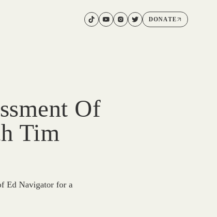
DONATE
ssment Of
th Tim
f Ed Navigator for a