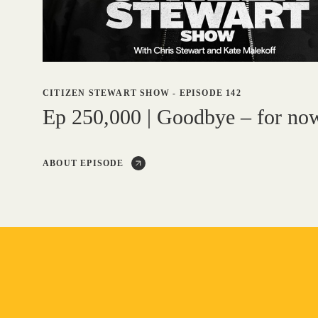
CITIZEN STEWART SHOW
-
EPISODE 142
Ep 250,000 | Goodbye – for no
ABOUT EPISODE