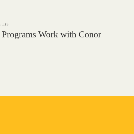
 125
 Programs Work with Conor