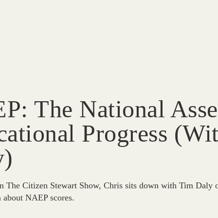
P: The National Asse
ational Progress (wi
y)
n The Citizen Stewart Show, Chris sits down with Tim Daly o
n about NAEP scores.