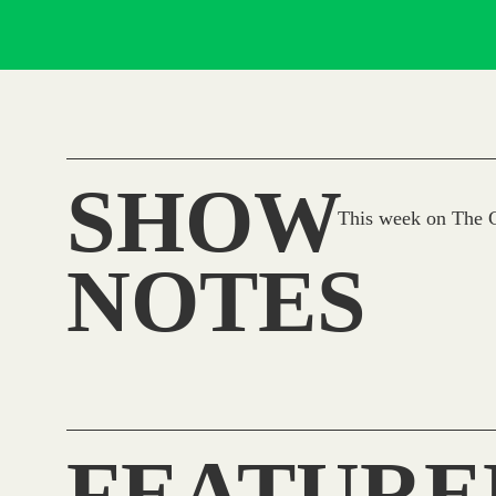
SHOW
This week on The C
NOTES
FEATURE