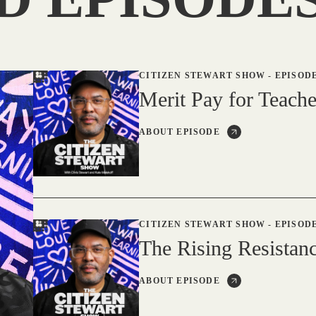
CITIZEN STEWART SHOW
-
EPISODE
Merit Pay for Teache
ABOUT EPISODE
CITIZEN STEWART SHOW
-
EPISODE
The Rising Resistanc
ABOUT EPISODE