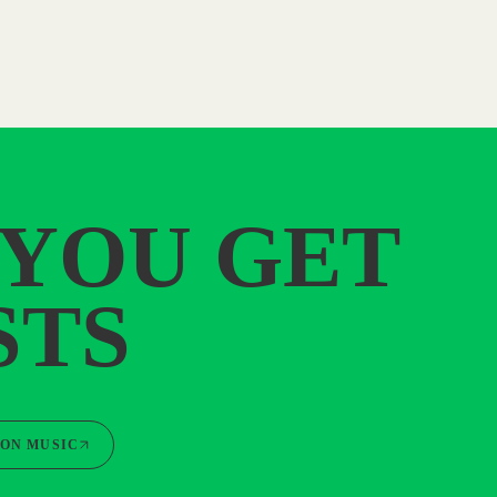
 YOU GET
STS
ON MUSIC