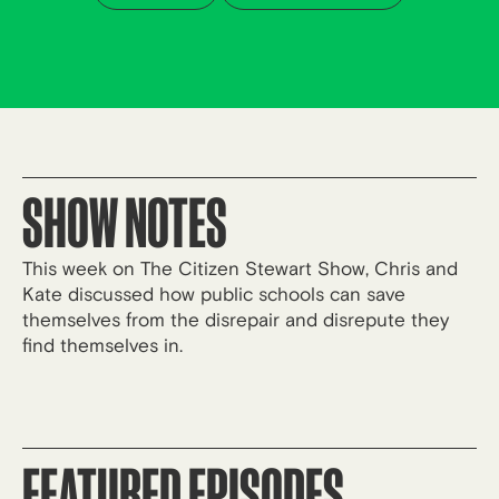
SHOW NOTES
This week on The Citizen Stewart Show, Chris and
Kate discussed how public schools can save
themselves from the disrepair and disrepute they
find themselves in.
FEATURED EPISODES