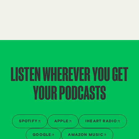
LISTEN WHEREVER YOU GET
YOUR PODCASTS
SPOTIFY
APPLE
IHEART RADIO
GOOGLE
AMAZON MUSIC