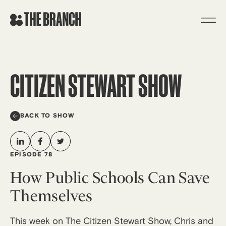
Skip
to
content
CITIZEN STEWART SHOW
BACK TO SHOW
EPISODE 78
How Public Schools Can Save
Themselves
This week on The Citizen Stewart Show, Chris and