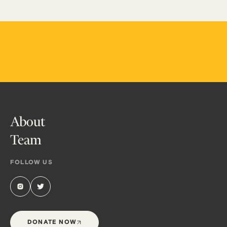
About
Team
FOLLOW US
DONATE NOW