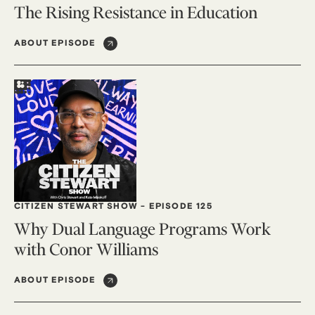
The Rising Resistance in Education
ABOUT EPISODE
CITIZEN STEWART SHOW
-
EPISODE 125
Why Dual Language Programs Work
with Conor Williams
ABOUT EPISODE