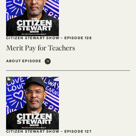
CITIZEN STEWART SHOW
-
EPISODE 128
Merit Pay for Teachers
ABOUT EPISODE
CITIZEN STEWART SHOW
-
EPISODE 127