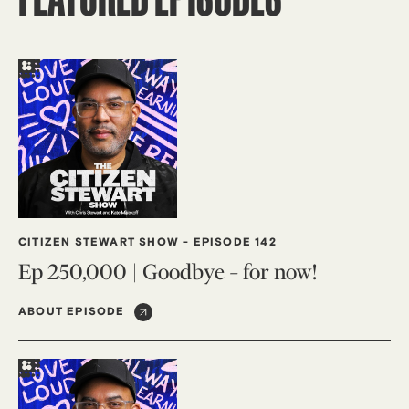
CITIZEN STEWART SHOW
-
EPISODE 142
Ep 250,000 | Goodbye – for now!
ABOUT EPISODE