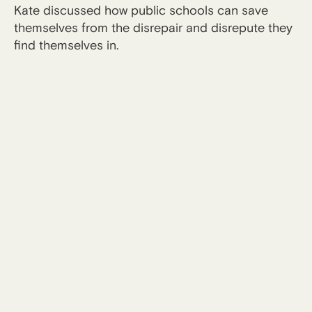
Kate discussed how public schools can save
themselves from the disrepair and disrepute they
find themselves in.