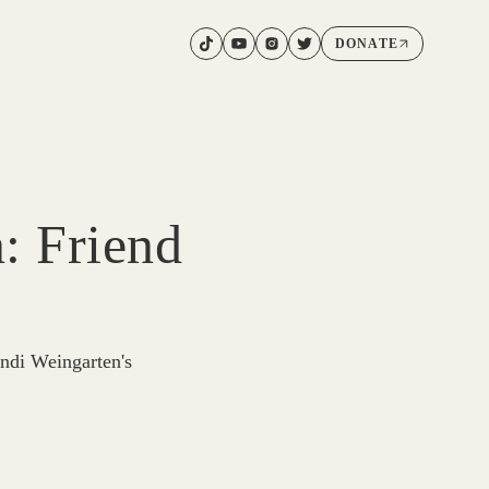
DONATE
: Friend
ndi Weingarten's