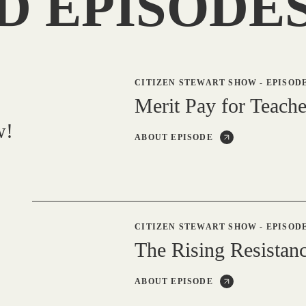
D EPISODE
CITIZEN STEWART SHOW
-
EPISODE
Merit Pay for Teache
w!
ABOUT EPISODE
CITIZEN STEWART SHOW
-
EPISODE
The Rising Resistanc
ABOUT EPISODE