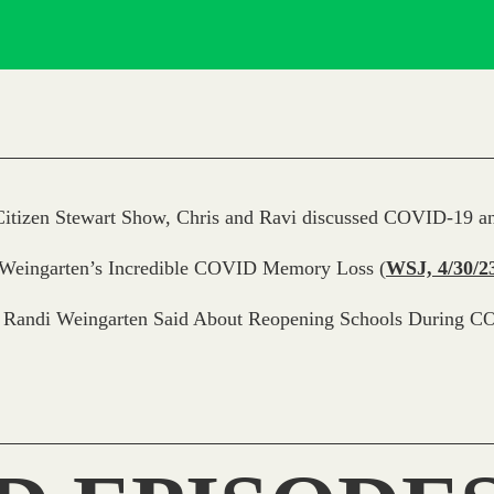
itizen Stewart Show, Chris and Ravi discussed COVID-19 an
 Weingarten’s Incredible COVID Memory Loss
(
WSJ, 4/30/2
 Randi Weingarten Said About Reopening Schools During C