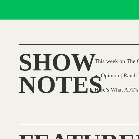
SHOW
This week on The C
NOTES
Opinion | Randi
Here’s What AFT’s