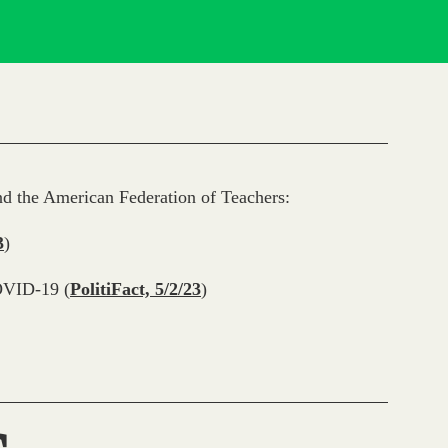
d the American Federation of Teachers:
3
)
OVID-19 (
PolitiFact, 5/2/23
)