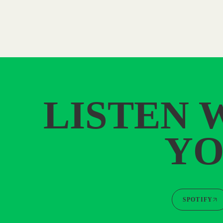
LISTEN 
YO
SPOTIFY