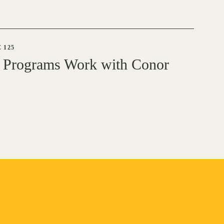
 125
 Programs Work with Conor