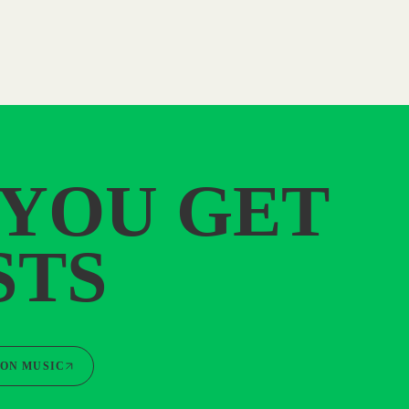
 YOU GET
STS
ON MUSIC