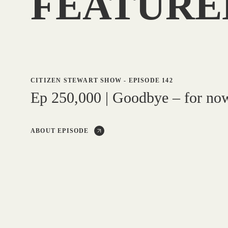
FEATURE
CITIZEN STEWART SHOW
-
EPISODE 142
Ep 250,000 | Goodbye – for no
ABOUT EPISODE