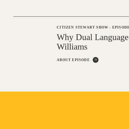
CITIZEN STEWART SHOW
-
EPISODE
Why Dual Language
Williams
ABOUT EPISODE