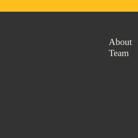
About
Team