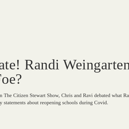
te! Randi Weingarten
Foe?
n The Citizen Stewart Show, Chris and Ravi debated what Ra
y statements about reopening schools during Covid.