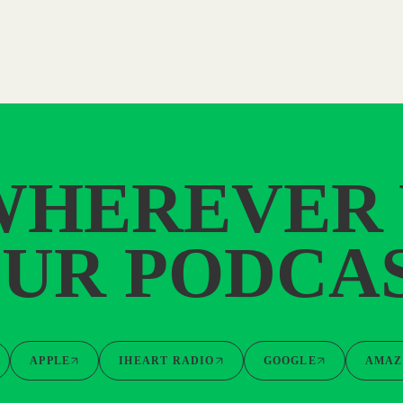
WHEREVER
UR PODCA
APPLE
IHEART RADIO
GOOGLE
AMAZ