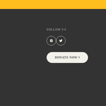
FOLLOW US
DONATE NOW