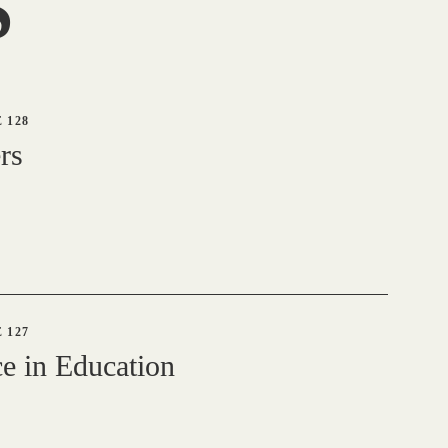
S
 128
rs
 127
e in Education