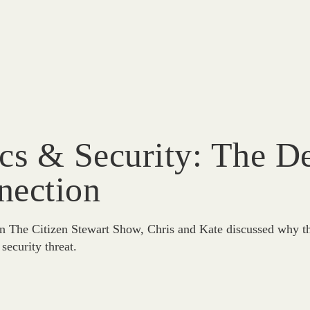
ics & Security: The 
nection
n The Citizen Stewart Show, Chris and Kate discussed why the
 security threat.