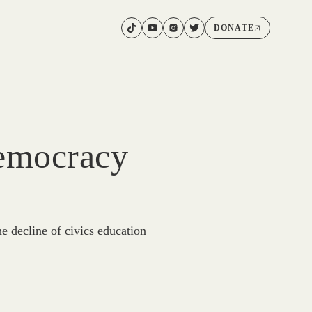
DONATE
Democracy
 decline of civics education