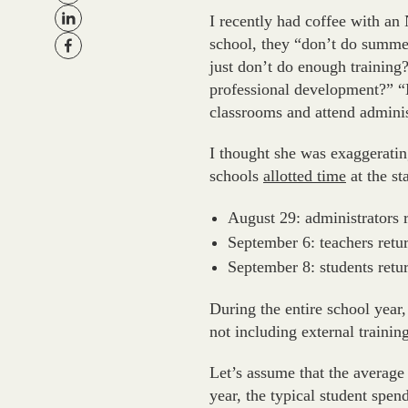
I recently had coffee with an
school, they “don’t do summe
just don’t do enough trainin
professional development?” “N
classrooms and attend admini
I thought she was exaggerati
schools
allotted time
at the st
August 29: administrators 
September 6: teachers retu
September 8: students retu
During the entire school year,
not including external trainin
Let’s assume that the average 
year, the typical student spe