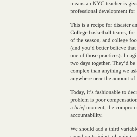
means an NYC teacher is given
professional development for 
This is a recipe for disaster 
College basketball teams, for
of the season, and college fo
(and you’d better believe tha
one of those practices). Imagi
two days together. They’d be
complex than anything we ask 
anywhere near the amount of t
Today, it’s fashionable to decr
problem is poor compensation; 
a
brief
moment, the compromis
accountability.
We should add a third variabl
spend on training, planning, a