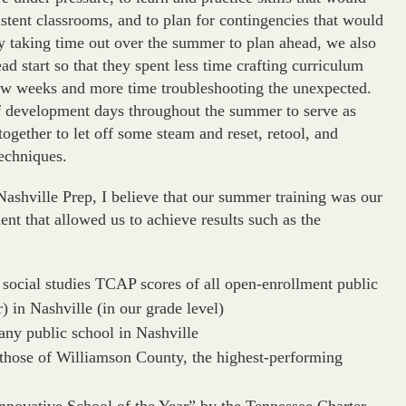
stent classrooms, and to plan for contingencies that would
By taking time out over the summer to plan ahead, we also
ad start so that they spent less time crafting curriculum
 few weeks and more time troubleshooting the unexpected.
aff development days throughout the summer to serve as
 together to let off some steam and reset, retool, and
techniques.
Nashville Prep, I believe that our summer training was our
nt that allowed us to achieve results such as the
 social studies TCAP scores of all open-enrollment public
r) in Nashville (in our grade level)
any public school in Nashville
those of Williamson County, the highest-performing