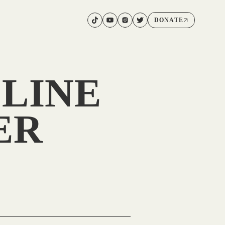
DONATE
LINE
ER