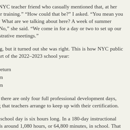
 NYC teacher friend who casually mentioned that, at her
r training.” “How could that be?” I asked. “You mean you
g? What are we talking about here? A week of summer
o,” she said. “We come in for a day or two to set up our
strative meetings.”
ng
,
but it turned out she was right. This is how NYC public
art of the 2022–2023 school year:
return
rn
rn
 there are only four full professional development days,
g that teachers arrange to keep up with their certification.
school day is six hours long. In a 180-day instructional
nds around 1,080 hours, or 64,800 minutes, in school. That