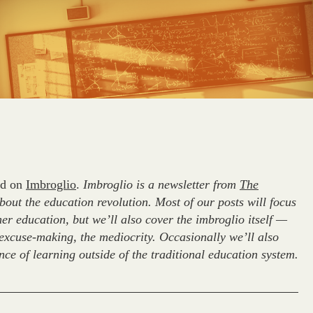
red on
Imbroglio
.
Imbroglio is a newsletter from
The
ut the education revolution. Most of our posts will focus
er education, but we’ll also cover the imbroglio itself —
e excuse-making, the mediocrity. Occasionally we’ll also
ce of learning outside of the traditional education system.