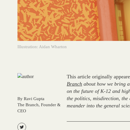
Illustration: Aidan Wharton
This article originally appea
Branch
about how we bring abo
on the future of K-12 and high
the politics, misdirection, th
By Ravi Gupta
The Branch, Founder &
meander into the general scien
CEO