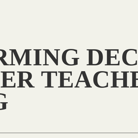
RMING DEC
ER TEACH
G