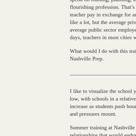
flourishing profession. That’
teacher pay in exchange for a
like a lot, but the average p
average public sector employee
days, teachers in most cities 
What would I do with this tra
Nashville Prep.
I like to visualize the school 
low, with schools in a relativ
increase as students push boun
and pressures mount.
Summer training at Nashville
relationships that would endur