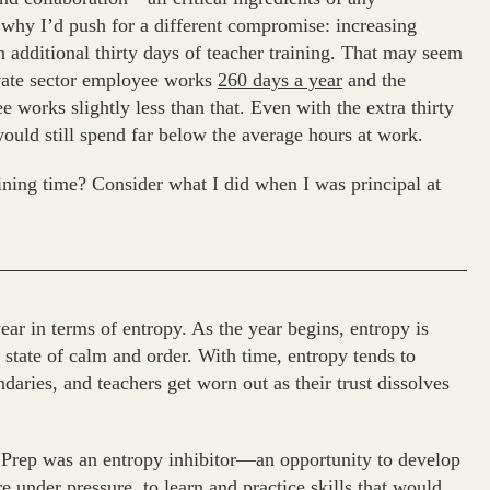
s why I’d push for a different compromise: increasing
n additional thirty days of teacher training. That may seem
rivate sector employee works
260 days a year
and the
 works slightly less than that. Even with the extra thirty
would still spend far below the average hours at work.
ining time? Consider what I did when I was principal at
year in terms of entropy. As the year begins, entropy is
e state of calm and order. With time, entropy tends to
daries, and teachers get worn out as their trust dissolves
 Prep was an entropy inhibitor—an opportunity to develop
e under pressure, to learn and practice skills that would