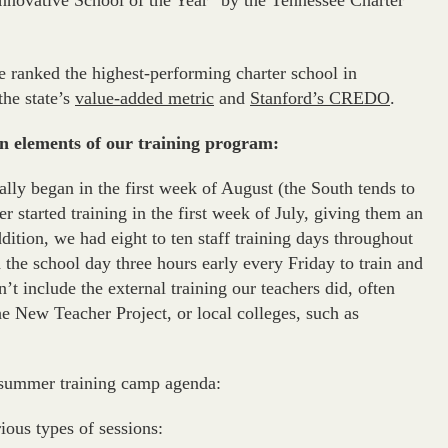
nnovative School of the Year” by the Tennessee Charter
re ranked the highest-performing charter school in
the state’s
value-added metric
and
Stanford’s CREDO
.
gn elements of our training program:
lly began in the first week of August (the South tends to
cher started training in the first week of July, giving them an
ddition, we had eight to ten staff training days throughout
 the school day three hours early every Friday to train and
n’t include the external training our teachers did, often
e New Teacher Project, or local colleges, such as
d summer training camp agenda:
ious types of sessions: