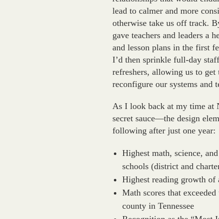
lead to calmer and more consi
otherwise take us off track. 
gave teachers and leaders a he
and lesson plans in the first
I’d then sprinkle full-day st
refreshers, allowing us to get
reconfigure our systems and 
As I look back at my time at 
secret sauce—the design eleme
following after just one year:
Highest math, science, and
schools (district and charte
Highest reading growth of 
Math scores that exceeded 
county in Tennessee