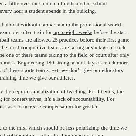
 a little over one minute of dedicated in-school
every hour a student spends in the building.
and almost without comparison in the professional world.
 example, often train for
up to eight weeks
before the start
otball teams
are allowed 25 practices
before their first game
t the most competitive teams are taking advantage of each
ne one of these teams taking to the field or court after only
 a mess. Engineering 180 strong school days is much more
of these sports teams, yet, we don’t give our educators
raining time we give our athletes.
y the deprofessionalization of teaching. For liberals, the
for conservatives, it’s a lack of accountability. For
e was to increase compensation for greater
e to the mix, which should be less polarizing: the time we
nd collaboration—all critical ingredients of any