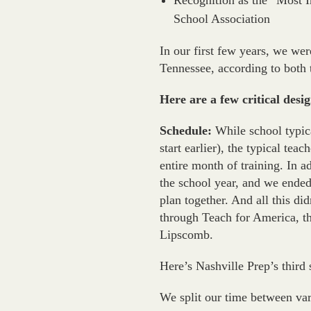
Recognition as the “Most I
School Association
In our first few years, we we
Tennessee, according to both 
Here are a few critical desi
Schedule:
While school typica
start earlier), the typical tea
entire month of training. In a
the school year, and we ended
plan together. And all this did
through Teach for America, th
Lipscomb.
Here’s Nashville Prep’s thir
We split our time between var